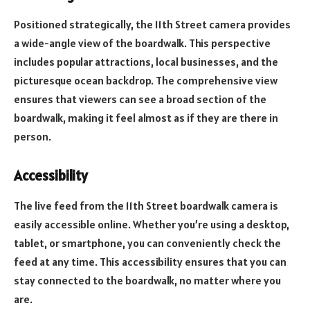
Positioned strategically, the 11th Street camera provides
a wide-angle view of the boardwalk. This perspective
includes popular attractions, local businesses, and the
picturesque ocean backdrop. The comprehensive view
ensures that viewers can see a broad section of the
boardwalk, making it feel almost as if they are there in
person.
Accessibility
The live feed from the 11th Street boardwalk camera is
easily accessible online. Whether you’re using a desktop,
tablet, or smartphone, you can conveniently check the
feed at any time. This accessibility ensures that you can
stay connected to the boardwalk, no matter where you
are.