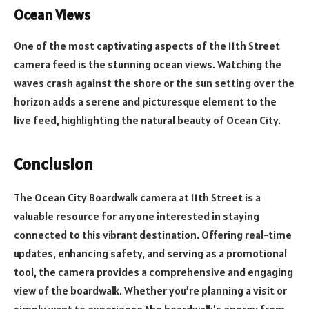
Ocean Views
One of the most captivating aspects of the 11th Street
camera feed is the stunning ocean views. Watching the
waves crash against the shore or the sun setting over the
horizon adds a serene and picturesque element to the
live feed, highlighting the natural beauty of Ocean City.
Conclusion
The Ocean City Boardwalk camera at 11th Street is a
valuable resource for anyone interested in staying
connected to this vibrant destination. Offering real-time
updates, enhancing safety, and serving as a promotional
tool, the camera provides a comprehensive and engaging
view of the boardwalk. Whether you’re planning a visit or
simply want to experience the boardwalk’s energy from