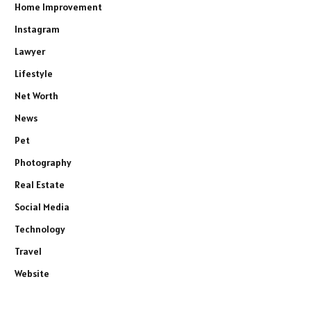
Home Improvement
Instagram
Lawyer
Lifestyle
Net Worth
News
Pet
Photography
Real Estate
Social Media
Technology
Travel
Website