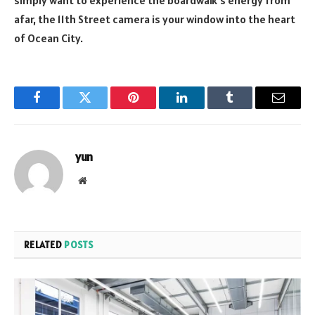
afar, the 11th Street camera is your window into the heart
of Ocean City.
Facebook
Twitter
Pinterest
LinkedIn
Tumblr
Email
yun
Website
RELATED
POSTS