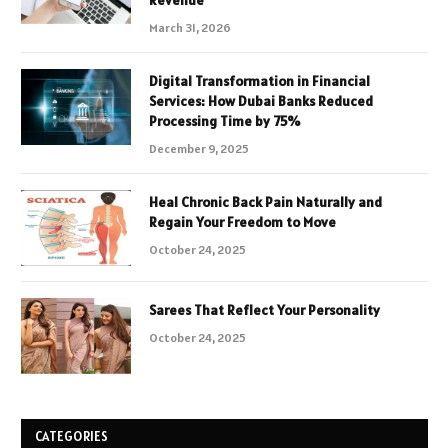
Revenue
March 31, 2026
Digital Transformation in Financial
Services: How Dubai Banks Reduced
Processing Time by 75%
December 9, 2025
Heal Chronic Back Pain Naturally and
Regain Your Freedom to Move
October 24, 2025
Sarees That Reflect Your Personality
October 24, 2025
CATEGORIES