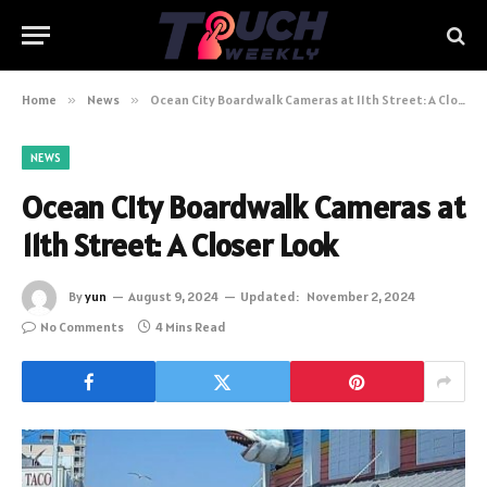
Home
»
News
»
Ocean City Boardwalk Cameras at 11th Street: A Closer Look
NEWS
Ocean City Boardwalk Cameras at
11th Street: A Closer Look
By
yun
August 9, 2024
Updated:
November 2, 2024
No Comments
4 Mins Read