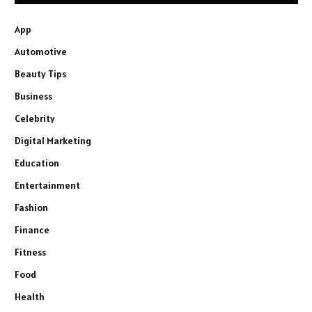
App
Automotive
Beauty Tips
Business
Celebrity
Digital Marketing
Education
Entertainment
Fashion
Finance
Fitness
Food
Health