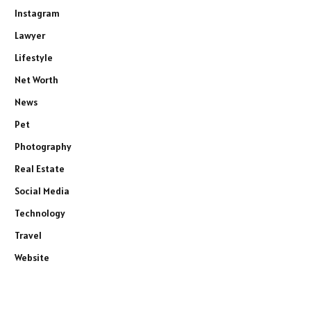
Instagram
Lawyer
Lifestyle
Net Worth
News
Pet
Photography
Real Estate
Social Media
Technology
Travel
Website