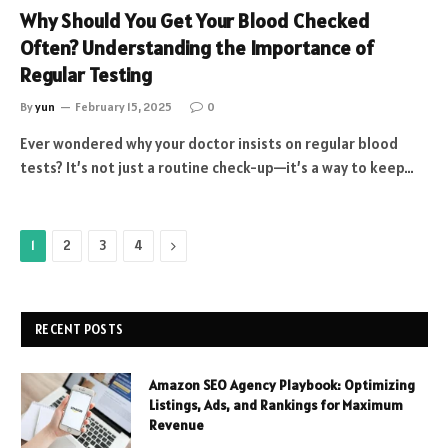
Why Should You Get Your Blood Checked
Often? Understanding the Importance of
Regular Testing
By
yun
February 15, 2025
0
Ever wondered why your doctor insists on regular blood
tests? It’s not just a routine check-up—it’s a way to keep…
Next
1
2
3
4
RECENT POSTS
Amazon SEO Agency Playbook: Optimizing
Listings, Ads, and Rankings for Maximum
Revenue