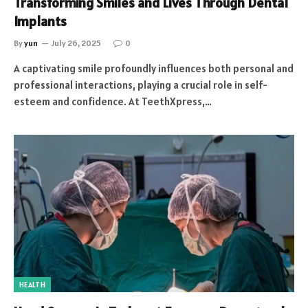
Transforming Smiles and Lives Through Dental
Implants
By
yun
July 26, 2025
0
A captivating smile profoundly influences both personal and
professional interactions, playing a crucial role in self-
esteem and confidence. At TeethXpress,…
HEALTH