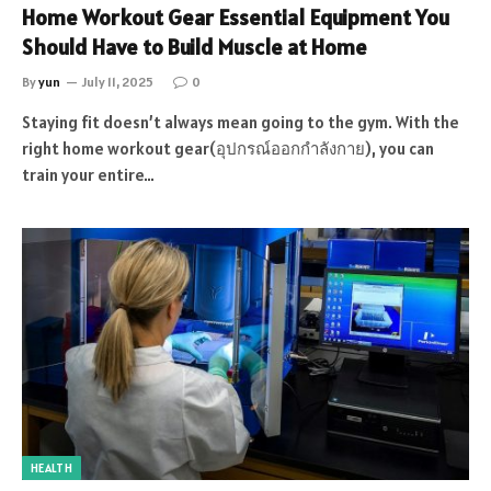
Home Workout Gear Essential Equipment You
Should Have to Build Muscle at Home
By
yun
July 11, 2025
0
Staying fit doesn’t always mean going to the gym. With the
right home workout gear(อุปกรณ์ออกกำลังกาย), you can
train your entire…
HEALTH