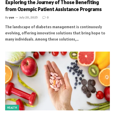
Exploring the Journey of Those Benefiting
from Ozempic Patient Assistance Programs
By
yun
July 20, 2025
0
The landscape of diabetes management is continuously
evolving, offering innovative solutions that bring hope to
many individuals. Among these solutions,…
HEALTH