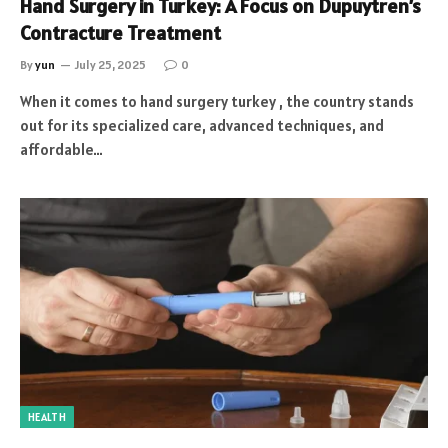
Hand Surgery in Turkey: A Focus on Dupuytren’s
Contracture Treatment
By
yun
July 25, 2025
0
When it comes to hand surgery turkey , the country stands
out for its specialized care, advanced techniques, and
affordable…
HEALTH