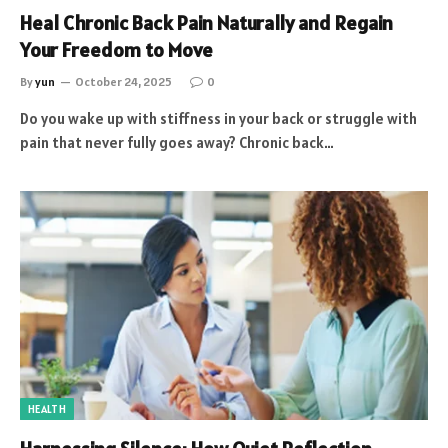
Heal Chronic Back Pain Naturally and Regain
Your Freedom to Move
By
yun
October 24, 2025
0
Do you wake up with stiffness in your back or struggle with
pain that never fully goes away? Chronic back…
HEALTH