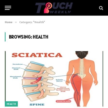
Home
»
Category: "Health"
BROWSING:
HEALTH
HEALTH