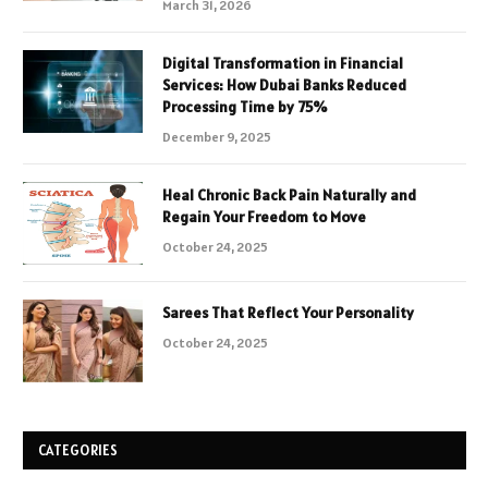
March 31, 2026
Digital Transformation in Financial
Services: How Dubai Banks Reduced
Processing Time by 75%
December 9, 2025
Heal Chronic Back Pain Naturally and
Regain Your Freedom to Move
October 24, 2025
Sarees That Reflect Your Personality
October 24, 2025
CATEGORIES