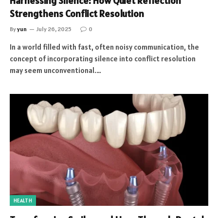
Harnessing Silence: How Quiet Reflection
Strengthens Conflict Resolution
By
yun
July 26, 2025
0
In a world filled with fast, often noisy communication, the
concept of incorporating silence into conflict resolution
may seem unconventional.…
HEALTH