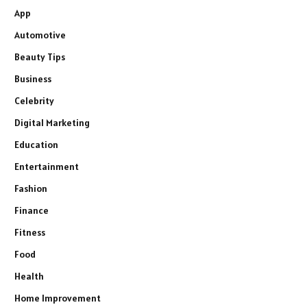
App
Automotive
Beauty Tips
Business
Celebrity
Digital Marketing
Education
Entertainment
Fashion
Finance
Fitness
Food
Health
Home Improvement