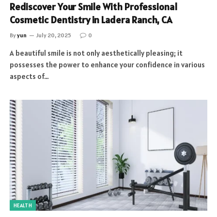
Rediscover Your Smile With Professional
Cosmetic Dentistry in Ladera Ranch, CA
By
yun
July 20, 2025
0
A beautiful smile is not only aesthetically pleasing; it
possesses the power to enhance your confidence in various
aspects of…
HEALTH