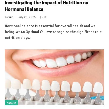
Investigating the Impact of Nutrition on
Hormonal Balance
By
yun
July 20, 2025
0
Hormonal balance is essential for overall health and well-
being. At An Optimal You, we recognize the significant role
nutrition plays…
HEALTH