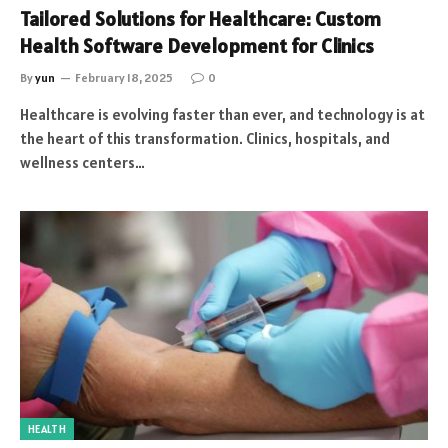
Tailored Solutions for Healthcare: Custom
Health Software Development for Clinics
By
yun
February 18, 2025
0
Healthcare is evolving faster than ever, and technology is at
the heart of this transformation. Clinics, hospitals, and
wellness centers…
HEALTH