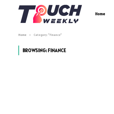
Home
Home
»
Category: "Finance"
BROWSING:
FINANCE