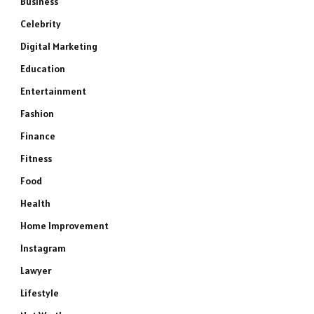
Business
Celebrity
Digital Marketing
Education
Entertainment
Fashion
Finance
Fitness
Food
Health
Home Improvement
Instagram
Lawyer
Lifestyle