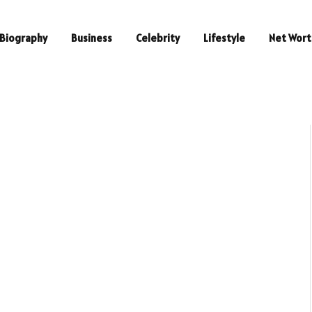
Biography
Business
Celebrity
Lifestyle
Net Wort