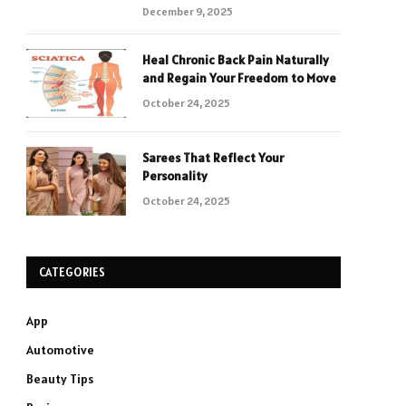
December 9, 2025
Heal Chronic Back Pain Naturally
and Regain Your Freedom to Move
October 24, 2025
Sarees That Reflect Your
Personality
October 24, 2025
CATEGORIES
App
Automotive
Beauty Tips