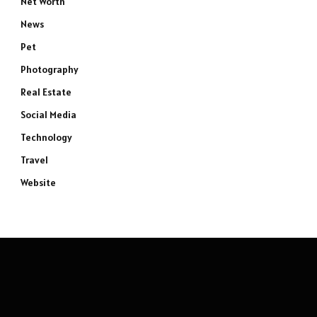
Net Worth
News
Pet
Photography
Real Estate
Social Media
Technology
Travel
Website