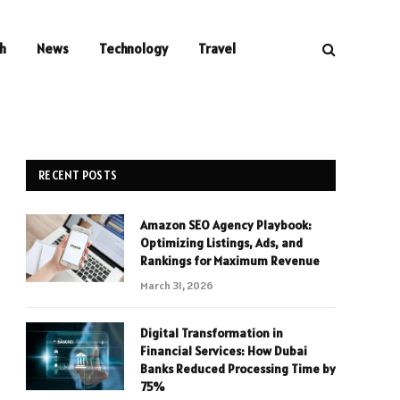
h
News
Technology
Travel
RECENT POSTS
Amazon SEO Agency Playbook:
Optimizing Listings, Ads, and
Rankings for Maximum Revenue
March 31, 2026
Digital Transformation in
Financial Services: How Dubai
Banks Reduced Processing Time by
75%