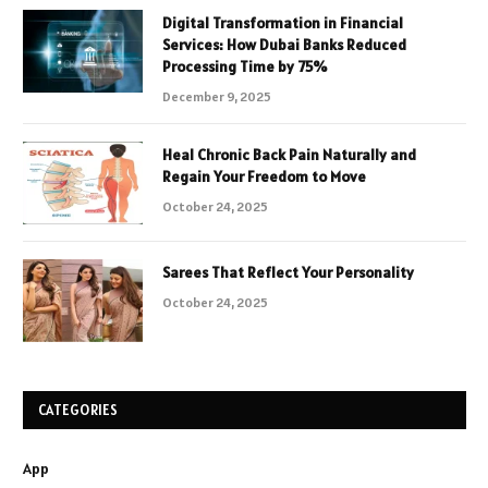
Digital Transformation in Financial
Services: How Dubai Banks Reduced
Processing Time by 75%
December 9, 2025
Heal Chronic Back Pain Naturally and
Regain Your Freedom to Move
October 24, 2025
Sarees That Reflect Your Personality
October 24, 2025
CATEGORIES
App