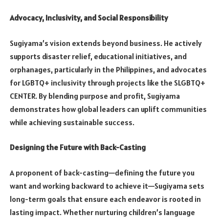
Advocacy, Inclusivity, and Social Responsibility
Sugiyama’s vision extends beyond business. He actively
supports disaster relief, educational initiatives, and
orphanages, particularly in the Philippines, and advocates
for LGBTQ+ inclusivity through projects like the SLGBTQ+
CENTER. By blending purpose and profit, Sugiyama
demonstrates how global leaders can uplift communities
while achieving sustainable success.
Designing the Future with Back-Casting
A proponent of back-casting—defining the future you
want and working backward to achieve it—Sugiyama sets
long-term goals that ensure each endeavor is rooted in
lasting impact. Whether nurturing children’s language