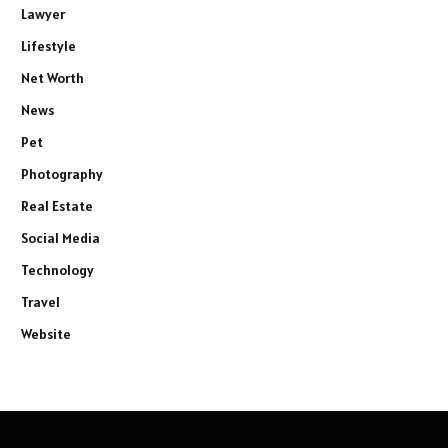
Lawyer
Lifestyle
Net Worth
News
Pet
Photography
Real Estate
Social Media
Technology
Travel
Website