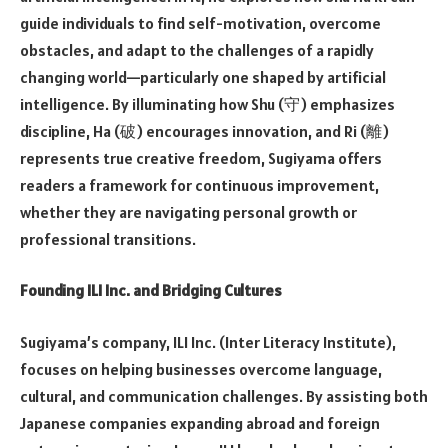
guide individuals to find self-motivation, overcome
obstacles, and adapt to the challenges of a rapidly
changing world—particularly one shaped by artificial
intelligence. By illuminating how Shu (守) emphasizes
discipline, Ha (破) encourages innovation, and Ri (離)
represents true creative freedom, Sugiyama offers
readers a framework for continuous improvement,
whether they are navigating personal growth or
professional transitions.
Founding ILI Inc. and Bridging Cultures
Sugiyama’s company, ILI Inc. (Inter Literacy Institute),
focuses on helping businesses overcome language,
cultural, and communication challenges. By assisting both
Japanese companies expanding abroad and foreign