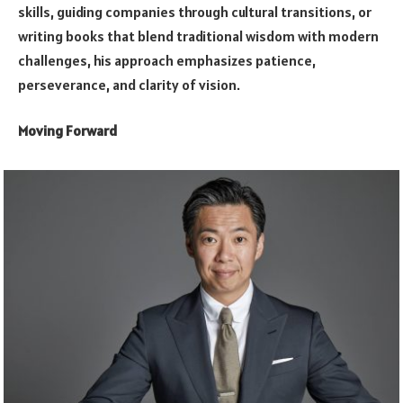
skills, guiding companies through cultural transitions, or
writing books that blend traditional wisdom with modern
challenges, his approach emphasizes patience,
perseverance, and clarity of vision.
Moving Forward