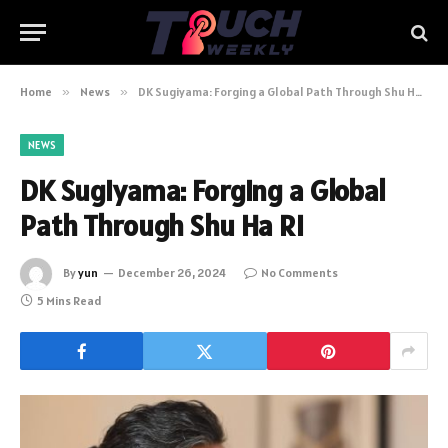
Home
»
News
»
DK Sugiyama: Forging a Global Path Through Shu Ha Ri
NEWS
DK Sugiyama: Forging a Global
Path Through Shu Ha Ri
By
yun
December 26, 2024
No Comments
5 Mins Read