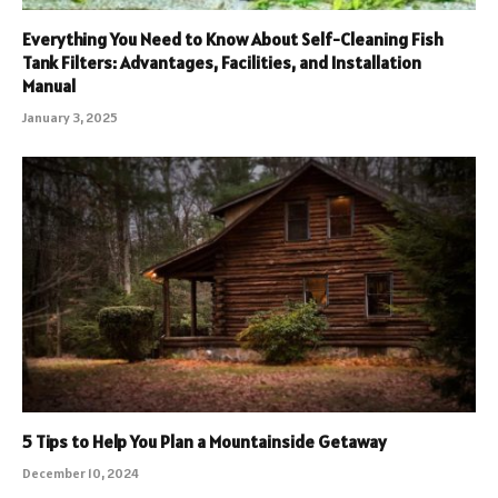
Everything You Need to Know About Self-Cleaning Fish
Tank Filters: Advantages, Facilities, and Installation
Manual
January 3, 2025
5 Tips to Help You Plan a Mountainside Getaway
December 10, 2024