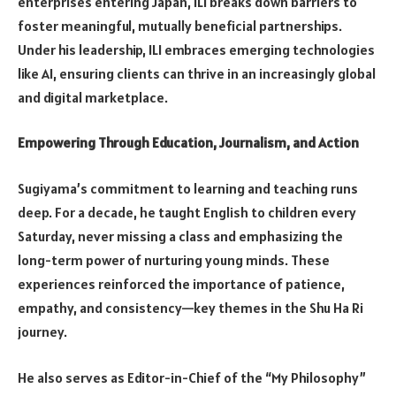
enterprises entering Japan, ILI breaks down barriers to
foster meaningful, mutually beneficial partnerships.
Under his leadership, ILI embraces emerging technologies
like AI, ensuring clients can thrive in an increasingly global
and digital marketplace.
Empowering Through Education, Journalism, and Action
Sugiyama’s commitment to learning and teaching runs
deep. For a decade, he taught English to children every
Saturday, never missing a class and emphasizing the
long-term power of nurturing young minds. These
experiences reinforced the importance of patience,
empathy, and consistency—key themes in the Shu Ha Ri
journey.
He also serves as Editor-in-Chief of the “My Philosophy”