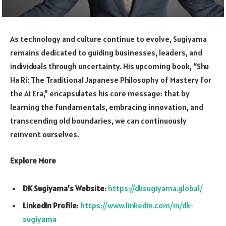
As technology and culture continue to evolve, Sugiyama
remains dedicated to guiding businesses, leaders, and
individuals through uncertainty. His upcoming book, “Shu
Ha Ri: The Traditional Japanese Philosophy of Mastery for
the AI Era,” encapsulates his core message: that by
learning the fundamentals, embracing innovation, and
transcending old boundaries, we can continuously
reinvent ourselves.
Explore More
DK Sugiyama’s Website
:
https://dksugiyama.global/
LinkedIn Profile
:
https://www.linkedin.com/in/dk-
sugiyama