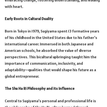
with heart.
Early Roots in Cultural Duality
Born in Tokyo in 1979, Sugiyama spent 13 formative years
of his childhood in the United States due to his father’s
international career. Immersed in both Japanese and
American schools, he absorbed the value of diverse
perspectives. This bicultural upbringing taught him the
importance of communication, inclusivity, and
adaptability—qualities that would shape his future as a
global entrepreneur.
The Shu Ha Ri Philosophy and its Influence
Central to Sugiyama’s personal and professional life is