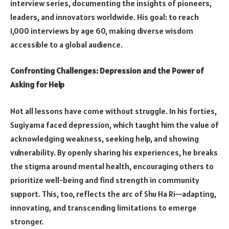
interview series, documenting the insights of pioneers,
leaders, and innovators worldwide. His goal: to reach
1,000 interviews by age 60, making diverse wisdom
accessible to a global audience.
Confronting Challenges: Depression and the Power of
Asking for Help
Not all lessons have come without struggle. In his forties,
Sugiyama faced depression, which taught him the value of
acknowledging weakness, seeking help, and showing
vulnerability. By openly sharing his experiences, he breaks
the stigma around mental health, encouraging others to
prioritize well-being and find strength in community
support. This, too, reflects the arc of Shu Ha Ri—adapting,
innovating, and transcending limitations to emerge
stronger.