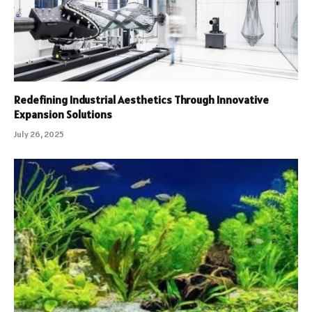
Redefining Industrial Aesthetics Through Innovative
Expansion Solutions
July 26, 2025