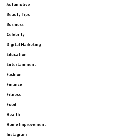
Automotive
Beauty Tips
Business
Celebrity
Digital Marketing
Education
Entertainment
Fashion
Finance
Fitness
Food
Health
Home Improvement
Instagram