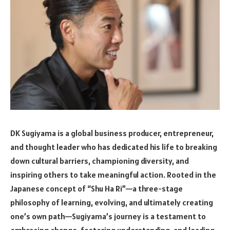
DK Sugiyama is a global business producer, entrepreneur,
and thought leader who has dedicated his life to breaking
down cultural barriers, championing diversity, and
inspiring others to take meaningful action. Rooted in the
Japanese concept of “Shu Ha Ri”—a three-stage
philosophy of learning, evolving, and ultimately creating
one’s own path—Sugiyama’s journey is a testament to
embracing change, fostering understanding, and leading