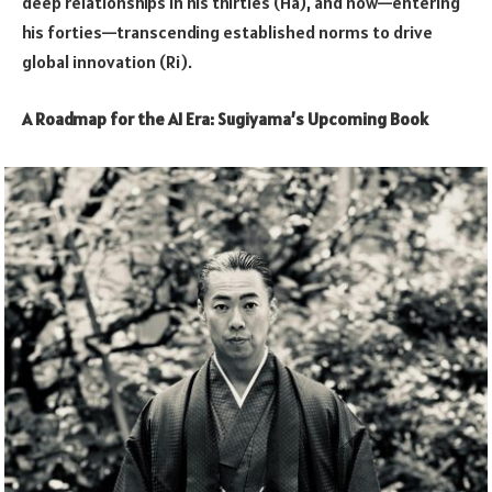
deep relationships in his thirties (Ha), and now—entering
his forties—transcending established norms to drive
global innovation (Ri).
A Roadmap for the AI Era: Sugiyama’s Upcoming Book