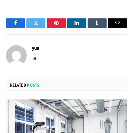
Facebook
Twitter
Pinterest
LinkedIn
Tumblr
Email
yun
Website
RELATED
POSTS