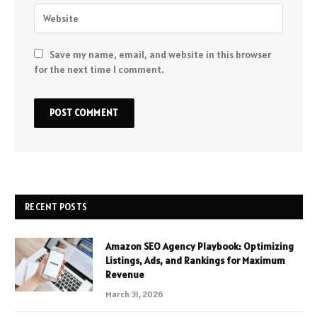
Save my name, email, and website in this browser
for the next time I comment.
RECENT POSTS
Amazon SEO Agency Playbook: Optimizing
Listings, Ads, and Rankings for Maximum
Revenue
March 31, 2026