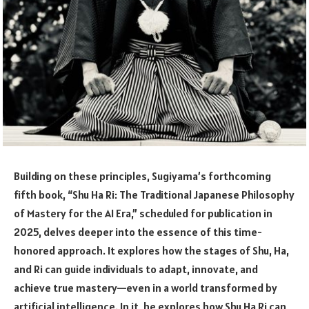
Building on these principles, Sugiyama’s forthcoming
fifth book, “Shu Ha Ri: The Traditional Japanese Philosophy
of Mastery for the AI Era,” scheduled for publication in
2025, delves deeper into the essence of this time-
honored approach. It explores how the stages of Shu, Ha,
and Ri can guide individuals to adapt, innovate, and
achieve true mastery—even in a world transformed by
artificial intelligence. In it, he explores how Shu Ha Ri can