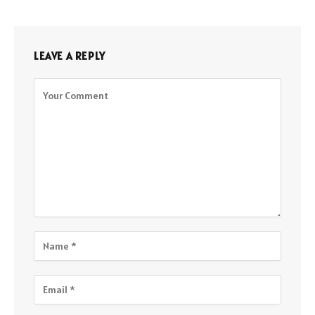
LEAVE A REPLY