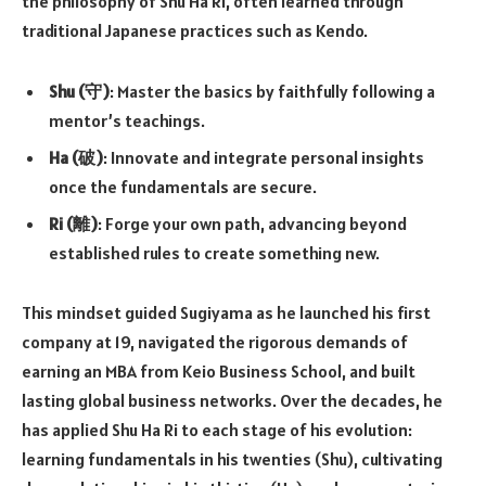
the philosophy of Shu Ha Ri, often learned through
traditional Japanese practices such as Kendo.
Shu (守)
: Master the basics by faithfully following a
mentor’s teachings.
Ha (破)
: Innovate and integrate personal insights
once the fundamentals are secure.
Ri (離)
: Forge your own path, advancing beyond
established rules to create something new.
This mindset guided Sugiyama as he launched his first
company at 19, navigated the rigorous demands of
earning an MBA from Keio Business School, and built
lasting global business networks. Over the decades, he
has applied Shu Ha Ri to each stage of his evolution:
learning fundamentals in his twenties (Shu), cultivating