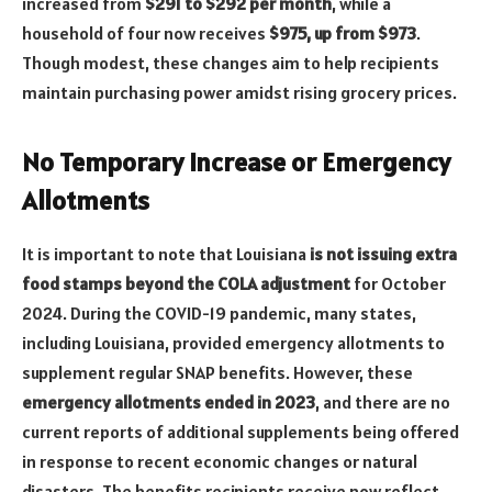
increased from
$291 to $292 per month
, while a
household of four now receives
$975, up from $973
.
Though modest, these changes aim to help recipients
maintain purchasing power amidst rising grocery prices.
No Temporary Increase or Emergency
Allotments
It is important to note that Louisiana
is not issuing extra
food stamps beyond the COLA adjustment
for October
2024. During the COVID-19 pandemic, many states,
including Louisiana, provided emergency allotments to
supplement regular SNAP benefits. However, these
emergency allotments ended in 2023
, and there are no
current reports of additional supplements being offered
in response to recent economic changes or natural
disasters. The benefits recipients receive now reflect