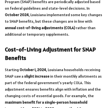
Program (SNAP) benefits are periodically adjusted based
on federal guidelines and state-level decisions. In
October 2024
, Louisiana implemented some key changes
to SNAP benefits, but these changes are in line with
annual cost-of-living adjustments (COLA)
rather than
additional or temporary supplements.
Cost-of-Living Adjustment for SNAP
Benefits
Starting
October 1, 2024
, Louisiana households receiving
SNAP saw a
slight increase
in their monthly allotments as
part of the federal government’s yearly COLA. This
adjustment ensures benefits align with inflation and the
changing costs of essential goods. For example, the
maximum benefit for a single-person household