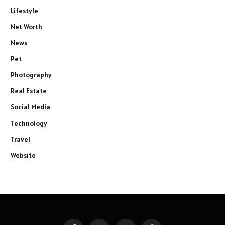
Lifestyle
Net Worth
News
Pet
Photography
Real Estate
Social Media
Technology
Travel
Website