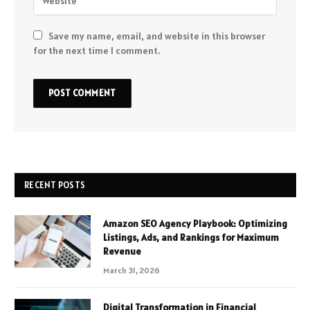
Save my name, email, and website in this browser
for the next time I comment.
RECENT POSTS
Amazon SEO Agency Playbook: Optimizing
Listings, Ads, and Rankings for Maximum
Revenue
March 31, 2026
Digital Transformation in Financial