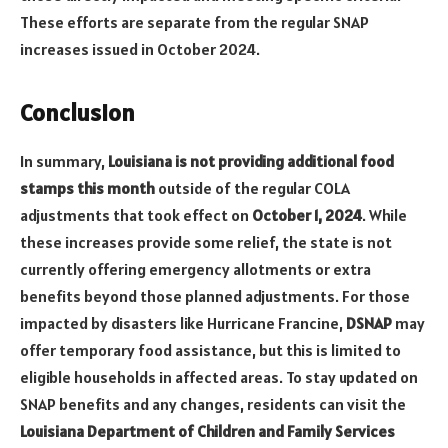
These efforts are separate from the regular SNAP
increases issued in October 2024.
Conclusion
In summary,
Louisiana is not providing additional food
stamps this month
outside of the regular COLA
adjustments that took effect on
October 1, 2024
. While
these increases provide some relief, the state is not
currently offering emergency allotments or extra
benefits beyond those planned adjustments. For those
impacted by disasters like Hurricane Francine,
DSNAP
may
offer temporary food assistance, but this is limited to
eligible households in affected areas. To stay updated on
SNAP benefits and any changes, residents can visit the
Louisiana Department of Children and Family Services