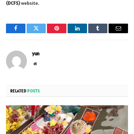
(DCFS)
website.
Facebook
Twitter
Pinterest
LinkedIn
Tumblr
Email
yun
Website
RELATED
POSTS