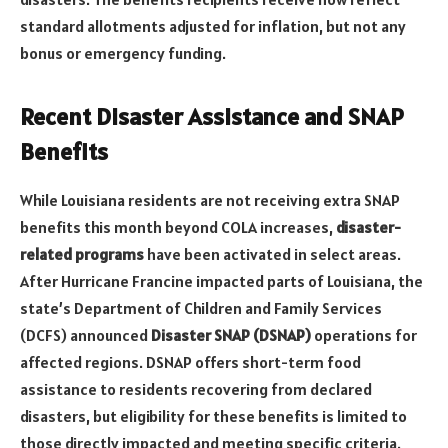
standard allotments adjusted for inflation, but not any
bonus or emergency funding.
Recent Disaster Assistance and SNAP
Benefits
While Louisiana residents are not receiving extra SNAP
benefits this month beyond COLA increases,
disaster-
related programs
have been activated in select areas.
After Hurricane Francine impacted parts of Louisiana, the
state’s Department of Children and Family Services
(DCFS) announced
Disaster SNAP (DSNAP)
operations for
affected regions. DSNAP offers short-term food
assistance to residents recovering from declared
disasters, but eligibility for these benefits is limited to
those directly impacted and meeting specific criteria.