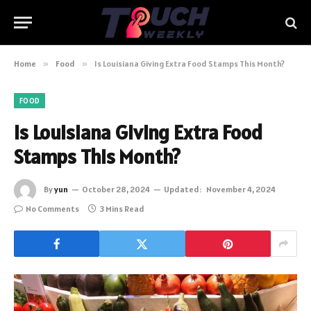
Home
»
Food
»
Is Louisiana Giving Extra Food Stamps This Month?
FOOD
Is Louisiana Giving Extra Food
Stamps This Month?
By
yun
October 28, 2024
Updated:
November 4, 2024
No Comments
3 Mins Read