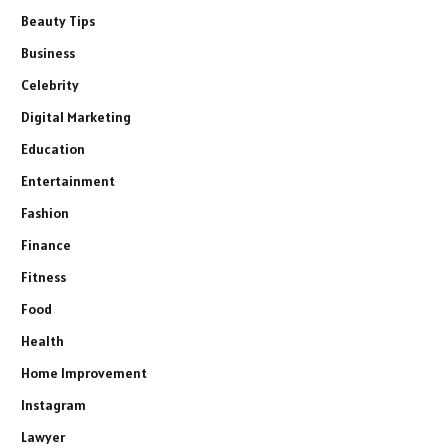
Beauty Tips
Business
Celebrity
Digital Marketing
Education
Entertainment
Fashion
Finance
Fitness
Food
Health
Home Improvement
Instagram
Lawyer