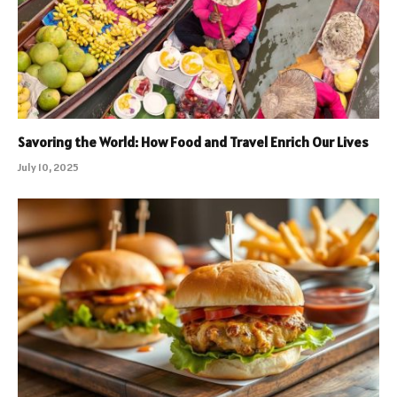
Savoring the World: How Food and Travel Enrich Our Lives
July 10, 2025