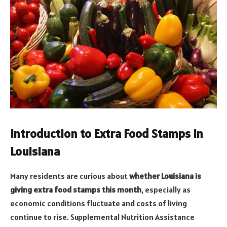
Introduction to Extra Food Stamps in
Louisiana
Many residents are curious about
whether Louisiana is
giving extra food stamps this month
, especially as
economic conditions fluctuate and costs of living
continue to rise. Supplemental Nutrition Assistance