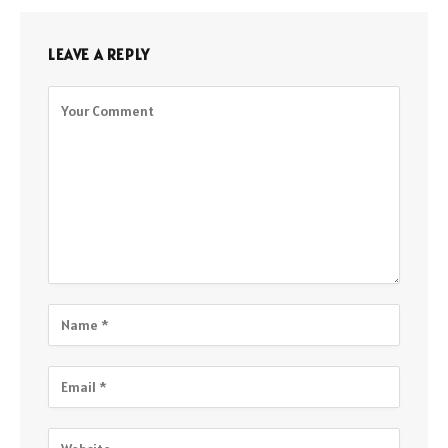
LEAVE A REPLY