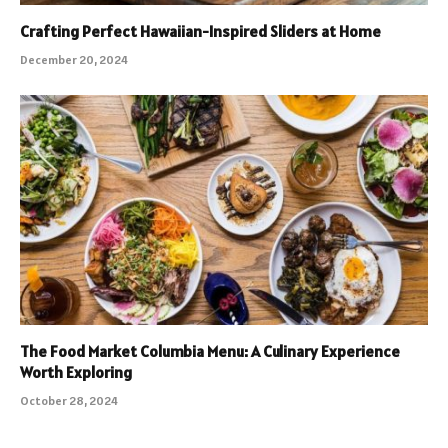
Crafting Perfect Hawaiian-Inspired Sliders at Home
December 20, 2024
The Food Market Columbia Menu: A Culinary Experience
Worth Exploring
October 28, 2024