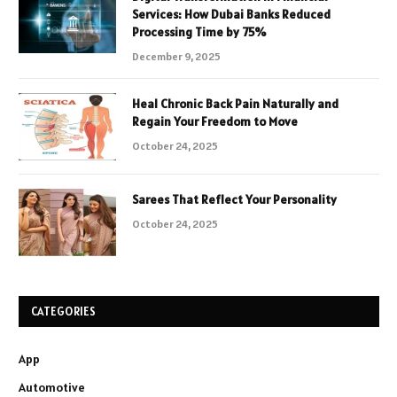
Services: How Dubai Banks Reduced
Processing Time by 75%
December 9, 2025
Heal Chronic Back Pain Naturally and
Regain Your Freedom to Move
October 24, 2025
Sarees That Reflect Your Personality
October 24, 2025
CATEGORIES
App
Automotive