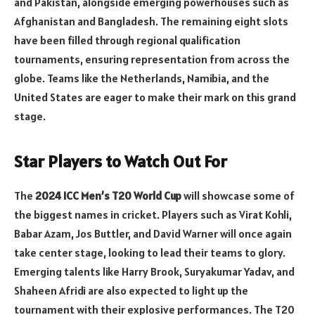
and Pakistan, alongside emerging powerhouses such as
Afghanistan and Bangladesh. The remaining eight slots
have been filled through regional qualification
tournaments, ensuring representation from across the
globe. Teams like the Netherlands, Namibia, and the
United States are eager to make their mark on this grand
stage.
Star Players to Watch Out For
The
2024 ICC Men’s T20 World Cup
will showcase some of
the biggest names in cricket. Players such as Virat Kohli,
Babar Azam, Jos Buttler, and David Warner will once again
take center stage, looking to lead their teams to glory.
Emerging talents like Harry Brook, Suryakumar Yadav, and
Shaheen Afridi are also expected to light up the
tournament with their explosive performances. The T20