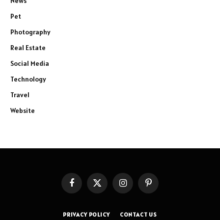
News
Pet
Photography
Real Estate
Social Media
Technology
Travel
Website
Facebook
X
Instagram
Pinterest
(Twitter)
PRIVACY POLICY
CONTACT US