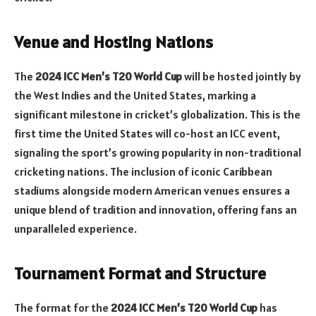
Venue and Hosting Nations
The
2024 ICC Men’s T20 World Cup
will be hosted jointly by
the West Indies and the United States, marking a
significant milestone in cricket’s globalization. This is the
first time the United States will co-host an ICC event,
signaling the sport’s growing popularity in non-traditional
cricketing nations. The inclusion of iconic Caribbean
stadiums alongside modern American venues ensures a
unique blend of tradition and innovation, offering fans an
unparalleled experience.
Tournament Format and Structure
The format for the
2024 ICC Men’s T20 World Cup
has