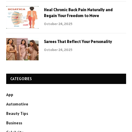
Heal Chronic Back Pain Naturally and
Regain Your Freedom to Move
October 24, 2025
Sarees That Reflect Your Personality
October 24, 2025
CATEGORIES
App
Automotive
Beauty Tips
Business