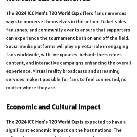
The
2024 ICC Men’s T20 World Cup
offers fans numerous
ways to immerse themselves in the action. Ticket sales,
fan zones, and community events ensure that supporters
can experience the tournament both on and off the field.
Social media platforms will play a pivotal role in engaging
fans worldwide, with live updates, behind-the-scenes
content, and interactive campaigns enhancing the overall
experience. Virtual reality broadcasts and streaming
services make it possible for fans to feel connected, no
matter where they are.
Economic and Cultural Impact
The
2024 ICC Men’s T20 World Cup
is expected to have a
significant economic impact on the host nations. The