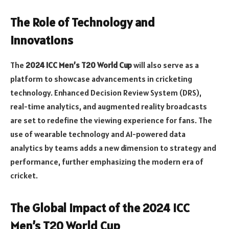
The Role of Technology and
Innovations
The
2024 ICC Men’s T20 World Cup
will also serve as a
platform to showcase advancements in cricketing
technology. Enhanced Decision Review System (DRS),
real-time analytics, and augmented reality broadcasts
are set to redefine the viewing experience for fans. The
use of wearable technology and AI-powered data
analytics by teams adds a new dimension to strategy and
performance, further emphasizing the modern era of
cricket.
The Global Impact of the 2024 ICC
Men’s T20 World Cup