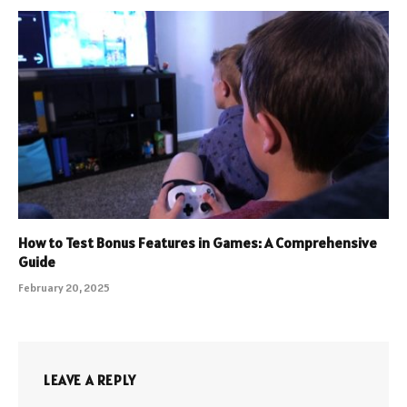
How to Test Bonus Features in Games: A Comprehensive
Guide
February 20, 2025
LEAVE A REPLY