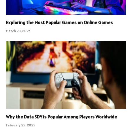
Exploring the Most Popular Games on Online Games
March 23, 2025
Why the Data SDY is Popular Among Players Worldwide
February 25, 2025