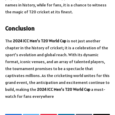
names in history, while for fans, it is a chance to witness
the magic of T20 cricket at its finest.
Conclusion
The
2024 ICC Men’s T20 World Cup
is not just another
chapter in the history of cricket; it is a celebration of the
sport’s evolution and global reach. With its dynamic
format, iconic venues, and an array of talented players,
the tournament promises to be a spectacle that
captivates millions. As the cricketing world unites for this
grand event, the anticipation and excitement continue to
build, making the
2024 ICC Men’s T20 World Cup
a must-
watch for fans everywhere