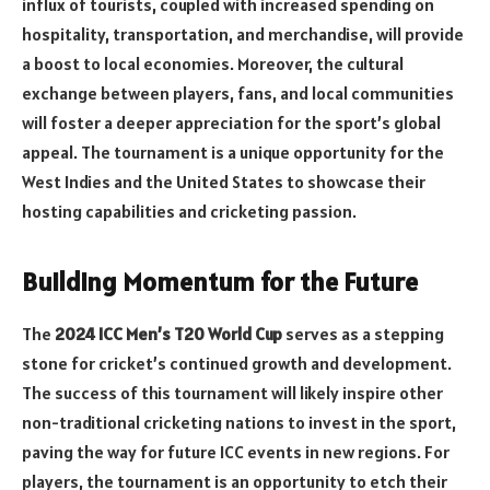
influx of tourists, coupled with increased spending on
hospitality, transportation, and merchandise, will provide
a boost to local economies. Moreover, the cultural
exchange between players, fans, and local communities
will foster a deeper appreciation for the sport’s global
appeal. The tournament is a unique opportunity for the
West Indies and the United States to showcase their
hosting capabilities and cricketing passion.
Building Momentum for the Future
The
2024 ICC Men’s T20 World Cup
serves as a stepping
stone for cricket’s continued growth and development.
The success of this tournament will likely inspire other
non-traditional cricketing nations to invest in the sport,
paving the way for future ICC events in new regions. For
players, the tournament is an opportunity to etch their