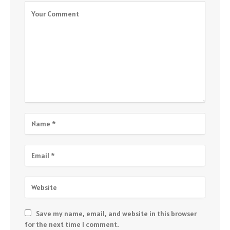
Save my name, email, and website in this browser
for the next time I comment.