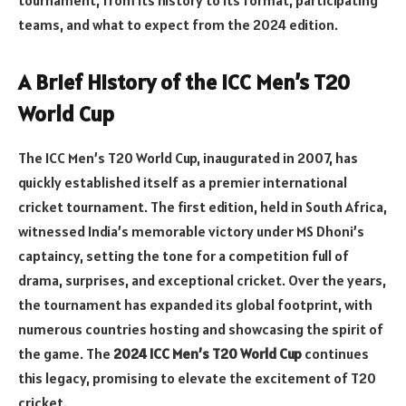
teams, and what to expect from the 2024 edition.
A Brief History of the ICC Men’s T20
World Cup
The ICC Men’s T20 World Cup, inaugurated in 2007, has
quickly established itself as a premier international
cricket tournament. The first edition, held in South Africa,
witnessed India’s memorable victory under MS Dhoni’s
captaincy, setting the tone for a competition full of
drama, surprises, and exceptional cricket. Over the years,
the tournament has expanded its global footprint, with
numerous countries hosting and showcasing the spirit of
the game. The
2024 ICC Men’s T20 World Cup
continues
this legacy, promising to elevate the excitement of T20
cricket.