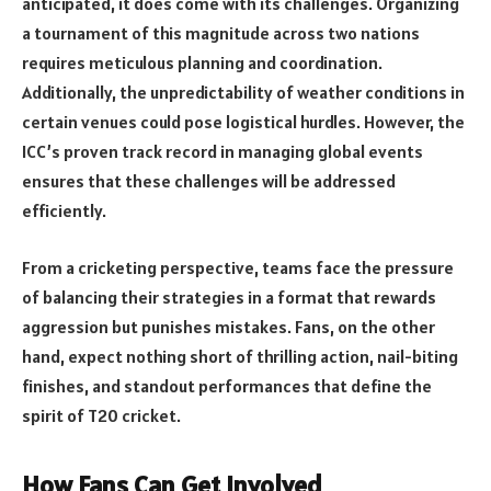
anticipated, it does come with its challenges. Organizing
a tournament of this magnitude across two nations
requires meticulous planning and coordination.
Additionally, the unpredictability of weather conditions in
certain venues could pose logistical hurdles. However, the
ICC’s proven track record in managing global events
ensures that these challenges will be addressed
efficiently.
From a cricketing perspective, teams face the pressure
of balancing their strategies in a format that rewards
aggression but punishes mistakes. Fans, on the other
hand, expect nothing short of thrilling action, nail-biting
finishes, and standout performances that define the
spirit of T20 cricket.
How Fans Can Get Involved