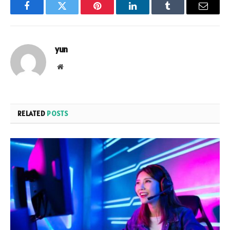
Facebook
Twitter
Pinterest
LinkedIn
Tumblr
Email
yun
Website
RELATED
POSTS