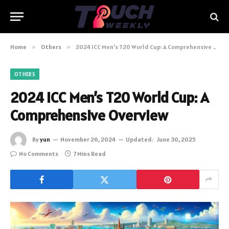
Home
»
Others
»
2024 ICC Men’s T20 World Cup: A Comprehensive Overview
OTHERS
2024 ICC Men’s T20 World Cup: A
Comprehensive Overview
By
yun
November 26, 2024
Updated:
June 30, 2025
No Comments
7 Mins Read