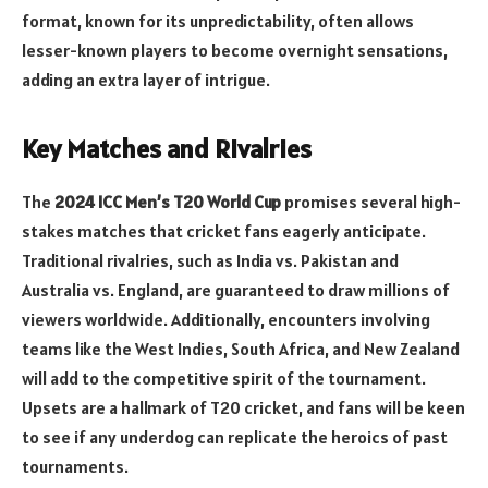
format, known for its unpredictability, often allows
lesser-known players to become overnight sensations,
adding an extra layer of intrigue.
Key Matches and Rivalries
The
2024 ICC Men’s T20 World Cup
promises several high-
stakes matches that cricket fans eagerly anticipate.
Traditional rivalries, such as India vs. Pakistan and
Australia vs. England, are guaranteed to draw millions of
viewers worldwide. Additionally, encounters involving
teams like the West Indies, South Africa, and New Zealand
will add to the competitive spirit of the tournament.
Upsets are a hallmark of T20 cricket, and fans will be keen
to see if any underdog can replicate the heroics of past
tournaments.