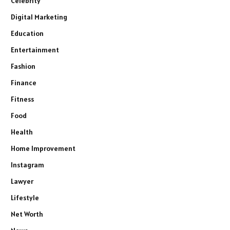
Celebrity
Digital Marketing
Education
Entertainment
Fashion
Finance
Fitness
Food
Health
Home Improvement
Instagram
Lawyer
Lifestyle
Net Worth