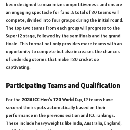
been designed to maximize competitiveness and ensure
an engaging spectacle for fans. A total of 20 teams will
compete, divided into four groups during the initial round.
The top two teams from each group will progress to the
Super 12 stage, followed by the semifinals and the grand
finale. This format not only provides more teams with an
opportunity to compete but also increases the chances
of underdog stories that make T20 cricket so
captivating.
Participating Teams and Qualification
For the
2024 ICC Men’s T20 World Cup
, 12 teams have
secured their spots automatically based on their
performance in the previous edition and ICC rankings.
These include heavyweights like India, Australia, England,