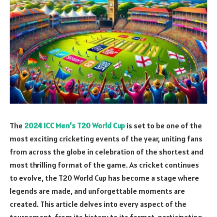
The
2024 ICC Men’s T20 World Cup
is set to be one of the
most exciting cricketing events of the year, uniting fans
from across the globe in celebration of the shortest and
most thrilling format of the game. As cricket continues
to evolve, the T20 World Cup has become a stage where
legends are made, and unforgettable moments are
created. This article delves into every aspect of the
tournament, from its history to its format, participating