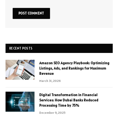
RECENT POSTS
Amazon SEO Agency Playbook: Optimizing
Listings, Ads, and Rankings for Maximum
Revenue
March 31, 2026
Digital Transformation in Financial
Services: How Dubai Banks Reduced
Processing Time by 75%
December 9, 2025