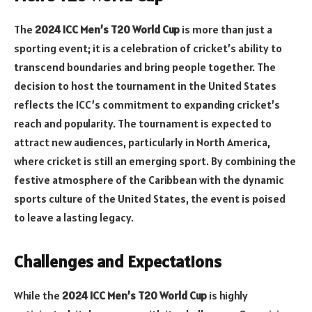
The
2024 ICC Men’s T20 World Cup
is more than just a
sporting event; it is a celebration of cricket’s ability to
transcend boundaries and bring people together. The
decision to host the tournament in the United States
reflects the ICC’s commitment to expanding cricket’s
reach and popularity. The tournament is expected to
attract new audiences, particularly in North America,
where cricket is still an emerging sport. By combining the
festive atmosphere of the Caribbean with the dynamic
sports culture of the United States, the event is poised
to leave a lasting legacy.
Challenges and Expectations
While the
2024 ICC Men’s T20 World Cup
is highly