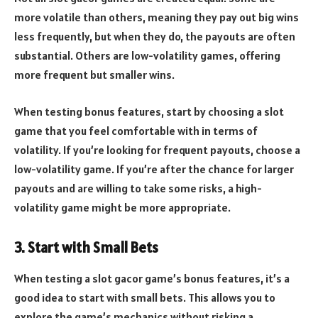
more volatile than others, meaning they pay out big wins
less frequently, but when they do, the payouts are often
substantial. Others are low-volatility games, offering
more frequent but smaller wins.
When testing bonus features, start by choosing a slot
game that you feel comfortable with in terms of
volatility. If you’re looking for frequent payouts, choose a
low-volatility game. If you’re after the chance for larger
payouts and are willing to take some risks, a high-
volatility game might be more appropriate.
3. Start with Small Bets
When testing a slot gacor game’s bonus features, it’s a
good idea to start with small bets. This allows you to
explore the game’s mechanics without risking a