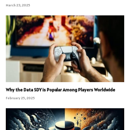
March 23, 2025
Why the Data SDY is Popular Among Players Worldwide
February 25, 2025