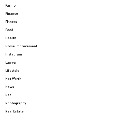
Fashion
Finance
Fitness
Food
Health
Home Improvement
Instagram
Lawyer
Lifestyle
Net Worth
News
Pet
Photography
Real Estate