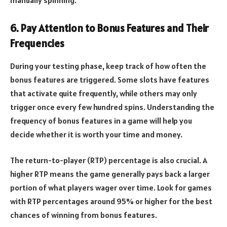
6. Pay Attention to Bonus Features and Their
Frequencies
During your testing phase, keep track of how often the
bonus features are triggered. Some slots have features
that activate quite frequently, while others may only
trigger once every few hundred spins. Understanding the
frequency of bonus features in a game will help you
decide whether it is worth your time and money.
The return-to-player (RTP) percentage is also crucial. A
higher RTP means the game generally pays back a larger
portion of what players wager over time. Look for games
with RTP percentages around 95% or higher for the best
chances of winning from bonus features.