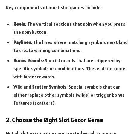
Key components of most slot games include:
Reels
: The vertical sections that spin when you press
the spin button.
Paylines
: The lines where matching symbols must land
to create winning combinations.
Bonus Rounds
: Special rounds that are triggered by
specific symbols or combinations. These often come
with larger rewards.
Wild and Scatter Symbols
: Special symbols that can
either replace other symbols (wilds) or trigger bonus
features (scatters).
2. Choose the Right Slot Gacor Game
Not all slot gacor games are created equal. Some are