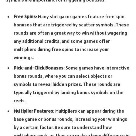
Free Spins
: Many slot gacor games feature free spin
bonuses that are triggered by scatter symbols. These
rounds are often a great way to win without wagering
any additional credits, and some games offer
multipliers during free spins to increase your
winnings.
Pick-and-Click Bonuses
: Some games have interactive
bonus rounds, where you can select objects or
symbols to reveal hidden prizes. These rounds are
typically triggered by landing bonus symbols on the
reels.
Multiplier Features
: Multipliers can appear during the
base game or bonus rounds, increasing your winnings
by a certain factor. Be sure to understand how
multipliers work, as they can make a huge difference in