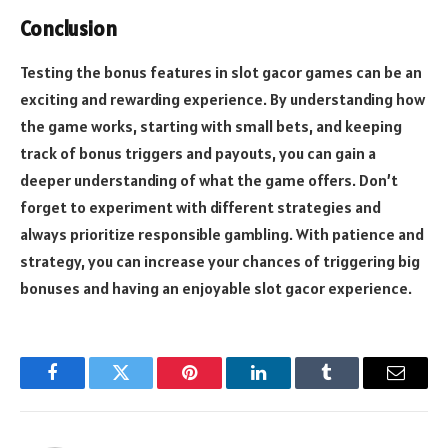
Conclusion
Testing the bonus features in slot gacor games can be an
exciting and rewarding experience. By understanding how
the game works, starting with small bets, and keeping
track of bonus triggers and payouts, you can gain a
deeper understanding of what the game offers. Don’t
forget to experiment with different strategies and
always prioritize responsible gambling. With patience and
strategy, you can increase your chances of triggering big
bonuses and having an enjoyable slot gacor experience.
Facebook
Twitter
Pinterest
LinkedIn
Tumblr
Email