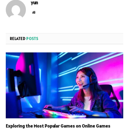
yun
Website
RELATED
POSTS
Exploring the Most Popular Games on Online Games