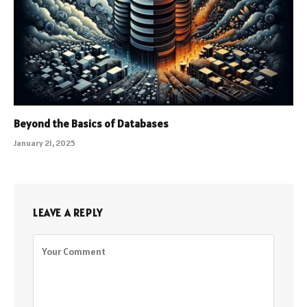
Beyond the Basics of Databases
January 21, 2025
LEAVE A REPLY