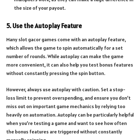
the size of your payout.
5. Use the Autoplay Feature
Many slot gacor games come with an autoplay feature,
which allows the game to spin automatically for a set
number of rounds. While autoplay can make the game
more convenient, it can also help you test bonus features
without constantly pressing the spin button.
However, always use autoplay with caution. Set a stop-
loss limit to prevent overspending, and ensure you don’t
miss out on important game mechanics by relying too
heavily on automation. Autoplay can be particularly helpful
when you’re testing a game and want to see how often
the bonus features are triggered without constantly
manually spinning.