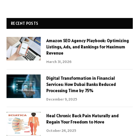
RECENT POSTS
Amazon SEO Agency Playbook: Optimizing
Listings, Ads, and Rankings for Maximum
Revenue
March 31, 2026
Digital Transformation in Financial
Services: How Dubai Banks Reduced
Processing Time by 75%
December 9, 2025
Heal Chronic Back Pain Naturally and
Regain Your Freedom to Move
October 24, 2025