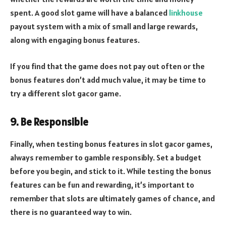
spent. A good slot game will have a balanced
linkhouse
p
ayout system with a mix of small and large rewards,
along with engaging bonus features.
If you find that the game does not pay out often or the
bonus features don’t add much value, it may be time to
try a different slot gacor game.
9. Be Responsible
Finally, when testing bonus features in slot gacor games,
always remember to gamble responsibly. Set a budget
before you begin, and stick to it. While testing the bonus
features can be fun and rewarding, it’s important to
remember that slots are ultimately games of chance, and
there is no guaranteed way to win.