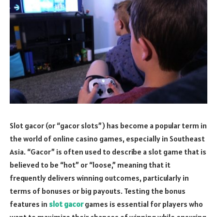
Slot gacor (or “gacor slots”) has become a popular term in
the world of online casino games, especially in Southeast
Asia. “Gacor” is often used to describe a slot game that is
believed to be “hot” or “loose,” meaning that it
frequently delivers winning outcomes, particularly in
terms of bonuses or big payouts. Testing the bonus
features in
slot gacor
games is essential for players who
want to maximize their chances of winning while ensuring