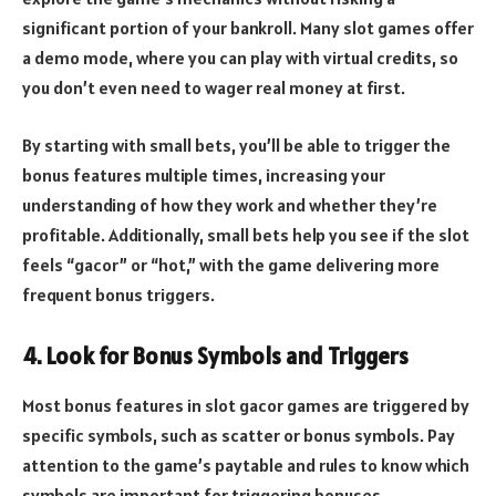
significant portion of your bankroll. Many slot games offer
a demo mode, where you can play with virtual credits, so
you don’t even need to wager real money at first.
By starting with small bets, you’ll be able to trigger the
bonus features multiple times, increasing your
understanding of how they work and whether they’re
profitable. Additionally, small bets help you see if the slot
feels “gacor” or “hot,” with the game delivering more
frequent bonus triggers.
4. Look for Bonus Symbols and Triggers
Most bonus features in slot gacor games are triggered by
specific symbols, such as scatter or bonus symbols. Pay
attention to the game’s paytable and rules to know which
symbols are important for triggering bonuses.