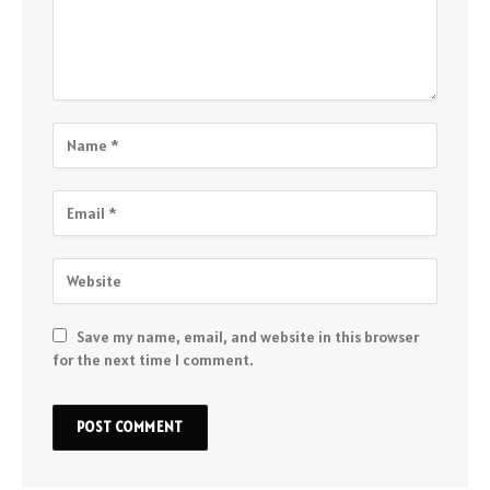
Save my name, email, and website in this browser
for the next time I comment.