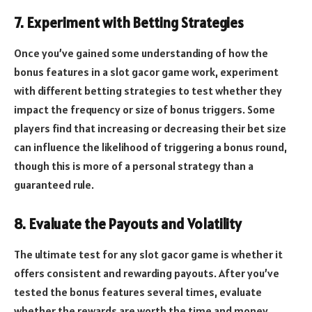
7. Experiment with Betting Strategies
Once you’ve gained some understanding of how the
bonus features in a slot gacor game work, experiment
with different betting strategies to test whether they
impact the frequency or size of bonus triggers. Some
players find that increasing or decreasing their bet size
can influence the likelihood of triggering a bonus round,
though this is more of a personal strategy than a
guaranteed rule.
8. Evaluate the Payouts and Volatility
The ultimate test for any slot gacor game is whether it
offers consistent and rewarding payouts. After you’ve
tested the bonus features several times, evaluate
whether the rewards are worth the time and money