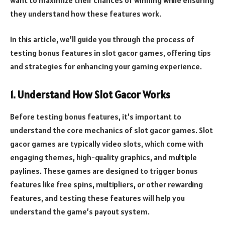
they understand how these features work.
In this article, we’ll guide you through the process of
testing bonus features in slot gacor games, offering tips
and strategies for enhancing your gaming experience.
1. Understand How Slot Gacor Works
Before testing bonus features, it’s important to
understand the core mechanics of slot gacor games. Slot
gacor games are typically video slots, which come with
engaging themes, high-quality graphics, and multiple
paylines. These games are designed to trigger bonus
features like free spins, multipliers, or other rewarding
features, and testing these features will help you
understand the game’s payout system.