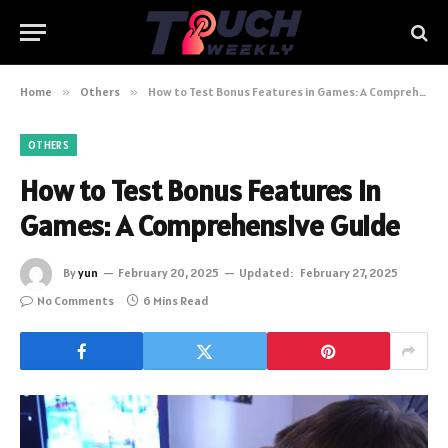
Home
»
Others
»
How to Test Bonus Features in Games: A Comprehensive Guide
OTHERS
How to Test Bonus Features in
Games: A Comprehensive Guide
By
yun
February 20, 2025
Updated:
February 27, 2025
No Comments
6 Mins Read