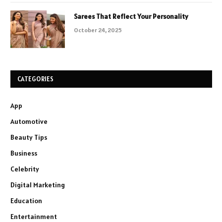
Sarees That Reflect Your Personality
October 24, 2025
CATEGORIES
App
Automotive
Beauty Tips
Business
Celebrity
Digital Marketing
Education
Entertainment