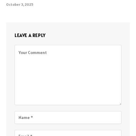
October 3, 2025
LEAVE A REPLY