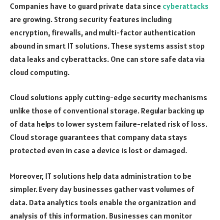
Companies have to guard private data since
cyberattacks
are growing. Strong security features including
encryption, firewalls, and multi-factor authentication
abound in smart IT solutions. These systems assist stop
data leaks and cyberattacks. One can store safe data via
cloud computing.
Cloud solutions apply cutting-edge security mechanisms
unlike those of conventional storage. Regular backing up
of data helps to lower system failure-related risk of loss.
Cloud storage guarantees that company data stays
protected even in case a device is lost or damaged.
Moreover, IT solutions help data administration to be
simpler. Every day businesses gather vast volumes of
data. Data analytics tools enable the organization and
analysis of this information. Businesses can monitor