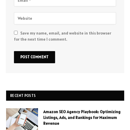
Save my name, email, and website in this browser
for the next time I comment.
RECENT POSTS
Amazon SEO Agency Playbook: Optimizing
Listings, Ads, and Rankings for Maximum
Revenue