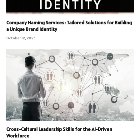
Company Naming Services: Tailored Solutions for Building
a Unique Brand Identity
October 12, 2025
Cross-Cultural Leadership Skills for the AI-Driven
Workforce