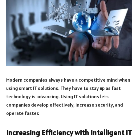
Modern companies always have a competitive mind when
using smart IT solutions. They have to stay up as fast
technology is advancing. Using IT solutions lets
companies develop effectively, increase security, and
operate faster.
Increasing Efficiency with Intelligent IT