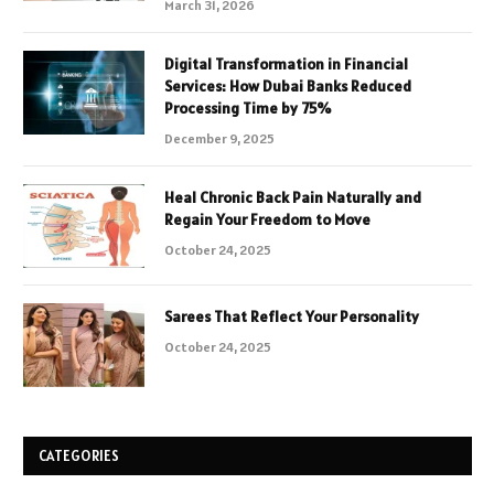
March 31, 2026
Digital Transformation in Financial
Services: How Dubai Banks Reduced
Processing Time by 75%
December 9, 2025
Heal Chronic Back Pain Naturally and
Regain Your Freedom to Move
October 24, 2025
Sarees That Reflect Your Personality
October 24, 2025
CATEGORIES