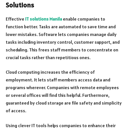
Solutions
Effective
IT solutions Manila
enable companies to
function better. Tasks are automated to save time and
lower mistakes. Software lets companies manage daily
tasks including inventory control, customer support, and
scheduling. This frees staff members to concentrate on
crucial tasks rather than repetitious ones.
Cloud computing increases the efficiency of
employment. It lets staff members access data and
programs wherever. Companies with remote employees
or several offices will find this helpful. Furthermore,
guaranteed by cloud storage are file safety and simplicity
of access.
Using clever IT tools helps companies to enhance their