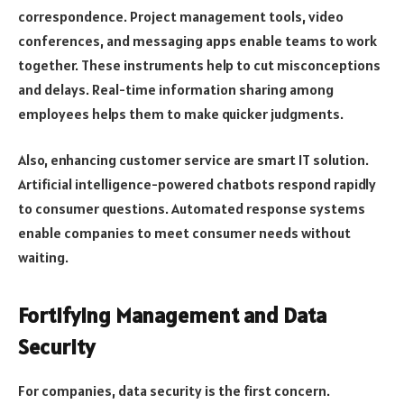
correspondence. Project management tools, video
conferences, and messaging apps enable teams to work
together. These instruments help to cut misconceptions
and delays. Real-time information sharing among
employees helps them to make quicker judgments.
Also, enhancing customer service are smart IT solution.
Artificial intelligence-powered chatbots respond rapidly
to consumer questions. Automated response systems
enable companies to meet consumer needs without
waiting.
Fortifying Management and Data
Security
For companies, data security is the first concern.