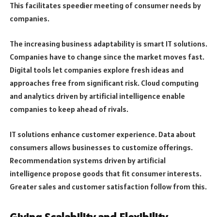
This facilitates speedier meeting of consumer needs by
companies.
The increasing business adaptability is smart IT solutions.
Companies have to change since the market moves fast.
Digital tools let companies explore fresh ideas and
approaches free from significant risk. Cloud computing
and analytics driven by artificial intelligence enable
companies to keep ahead of rivals.
IT solutions enhance customer experience. Data about
consumers allows businesses to customize offerings.
Recommendation systems driven by artificial
intelligence propose goods that fit consumer interests.
Greater sales and customer satisfaction follow from this.