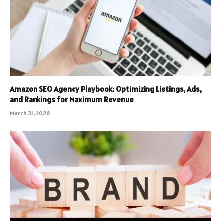
Amazon SEO Agency Playbook: Optimizing Listings, Ads,
and Rankings for Maximum Revenue
March 31, 2026