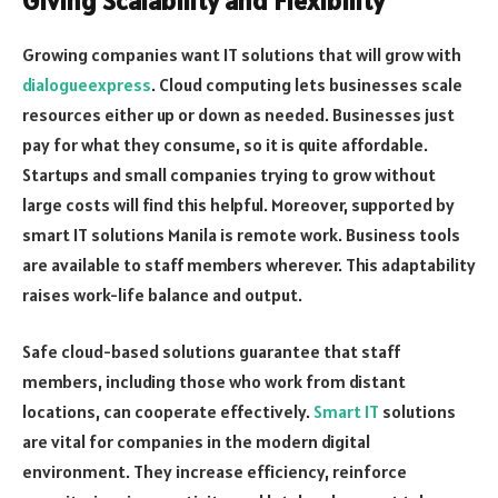
Giving Scalability and Flexibility
Growing companies want IT solutions that will grow with
dialogueexpress
. Cloud computing lets businesses scale
resources either up or down as needed. Businesses just
pay for what they consume, so it is quite affordable.
Startups and small companies trying to grow without
large costs will find this helpful. Moreover, supported by
smart IT solutions Manila is remote work. Business tools
are available to staff members wherever. This adaptability
raises work-life balance and output.
Safe cloud-based solutions guarantee that staff
members, including those who work from distant
locations, can cooperate effectively.
Smart IT
solutions
are vital for companies in the modern digital
environment. They increase efficiency, reinforce