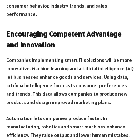
consumer behavior, industry trends, and sales
performance.
Encouraging Competent Advantage
and Innovation
Companies implementing smart IT solutions will be more
innovative. Machine learning and artificial intelligence (AI)
let businesses enhance goods and services. Using data,
artificial intelligence forecasts consumer preferences
and trends. This data allows companies to produce new
products and design improved marketing plans.
Automation lets companies produce faster. In
manufacturing, robotics and smart machines enhance
efficiency. They raise output and lower human mistakes.