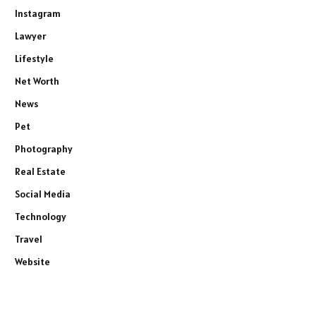
Instagram
Lawyer
Lifestyle
Net Worth
News
Pet
Photography
Real Estate
Social Media
Technology
Travel
Website