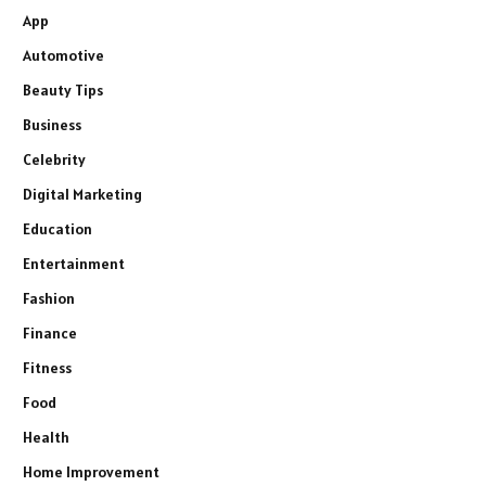
App
Automotive
Beauty Tips
Business
Celebrity
Digital Marketing
Education
Entertainment
Fashion
Finance
Fitness
Food
Health
Home Improvement