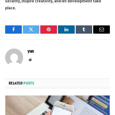
security, inspire creativity, and let development take
place.
Facebook
Twitter
Pinterest
LinkedIn
Tumblr
Email
yun
Website
RELATED
POSTS