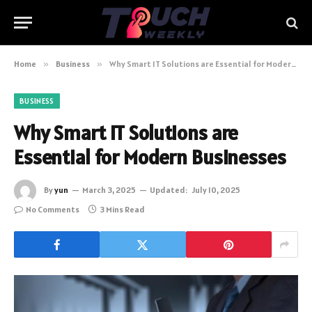
Home
»
Business
»
Why Smart IT Solutions are Essential for Modern Businesses
BUSINESS
Why Smart IT Solutions are
Essential for Modern Businesses
By
yun
March 3, 2025
Updated:
July 10, 2025
No Comments
3 Mins Read