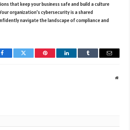
tions that keep your business safe and build a culture
ur organization’s cybersecurity is a shared
confidently navigate the landscape of compliance and
Facebook
Twitter
Pinterest
LinkedIn
Tumblr
Email
Websit