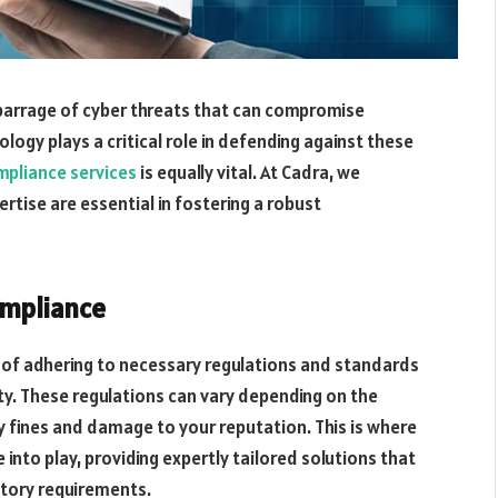
 barrage of cyber threats that can compromise
logy plays a critical role in defending against these
mpliance services
is equally vital. At Cadra, we
ise are essential in fostering a robust
ompliance
 of adhering to necessary regulations and standards
ty. These regulations can vary depending on the
fty fines and damage to your reputation. This is where
into play, providing expertly tailored solutions that
tory requirements.