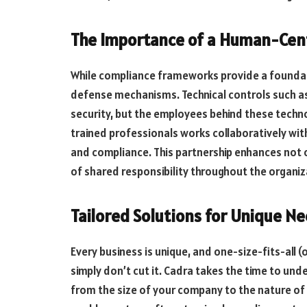
The Importance of a Human-Cen
While compliance frameworks provide a foundati
defense mechanisms. Technical controls such as f
security, but the employees behind these techno
trained professionals works collaboratively wit
and compliance. This partnership enhances not o
of shared responsibility throughout the organiz
Tailored Solutions for Unique N
Every business is unique, and one-size-fits-all 
simply don’t cut it. Cadra takes the time to und
from the size of your company to the nature o