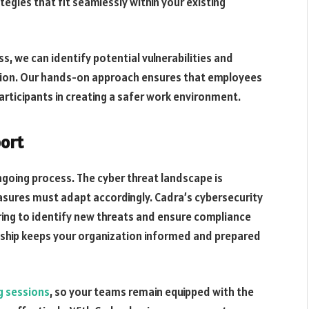
egies that fit seamlessly within your existing
s, we can identify potential vulnerabilities and
ction. Our hands-on approach ensures that employees
articipants in creating a safer work environment.
ort
ongoing process. The cyber threat landscape is
sures must adapt accordingly. Cadra’s cybersecurity
ing to identify new threats and ensure compliance
onship keeps your organization informed and prepared
ng sessions
, so your teams remain equipped with the