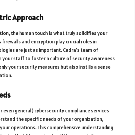
tric Approach
on, the human touch is what truly solidifies your
irewalls and encryption play crucial roles in
logies are just as important. Cadra’s team of
h your staff to foster a culture of security awareness
nly your security measures but also instills a sense
ation.
eeds
(or even general) cybersecurity compliance services
erstand the specific needs of your organization,
f your operations. This comprehensive understanding