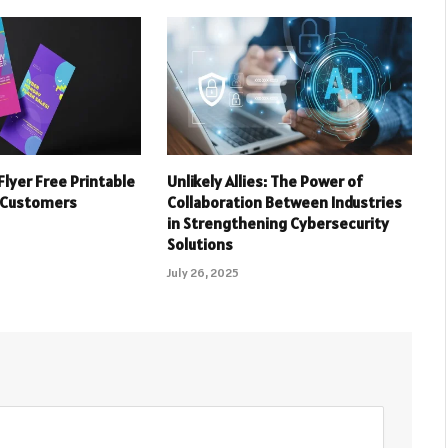
Flyer Free Printable
Unlikely Allies: The Power of
 Customers
Collaboration Between Industries
in Strengthening Cybersecurity
Solutions
July 26, 2025