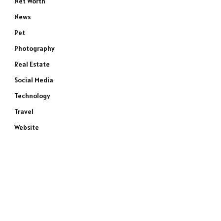
Net Worth
News
Pet
Photography
Real Estate
Social Media
Technology
Travel
Website