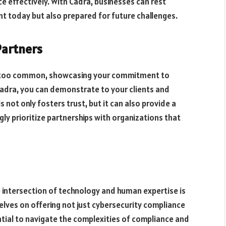
 effectively. With Cadra, businesses can rest
t today but also prepared for future challenges.
Partners
ll too common, showcasing your commitment to
 Cadra, you can demonstrate to your clients and
 not only fosters trust, but it can also provide a
ly prioritize partnerships with organizations that
 intersection of technology and human expertise is
selves on offering not just cybersecurity compliance
ntial to navigate the complexities of compliance and