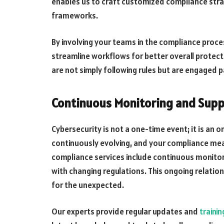
enables us to craft customized compliance strat
frameworks.
By involving your teams in the compliance proces
streamline workflows for better overall prote
are not simply following rules but are engaged p
Continuous Monitoring and Supp
Cybersecurity is not a one-time event; it is an 
continuously evolving, and your compliance mea
compliance services include continuous monitor
with changing regulations. This ongoing relati
for the unexpected.
Our experts provide regular updates and
traini