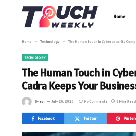
Home
Home
»
Technology
»
The Human Touch in Cybersecurity Compl
TECHNOLOGY
The Human Touch in Cybe
Cadra Keeps Your Busines
By
yun
July 26, 2025
No Comments
3 Mins Read
Facebook
Twitter
Pinter