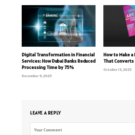
Digital Transformation in Financial
How to Make a 
Services: How Dubai Banks Reduced
That Converts
Processing Time by 75%
October 13, 2025
December 9, 2025
LEAVE A REPLY