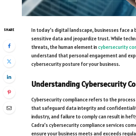
In today’s digital landscape, businesses face a
SHARE
sensitive data and jeopardize trust. While techno
threats, the human element in
cybersecurity co
understand that personal engagement and expert
cybersecurity posture for your business.
Understanding Cybersecurity C
Cybersecurity compliance refers to the process
that safeguard data integrity and confidentiali
industry, and failure to comply can result in he
Cadra’s cybersecurity compliance services come 
ensure your business meets and exceeds regula