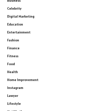
Business
Celebrity
Digital Marketing
Education
Entertainment
Fashion
Finance
Fitness
Food
Health
Home Improvement
Instagram
Lawyer
Lifestyle