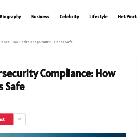
Biography
Business
Celebrity
Lifestyle
Net Wort
iance: How Cadra Keeps Your Business Safe
rsecurity Compliance: How
s Safe
est