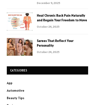
December 9, 2025
Heal Chronic Back Pain Naturally
and Regain Your Freedom to Move
October 24, 2025
Sarees That Reflect Your
Personality
October 24, 2025
CATEGORIES
App
Automotive
Beauty Tips