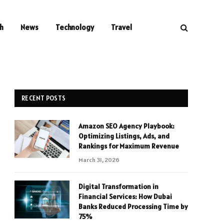
h
News
Technology
Travel
RECENT POSTS
Amazon SEO Agency Playbook:
Optimizing Listings, Ads, and
Rankings for Maximum Revenue
March 31, 2026
Digital Transformation in
Financial Services: How Dubai
Banks Reduced Processing Time by
75%