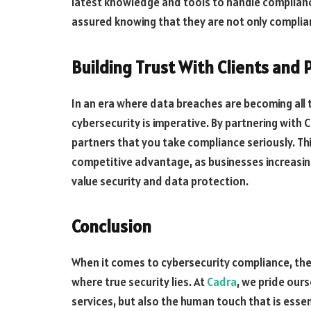
latest knowledge and tools to handle compliance
assured knowing that they are not only complian
Building Trust With Clients and 
In an era where data breaches are becoming a
cybersecurity is imperative. By partnering with
partners that you take compliance seriously. This
competitive advantage, as businesses increasing
value security and data protection.
Conclusion
When it comes to cybersecurity compliance, the
where true security lies. At
Cadra
, we pride our
services, but also the human touch that is esse