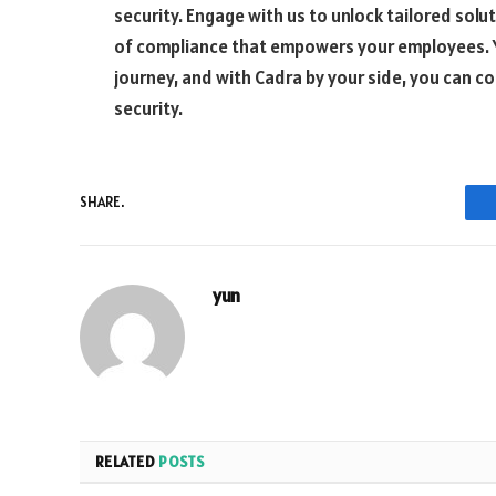
security. Engage with us to unlock tailored solu
of compliance that empowers your employees. Yo
journey, and with Cadra by your side, you can 
security.
SHARE.
yun
RELATED
POSTS