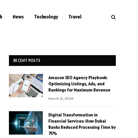
h
News
Technology
Travel
RECENT POSTS
Amazon SEO Agency Playbook:
Optimizing Listings, Ads, and
Rankings for Maximum Revenue
March 31, 2026
Digital Transformation in
Financial Services: How Dubai
Banks Reduced Processing Time by
75%