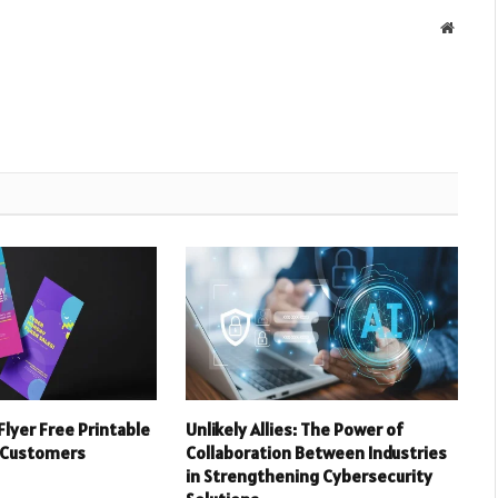
Websit
Flyer Free Printable
Unlikely Allies: The Power of
 Customers
Collaboration Between Industries
in Strengthening Cybersecurity