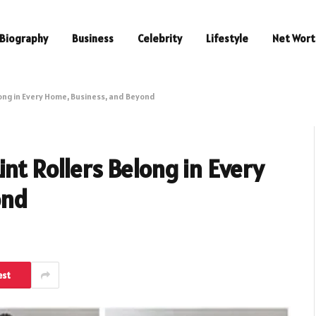
Biography
Business
Celebrity
Lifestyle
Net Wort
long in Every Home, Business, and Beyond
nt Rollers Belong in Every
ond
est