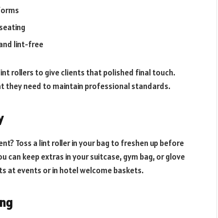
iforms
 seating
and lint-free
nt rollers to give clients that polished final touch.
at they need to maintain professional standards.
y
t? Toss a lint roller in your bag to freshen up before
u can keep extras in your suitcase, gym bag, or glove
s at events or in hotel welcome baskets.
ing