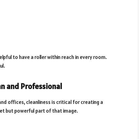
helpful to have a roller within reach in every room.
ul.
an and Professional
d offices, cleanliness is critical for creating a
reet but powerful part of that image.