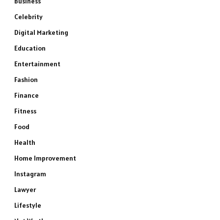
Business
Celebrity
Digital Marketing
Education
Entertainment
Fashion
Finance
Fitness
Food
Health
Home Improvement
Instagram
Lawyer
Lifestyle