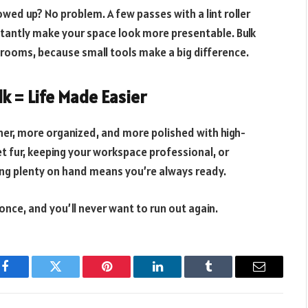
wed up? No problem. A few passes with a lint roller
nstantly make your space look more presentable. Bulk
le rooms, because small tools make a big difference.
lk = Life Made Easier
aner, more organized, and more polished with high-
pet fur, keeping your workspace professional, or
ing plenty on hand means you’re always ready.
nce, and you’ll never want to run out again.
Facebook
Twitter
Pinterest
LinkedIn
Tumblr
Email