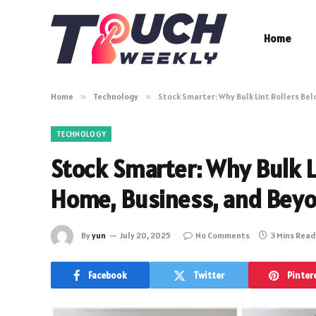
Home
Home
»
Technology
»
Stock Smarter: Why Bulk Lint Rollers Be
TECHNOLOGY
Stock Smarter: Why Bulk Li
Home, Business, and Bey
By
yun
July 20, 2025
No Comments
3 Mins Read
Facebook
Twitter
Pinter