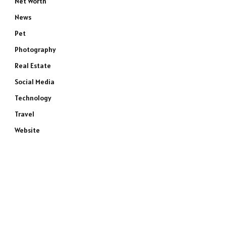
Net Worth
News
Pet
Photography
Real Estate
Social Media
Technology
Travel
Website