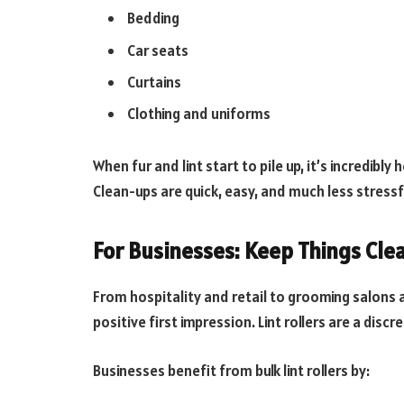
Bedding
Car seats
Curtains
Clothing and uniforms
When fur and lint start to pile up, it’s incredibly 
Clean-ups are quick, easy, and much less stressf
For Businesses: Keep Things Cle
From hospitality and retail to grooming salons an
positive first impression. Lint rollers are a disc
Businesses benefit from bulk lint rollers by: