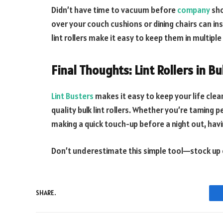
Didn’t have time to vacuum before
company
sho
over your couch cushions or dining chairs can i
lint rollers make it easy to keep them in multip
Final Thoughts: Lint Rollers in Bu
Lint Busters
makes it easy to keep your life cle
quality bulk lint rollers. Whether you’re taming 
making a quick touch-up before a night out, hav
Don’t underestimate this simple tool—stock up o
SHARE.