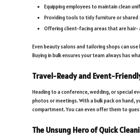
Equipping employees to maintain clean un
Providing tools to tidy furniture or shared
Offering client-facing areas that are hair- 
Even beauty salons and tailoring shops can use li
Buying in bulk ensures your team always has wh
Travel-Ready and Event-Friendl
Heading to a conference, wedding, or special even
photos or meetings. With a bulk pack on hand, yo
compartment. You can even offer them to guest
The Unsung Hero of Quick Clean