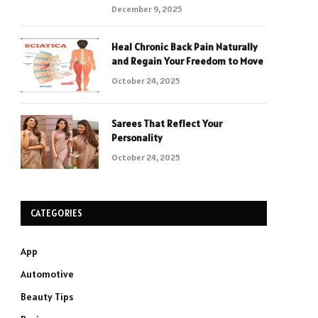
December 9, 2025
Heal Chronic Back Pain Naturally
and Regain Your Freedom to Move
October 24, 2025
Sarees That Reflect Your
Personality
October 24, 2025
CATEGORIES
App
Automotive
Beauty Tips