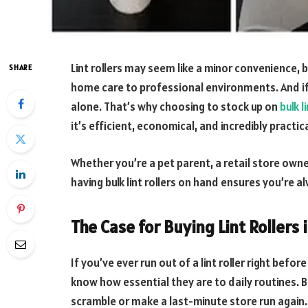
Lint rollers may seem like a minor convenience, b
SHARE
home care to professional environments. And if 
alone. That’s why choosing to stock up on
bulk l
it’s efficient, economical, and incredibly practica
Whether you’re a pet parent, a retail store own
having bulk lint rollers on hand ensures you’re 
The Case for Buying Lint Rollers 
If you’ve ever run out of a lint roller right bef
know how essential they are to daily routines. Bu
scramble or make a last-minute store run again.