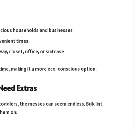
cious households and businesses
venient times
ay, closet, office, or suitcase
time, making it a more eco-conscious option.
 Need Extras
ddlers, the messes can seem endless. Bulk lint
them on: