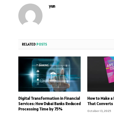
yun
RELATED
POSTS
Digital Transformation in Financial
How to Make a 
Services: How Dubai Banks Reduced
That Converts
Processing Time by 75%
October 13, 2025