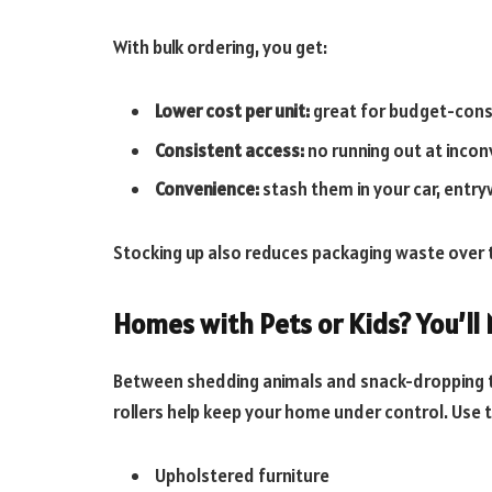
With bulk ordering, you get:
Lower cost per unit:
great for budget-cons
Consistent access:
no running out at incon
Convenience:
stash them in your car, entryw
Stocking up also reduces packaging waste over 
Homes with Pets or Kids? You’ll
Between shedding animals and snack-dropping to
rollers help keep your home under control. Use 
Upholstered furniture