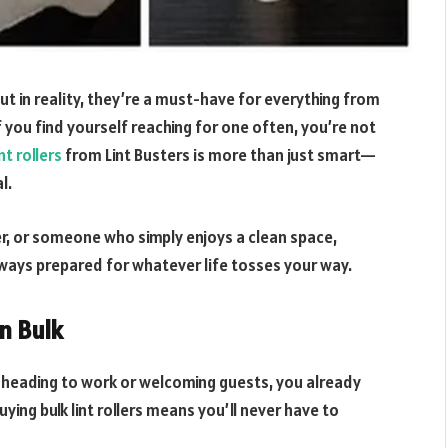
ut in reality, they’re a must-have for everything from
you find yourself reaching for one often, you’re not
int rollers
from Lint Busters is more than just smart—
l.
er, or someone who simply enjoys a clean space,
always prepared for whatever life tosses your way.
in Bulk
ore heading to work or welcoming guests, you already
ying bulk lint rollers means you’ll never have to