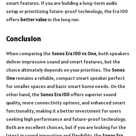
smart features. If you are building a long-term audio
setup or prioritizing future-proof technology, the Era 100
offers
better value
in the long run.
Conclusion
When comparing the
Sonos Era 100 vs One
, both speakers
deliver impressive sound and smart features, but the
choice ultimately depends on your priorities. The
Sonos
One
remains a reliable, compact smart speaker perfect
for smaller spaces and basic smart home needs. On the
other hand, the
Sonos Era 100
offers superior sound
quality, more connectivity options, and enhanced smart
functionality, making it a better investment for users
seeking high performance and future-proof technology.
Both are excellent choices, but if you are looking for the
latest in sound innovation and flexibility, the
Sonos Era