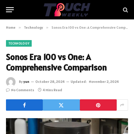
Home
»
Technology
»
Sonos Era 100 vs One: A Comprehensive Comparison
TECHNOLOGY
Sonos Era 100 vs One: A
Comprehensive Comparison
By
yun
October 28, 2024
Updated:
November 2, 2024
No Comments
4 Mins Read