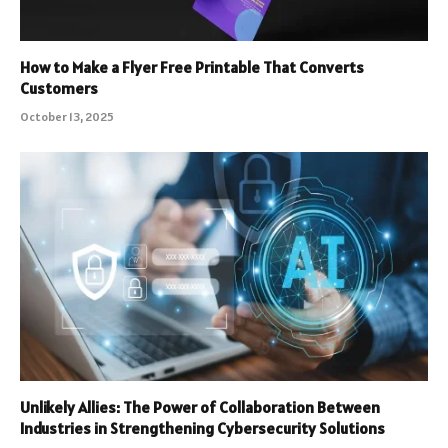
How to Make a Flyer Free Printable That Converts
Customers
October 13, 2025
Unlikely Allies: The Power of Collaboration Between
Industries in Strengthening Cybersecurity Solutions