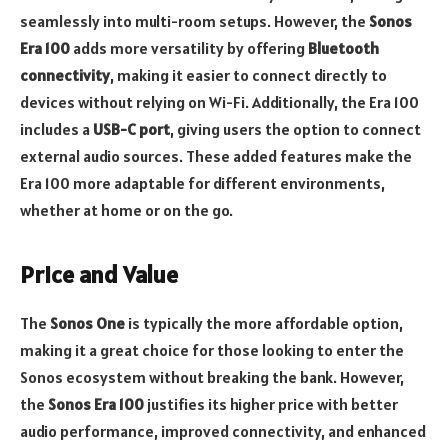
seamlessly into multi-room setups. However, the
Sonos
Era 100
adds more versatility by offering
Bluetooth
connectivity
, making it easier to connect directly to
devices without relying on Wi-Fi. Additionally, the Era 100
includes a
USB-C port
, giving users the option to connect
external audio sources. These added features make the
Era 100 more adaptable for different environments,
whether at home or on the go.
Price and Value
The
Sonos One
is typically the more affordable option,
making it a great choice for those looking to enter the
Sonos ecosystem without breaking the bank. However,
the
Sonos Era 100
justifies its higher price with better
audio performance, improved connectivity, and enhanced