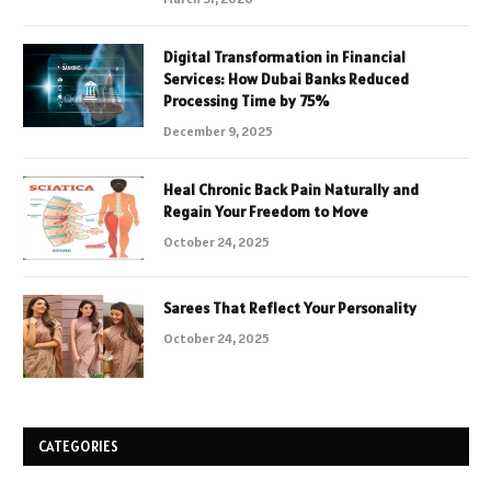
Digital Transformation in Financial
Services: How Dubai Banks Reduced
Processing Time by 75%
December 9, 2025
Heal Chronic Back Pain Naturally and
Regain Your Freedom to Move
October 24, 2025
Sarees That Reflect Your Personality
October 24, 2025
CATEGORIES