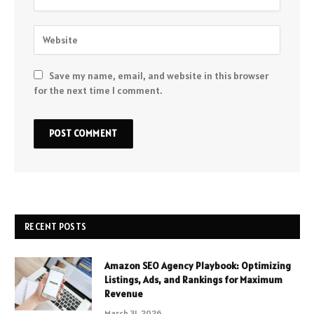
Save my name, email, and website in this browser
for the next time I comment.
RECENT POSTS
Amazon SEO Agency Playbook: Optimizing
Listings, Ads, and Rankings for Maximum
Revenue
March 31, 2026