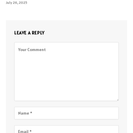
July 26, 2025
LEAVE A REPLY