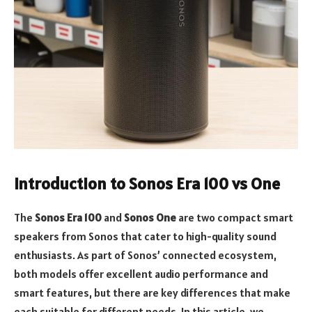
Introduction to Sonos Era 100 vs One
The
Sonos Era 100
and
Sonos One
are two compact smart
speakers from Sonos that cater to high-quality sound
enthusiasts. As part of Sonos’ connected ecosystem,
both models offer excellent audio performance and
smart features, but there are key differences that make
each suitable for different needs. In this article, we