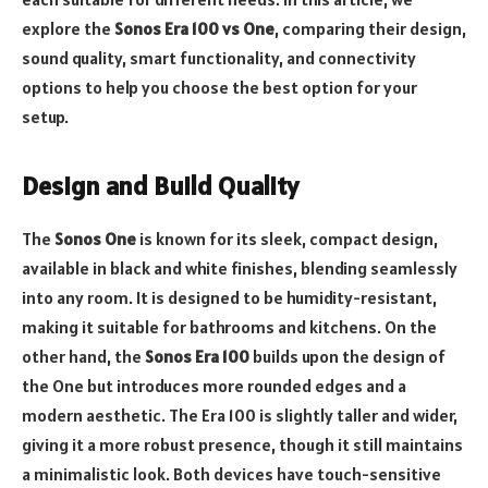
explore the
Sonos Era 100 vs One
, comparing their design,
sound quality, smart functionality, and connectivity
options to help you choose the best option for your
setup.
Design and Build Quality
The
Sonos One
is known for its sleek, compact design,
available in black and white finishes, blending seamlessly
into any room. It is designed to be humidity-resistant,
making it suitable for bathrooms and kitchens. On the
other hand, the
Sonos Era 100
builds upon the design of
the One but introduces more rounded edges and a
modern aesthetic. The Era 100 is slightly taller and wider,
giving it a more robust presence, though it still maintains
a minimalistic look. Both devices have touch-sensitive