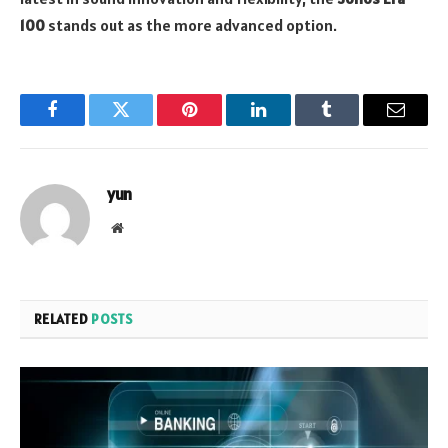
100
stands out as the more advanced option.
Facebook
Twitter
Pinterest
LinkedIn
Tumblr
Email
yun
Website
RELATED
POSTS