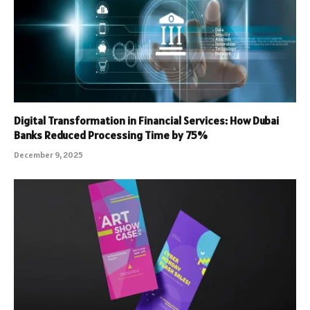
Digital Transformation in Financial Services: How Dubai
Banks Reduced Processing Time by 75%
December 9, 2025