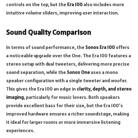
controls on the top, but the
Era 100
also includes more
intuitive volume sliders, improving user interaction.
Sound Quality Comparison
In terms of sound performance, the
Sonos Era 100
offers
a noticeable upgrade over the One. The Era 100 features a
stereo setup with dual tweeters, delivering more precise
sound separation, while the
Sonos One
uses a mono
speaker configuration with a single tweeter and woofer.
This gives the Era 100 an edge in
clarity, depth, and stereo
imaging
, particularly for music lovers. Both speakers
provide excellent bass for their size, but the Era 100’s
improved hardware ensures a richer soundstage, making
it ideal for larger rooms or more immersive listening
experiences.