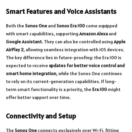
Smart Features and Voice Assistants
Both the
Sonos One
and
Sonos Era 100
come equipped
with smart capabilities, supporting
Amazon Alexa
and
Google Assistant
. They can also be controlled using
Apple
AirPlay 2
, allowing seamless integration with iOS devices.
The key difference lies in future-proofing: the Era 100 is
expected to receive
updates for better voice control and
smart home integration
, while the Sonos One continues
to rely on its current-generation capabilities. If long-
term smart functionality is a priority, the
Era 100
might
offer better support over time.
Connectivity and Setup
The
Sonos One
connects exclusively over Wi-Fi, fitting