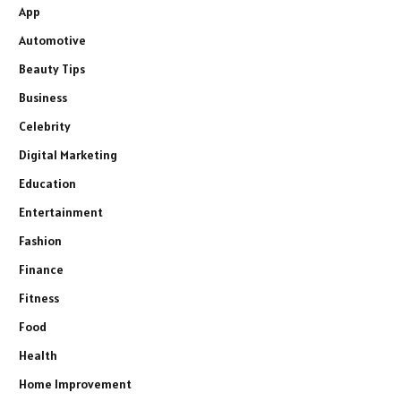
App
Automotive
Beauty Tips
Business
Celebrity
Digital Marketing
Education
Entertainment
Fashion
Finance
Fitness
Food
Health
Home Improvement