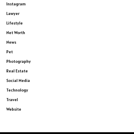
Instagram
Lawyer
Lifestyle
Net Worth
News
Pet
Photography
Real Estate
Social Media
Technology
Travel
Website