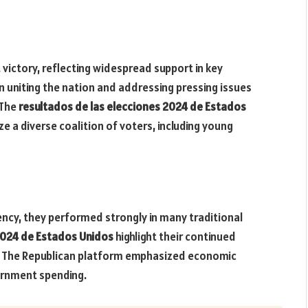
victory, reflecting widespread support in key
 uniting the nation and addressing pressing issues
 The
resultados de las elecciones 2024 de Estados
e a diverse coalition of voters, including young
ency, they performed strongly in many traditional
2024 de Estados Unidos
highlight their continued
s. The Republican platform emphasized economic
ernment spending.