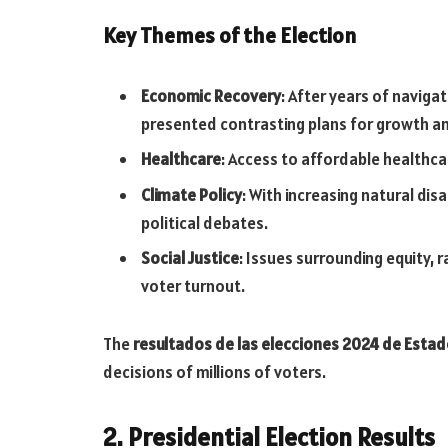
Key Themes of the Election
Economic Recovery
: After years of naviga
presented contrasting plans for growth and
Healthcare
: Access to affordable healthca
Climate Policy
: With increasing natural di
political debates.
Social Justice
: Issues surrounding equity, r
voter turnout.
The
resultados de las elecciones 2024 de Esta
decisions of millions of voters.
2. Presidential Election Results