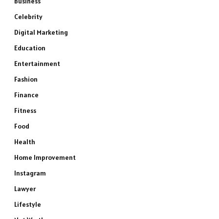
Business
Celebrity
Digital Marketing
Education
Entertainment
Fashion
Finance
Fitness
Food
Health
Home Improvement
Instagram
Lawyer
Lifestyle