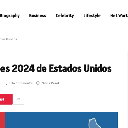
Biography
Business
Celebrity
Lifestyle
Net Wort
ados Unidos
nes 2024 de Estados Unidos
5
No Comments
7 Mins Read
est