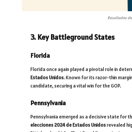
Resultados de
3. Key Battleground States
Florida
Florida once again played a pivotal role in dete
Estados Unidos
. Known for its razor-thin marg
candidate, securing a vital win for the GOP.
Pennsylvania
Pennsylvania emerged as a decisive state for t
elecciones 2024 de Estados Unidos
revealed hig