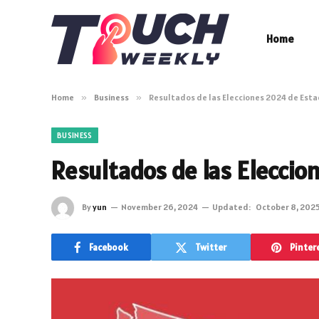
Home
Home
»
Business
»
Resultados de las Elecciones 2024 de Est
BUSINESS
Resultados de las Eleccio
By
yun
November 26, 2024
Updated:
October 8, 202
Facebook
Twitter
Pinter