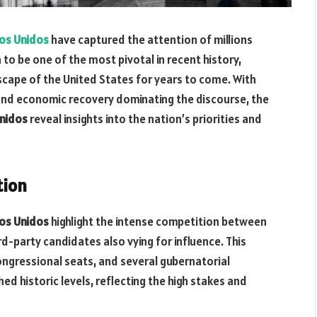
dos Unidos
have captured the attention of millions
 to be one of the most pivotal in recent history,
dscape of the United States for years to come. With
 and economic recovery dominating the discourse, the
Unidos
reveal insights into the nation’s priorities and
tion
dos Unidos
highlight the intense competition between
d-party candidates also vying for influence. This
congressional seats, and several gubernatorial
ed historic levels, reflecting the high stakes and