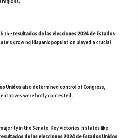
l regions.
th the
resultados de las elecciones 2024 de Estados
te’s growing Hispanic population played a crucial
dos Unidos
also determined control of Congress,
entatives were hotly contested.
jority in the Senate. Key victories in states like
resultados de las elecciones 2024 de Estados Unidos