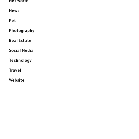
Net Worth
News
Pet
Photography
Real Estate
Social Media
Technology
Travel
Website