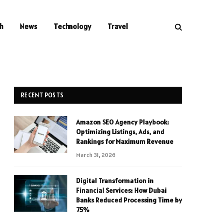
h
News
Technology
Travel
RECENT POSTS
Amazon SEO Agency Playbook:
Optimizing Listings, Ads, and
Rankings for Maximum Revenue
March 31, 2026
Digital Transformation in
Financial Services: How Dubai
Banks Reduced Processing Time by
75%