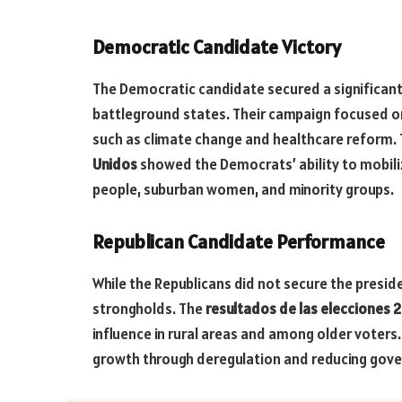
Democratic Candidate Victory
The Democratic candidate secured a significant 
battleground states. Their campaign focused on
such as climate change and healthcare reform.
Unidos
showed the Democrats’ ability to mobiliz
people, suburban women, and minority groups.
Republican Candidate Performance
While the Republicans did not secure the presid
strongholds. The
resultados de las elecciones 
influence in rural areas and among older voter
growth through deregulation and reducing gov