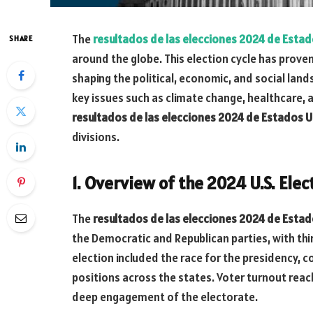
The
resultados de las elecciones 2024 de Esta
SHARE
around the globe. This election cycle has proven
shaping the political, economic, and social lan
key issues such as climate change, healthcare,
resultados de las elecciones 2024 de Estados 
divisions.
1. Overview of the 2024 U.S. Elec
The
resultados de las elecciones 2024 de Esta
the Democratic and Republican parties, with thir
election included the race for the presidency, 
positions across the states. Voter turnout reach
deep engagement of the electorate.