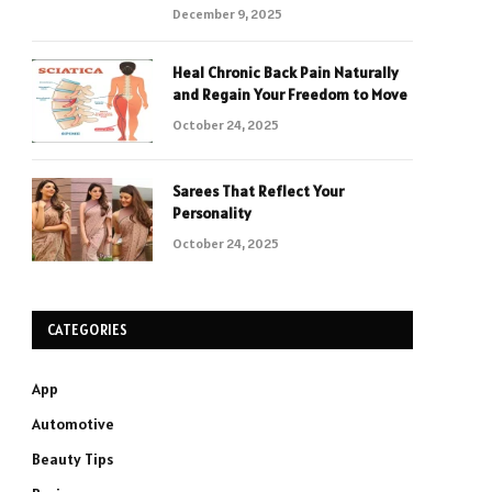
December 9, 2025
Heal Chronic Back Pain Naturally
and Regain Your Freedom to Move
October 24, 2025
Sarees That Reflect Your
Personality
October 24, 2025
CATEGORIES
App
Automotive
Beauty Tips