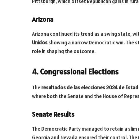
Pittsburgh, which offset Republican gains in rura
Arizona
Arizona continued its trend as a swing state, wi
Unidos
showing a narrow Democratic win. The sta
role in shaping the outcome.
4. Congressional Elections
The
resultados de las elecciones 2024 de Esta
where both the Senate and the House of Repres
Senate Results
The Democratic Party managed to retain a slim ma
Georgia and Nevada ensured their control. The