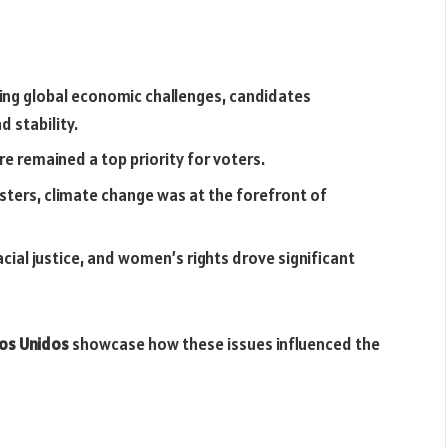
ting global economic challenges, candidates
 stability.
re remained a top priority for voters.
sasters, climate change was at the forefront of
acial justice, and women’s rights drove significant
dos Unidos
showcase how these issues influenced the