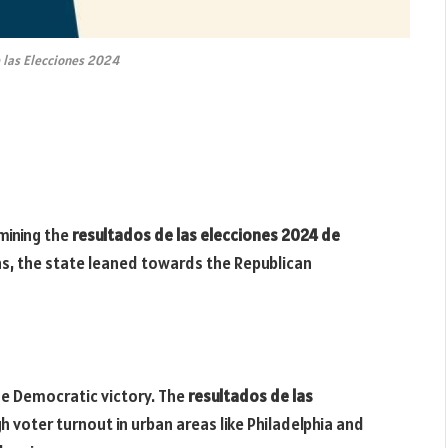
 las Elecciones 2024
rmining the
resultados de las elecciones 2024 de
ins, the state leaned towards the Republican
he Democratic victory. The
resultados de las
h voter turnout in urban areas like Philadelphia and