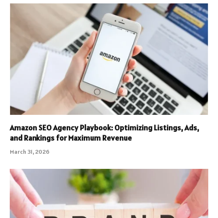
Amazon SEO Agency Playbook: Optimizing Listings, Ads,
and Rankings for Maximum Revenue
March 31, 2026