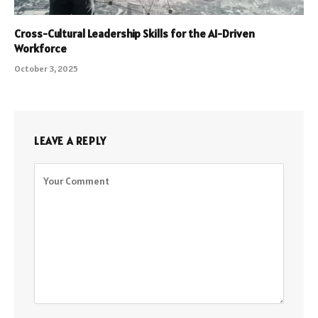
Cross-Cultural Leadership Skills for the AI-Driven
Workforce
October 3, 2025
LEAVE A REPLY