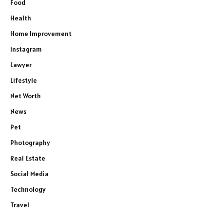
Food
Health
Home Improvement
Instagram
Lawyer
Lifestyle
Net Worth
News
Pet
Photography
Real Estate
Social Media
Technology
Travel