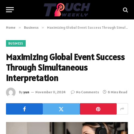
Home
»
Business
»
Maximizing Global Event Success Through Simultaneous Interpretation
BUSINESS
Maximizing Global Event Success
Through Simultaneous
Interpretation
By
yun
November 11, 2024
No Comments
6 Mins Read