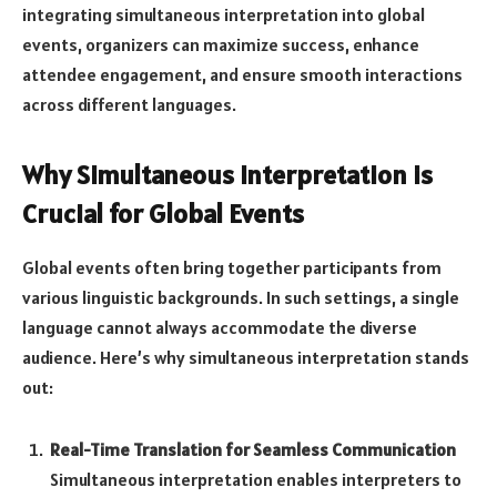
integrating simultaneous interpretation into global
events, organizers can maximize success, enhance
attendee engagement, and ensure smooth interactions
across different languages.
Why Simultaneous Interpretation is
Crucial for Global Events
Global events often bring together participants from
various linguistic backgrounds. In such settings, a single
language cannot always accommodate the diverse
audience. Here’s why simultaneous interpretation stands
out:
Real-Time Translation for Seamless Communication
Simultaneous interpretation enables interpreters to