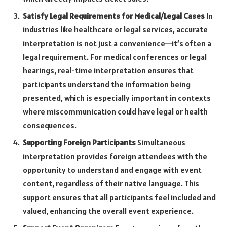
Satisfy Legal Requirements for Medical/Legal Cases
In
industries like healthcare or legal services, accurate
interpretation is not just a convenience—it’s often a
legal requirement. For medical conferences or legal
hearings, real-time interpretation ensures that
participants understand the information being
presented, which is especially important in contexts
where miscommunication could have legal or health
consequences.
Supporting Foreign Participants
Simultaneous
interpretation provides foreign attendees with the
opportunity to understand and engage with event
content, regardless of their native language. This
support ensures that all participants feel included and
valued, enhancing the overall event experience.