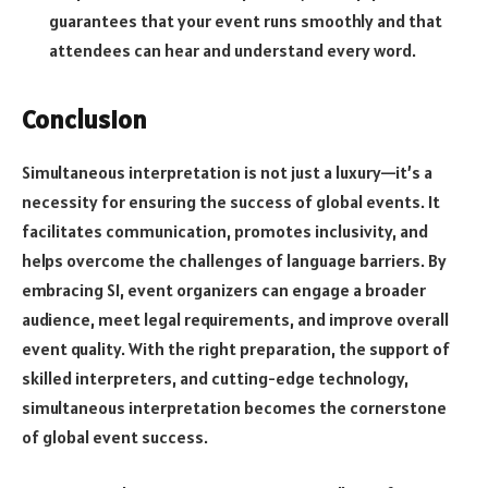
guarantees that your event runs smoothly and that
attendees can hear and understand every word.
Conclusion
Simultaneous interpretation is not just a luxury—it’s a
necessity for ensuring the success of global events. It
facilitates communication, promotes inclusivity, and
helps overcome the challenges of language barriers. By
embracing SI, event organizers can engage a broader
audience, meet legal requirements, and improve overall
event quality. With the right preparation, the support of
skilled interpreters, and cutting-edge technology,
simultaneous interpretation becomes the cornerstone
of global event success.