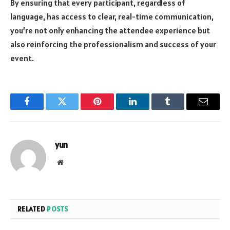
By ensuring that every participant, regardless of
language, has access to clear, real-time communication,
you’re not only enhancing the attendee experience but
also reinforcing the professionalism and success of your
event.
Facebook
Twitter
Pinterest
LinkedIn
Tumblr
Email
yun
Website
RELATED
POSTS