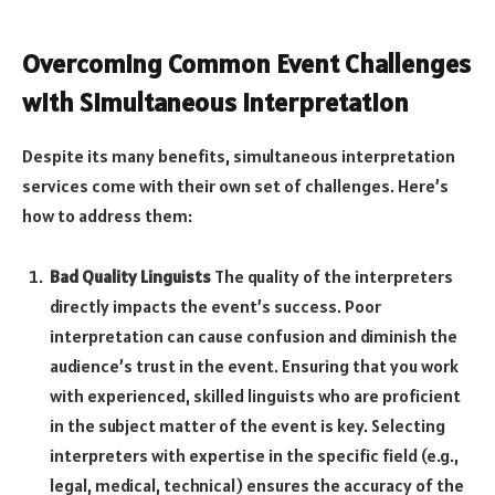
Overcoming Common Event Challenges
with Simultaneous Interpretation
Despite its many benefits, simultaneous interpretation
services come with their own set of challenges. Here’s
how to address them:
Bad Quality Linguists
The quality of the interpreters
directly impacts the event’s success. Poor
interpretation can cause confusion and diminish the
audience’s trust in the event. Ensuring that you work
with experienced, skilled linguists who are proficient
in the subject matter of the event is key. Selecting
interpreters with expertise in the specific field (e.g.,
legal, medical, technical) ensures the accuracy of the