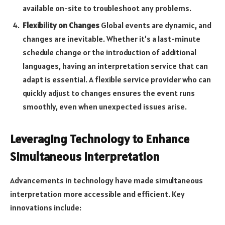
available on-site to troubleshoot any problems.
Flexibility on Changes
Global events are dynamic, and
changes are inevitable. Whether it’s a last-minute
schedule change or the introduction of additional
languages, having an interpretation service that can
adapt is essential. A flexible service provider who can
quickly adjust to changes ensures the event runs
smoothly, even when unexpected issues arise.
Leveraging Technology to Enhance
Simultaneous Interpretation
Advancements in technology have made simultaneous
interpretation more accessible and efficient. Key
innovations include: