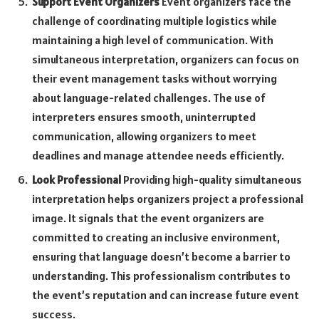
Support Event Organizers
Event organizers face the
challenge of coordinating multiple logistics while
maintaining a high level of communication. With
simultaneous interpretation, organizers can focus on
their event management tasks without worrying
about language-related challenges. The use of
interpreters ensures smooth, uninterrupted
communication, allowing organizers to meet
deadlines and manage attendee needs efficiently.
Look Professional
Providing high-quality simultaneous
interpretation helps organizers project a professional
image. It signals that the event organizers are
committed to creating an inclusive environment,
ensuring that language doesn’t become a barrier to
understanding. This professionalism contributes to
the event’s reputation and can increase future event
success.