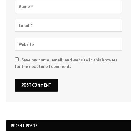
Save my name, email, and website in this browser
for the next time I comment.
RECENT POSTS