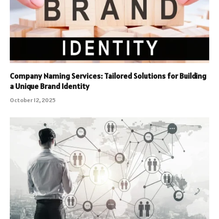
Company Naming Services: Tailored Solutions for Building
a Unique Brand Identity
October 12, 2025