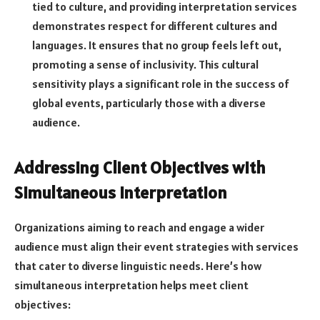
tied to culture, and providing interpretation services
demonstrates respect for different cultures and
languages. It ensures that no group feels left out,
promoting a sense of inclusivity. This cultural
sensitivity plays a significant role in the success of
global events, particularly those with a diverse
audience.
Addressing Client Objectives with
Simultaneous Interpretation
Organizations aiming to reach and engage a wider
audience must align their event strategies with services
that cater to diverse linguistic needs. Here’s how
simultaneous interpretation helps meet client
objectives: