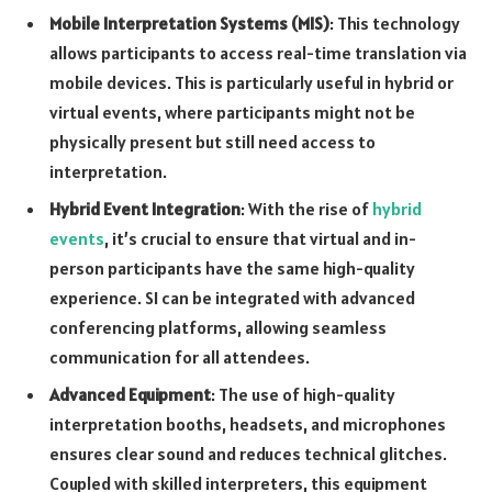
Mobile Interpretation Systems (MIS)
: This technology
allows participants to access real-time translation via
mobile devices. This is particularly useful in hybrid or
virtual events, where participants might not be
physically present but still need access to
interpretation.
Hybrid Event Integration
: With the rise of
hybrid
events
, it’s crucial to ensure that virtual and in-
person participants have the same high-quality
experience. SI can be integrated with advanced
conferencing platforms, allowing seamless
communication for all attendees.
Advanced Equipment
: The use of high-quality
interpretation booths, headsets, and microphones
ensures clear sound and reduces technical glitches.
Coupled with skilled interpreters, this equipment