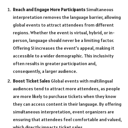
Reach and Engage More Participants
Simultaneous
interpretation removes the language barrier, allowing
global events to attract attendees from different
regions. Whether the event is virtual, hybrid, or in-
person, language should never be a limiting factor.
Offering SI increases the event’s appeal, making it
accessible to a wider demographic. This inclusivity
often results in greater participation and,
consequently, a larger audience.
Boost Ticket Sales
Global events with multilingual
audiences tend to attract more attendees, as people
are more likely to purchase tickets when they know
they can access content in their language. By offering
simultaneous interpretation, event organizers are
ensuring that attendees feel comfortable and valued,
which directly impacts ticket sales.