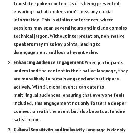
translate spoken content as it is being presented,
ensuring that attendees don’t miss any crucial
information. This is vital in conferences, where
sessions may span several hours and include complex
technical jargon. Without interpretation, non-native
speakers may miss key points, leading to
disengagement and loss of event value.
Enhancing Audience Engagement
When participants
understand the content in their native language, they
are more likely to remain engaged and participate
actively. With SI, global events can cater to
multilingual audiences, ensuring that everyone feels
included. This engagement not only fosters a deeper
connection with the event but also boosts attendee
satisfaction.
Cultural Sensitivity and Inclusivity
Language is deeply