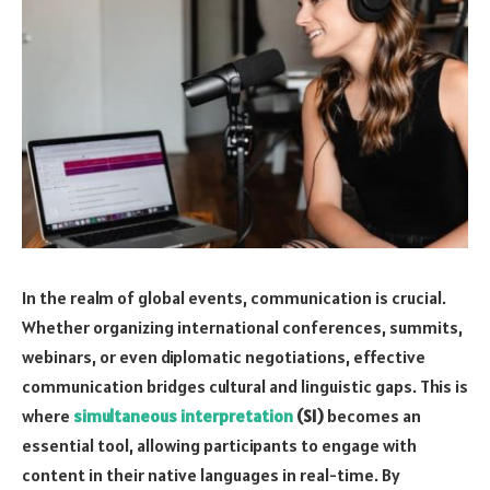
In the realm of global events, communication is crucial.
Whether organizing international conferences, summits,
webinars, or even diplomatic negotiations, effective
communication bridges cultural and linguistic gaps. This is
where
simultaneous interpretation
(SI)
becomes an
essential tool, allowing participants to engage with
content in their native languages in real-time. By