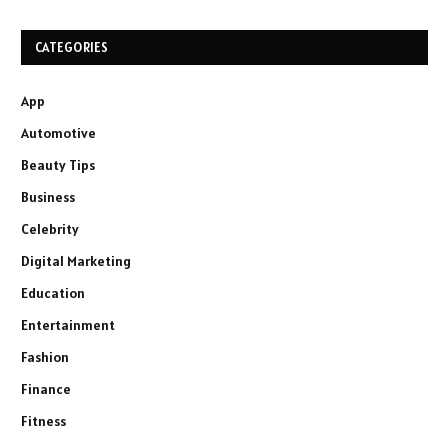
CATEGORIES
App
Automotive
Beauty Tips
Business
Celebrity
Digital Marketing
Education
Entertainment
Fashion
Finance
Fitness