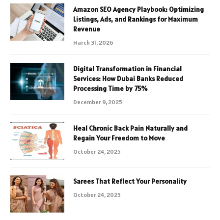
Amazon SEO Agency Playbook: Optimizing
Listings, Ads, and Rankings for Maximum
Revenue
March 31, 2026
Digital Transformation in Financial
Services: How Dubai Banks Reduced
Processing Time by 75%
December 9, 2025
Heal Chronic Back Pain Naturally and
Regain Your Freedom to Move
October 24, 2025
Sarees That Reflect Your Personality
October 24, 2025