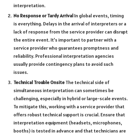
interpretation.
No Response or Tardy Arrival
In global events, timing
is everything. Delays in the arrival of interpreters or a
lack of response from the service provider can disrupt
the entire event. It’s important to partner with a
service provider who guarantees promptness and
reliability. Professional interpretation agencies
usually provide contingency plans to avoid such
issues.
Technical Trouble Onsite
The technical side of
simultaneous interpretation can sometimes be
challenging, especially in hybrid or large-scale events.
To mitigate this, working with a service provider that
offers robust technical support is crucial. Ensure that
interpretation equipment (headsets, microphones,
booths) is tested in advance and that technicians are