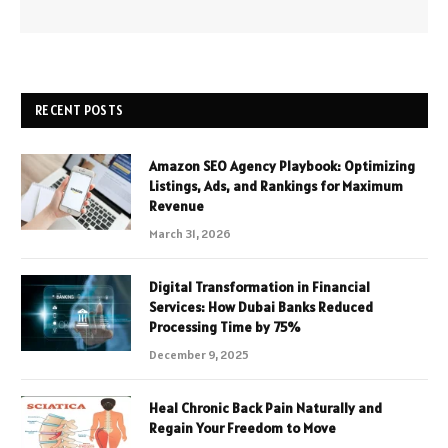
RECENT POSTS
Amazon SEO Agency Playbook: Optimizing
Listings, Ads, and Rankings for Maximum
Revenue
March 31, 2026
Digital Transformation in Financial
Services: How Dubai Banks Reduced
Processing Time by 75%
December 9, 2025
Heal Chronic Back Pain Naturally and
Regain Your Freedom to Move