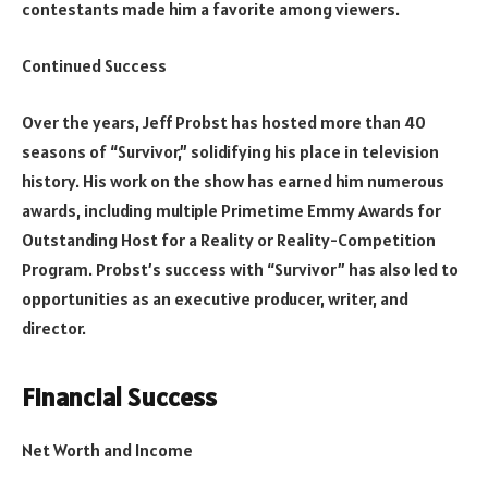
contestants made him a favorite among viewers.
Continued Success
Over the years, Jeff Probst has hosted more than 40
seasons of “Survivor,” solidifying his place in television
history. His work on the show has earned him numerous
awards, including multiple Primetime Emmy Awards for
Outstanding Host for a Reality or Reality-Competition
Program. Probst’s success with “Survivor” has also led to
opportunities as an executive producer, writer, and
director.
Financial Success
Net Worth and Income