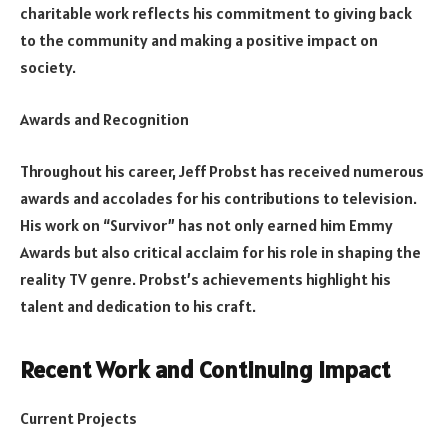
charitable work reflects his commitment to giving back
to the community and making a positive impact on
society.
Awards and Recognition
Throughout his career, Jeff Probst has received numerous
awards and accolades for his contributions to television.
His work on “Survivor” has not only earned him Emmy
Awards but also critical acclaim for his role in shaping the
reality TV genre. Probst’s achievements highlight his
talent and dedication to his craft.
Recent Work and Continuing Impact
Current Projects