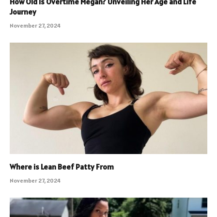
How Old Is Overtime Megan? Unveiling Her Age and Life
Journey
November 27, 2024
Where is Lean Beef Patty From
November 27, 2024