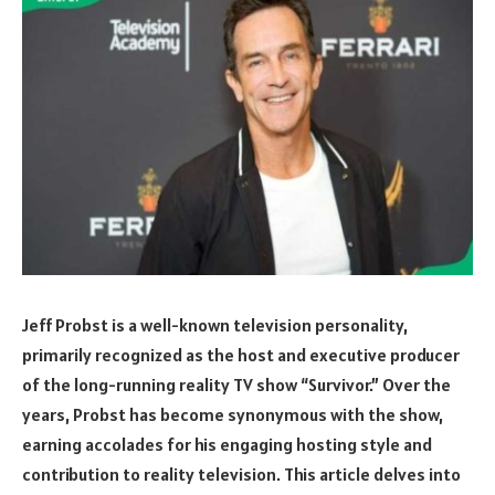
Jeff Probst is a well-known television personality,
primarily recognized as the host and executive producer
of the long-running reality TV show “Survivor.” Over the
years, Probst has become synonymous with the show,
earning accolades for his engaging hosting style and
contribution to reality television. This article delves into