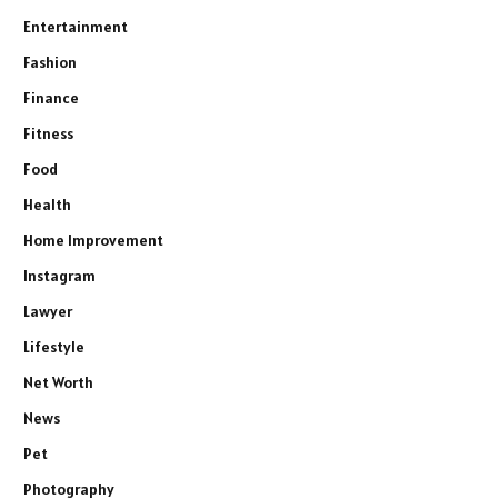
Entertainment
Fashion
Finance
Fitness
Food
Health
Home Improvement
Instagram
Lawyer
Lifestyle
Net Worth
News
Pet
Photography