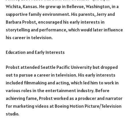
Wichita, Kansas. He grew up in Bellevue, Washington, in a
supportive family environment. His parents, Jerry and
Barbara Probst, encouraged his early interests in
storytelling and performance, which would later influence
his career in television.
Education and Early Interests
Probst attended Seattle Pacific University but dropped
out to pursue a career in television. His early interests
included filmmaking and acting, which led him to work in
various roles in the entertainment industry. Before
achieving fame, Probst worked as a producer and narrator
for marketing videos at Boeing Motion Picture/Television
studio.