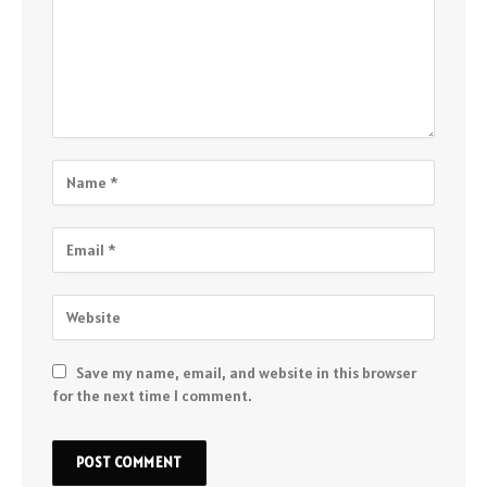
Save my name, email, and website in this browser
for the next time I comment.