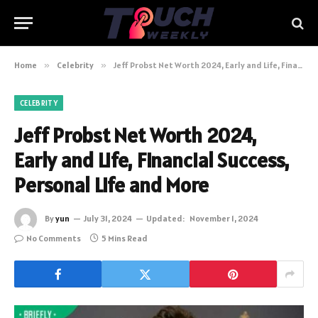
Home
»
Celebrity
»
Jeff Probst Net Worth 2024, Early and Life, Financial Success, Personal Life and More
CELEBRITY
Jeff Probst Net Worth 2024,
Early and Life, Financial Success,
Personal Life and More
By
yun
July 31, 2024
Updated:
November 1, 2024
No Comments
5 Mins Read