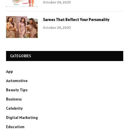
October 24, 2025
Sarees That Reflect Your Personality
October 24, 2025
CATEGORIES
App
Automotive
Beauty Tips
Business
Celebrity
Digital Marketing
Education