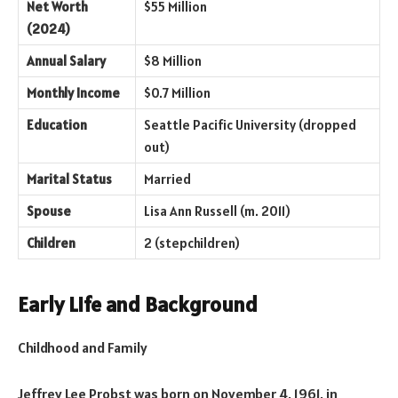
Net Worth
$55 Million
(2024)
Annual Salary
$8 Million
Monthly Income
$0.7 Million
Education
Seattle Pacific University (dropped
out)
Marital Status
Married
Spouse
Lisa Ann Russell (m. 2011)
Children
2 (stepchildren)
Early Life and Background
Childhood and Family
Jeffrey Lee Probst was born on November 4, 1961, in