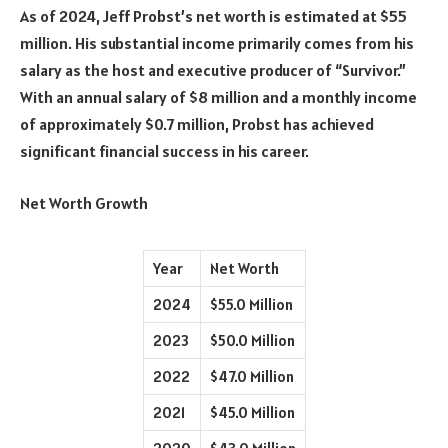
As of 2024, Jeff Probst’s net worth is estimated at $55
million. His substantial income primarily comes from his
salary as the host and executive producer of “Survivor.”
With an annual salary of $8 million and a monthly income
of approximately $0.7 million, Probst has achieved
significant financial success in his career.
Net Worth Growth
Year
Net Worth
2024
$55.0 Million
2023
$50.0 Million
2022
$47.0 Million
2021
$45.0 Million