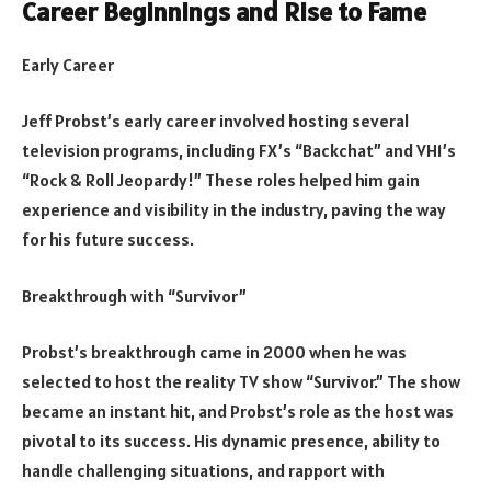
Career Beginnings and Rise to Fame
Early Career
Jeff Probst’s early career involved hosting several
television programs, including FX’s “Backchat” and VH1’s
“Rock & Roll Jeopardy!” These roles helped him gain
experience and visibility in the industry, paving the way
for his future success.
Breakthrough with “Survivor”
Probst’s breakthrough came in 2000 when he was
selected to host the reality TV show “Survivor.” The show
became an instant hit, and Probst’s role as the host was
pivotal to its success. His dynamic presence, ability to
handle challenging situations, and rapport with