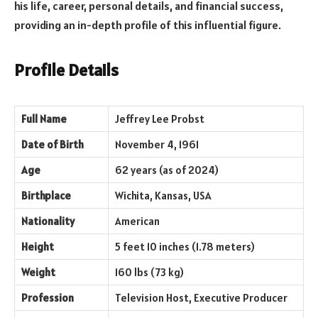
his life, career, personal details, and financial success,
providing an in-depth profile of this influential figure.
Profile Details
Full Name
Jeffrey Lee Probst
Date of Birth
November 4, 1961
Age
62 years (as of 2024)
Birthplace
Wichita, Kansas, USA
Nationality
American
Height
5 feet 10 inches (1.78 meters)
Weight
160 lbs (73 kg)
Profession
Television Host, Executive Producer