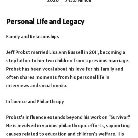
2020
$43.0 Million
Personal Life and Legacy
Family and Relationships
Jeff Probst married Lisa Ann Russell in 2011, becoming a
stepfather to her two children from a previous marriage.
Probst has been vocal about his love for his family and
often shares moments from his personal life in
interviews and social media.
Influence and Philanthropy
Probst’s influence extends beyond his work on “Survivor.”
He is involved in various philanthropic efforts, supporting
causes related to education and children’s welfare. His