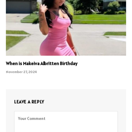
When is Makeiva Albritten Birthday
November 27, 2024
LEAVE A REPLY