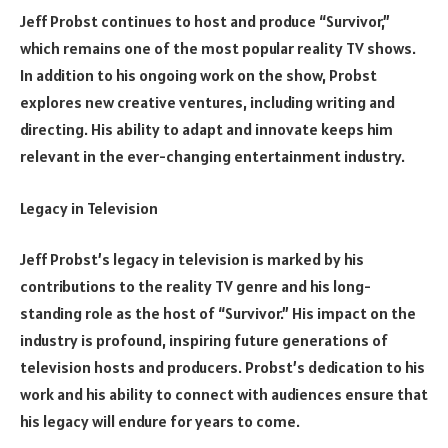
Jeff Probst continues to host and produce “Survivor,”
which remains one of the most popular reality TV shows.
In addition to his ongoing work on the show, Probst
explores new creative ventures, including writing and
directing. His ability to adapt and innovate keeps him
relevant in the ever-changing entertainment industry.
Legacy in Television
Jeff Probst’s legacy in television is marked by his
contributions to the reality TV genre and his long-
standing role as the host of “Survivor.” His impact on the
industry is profound, inspiring future generations of
television hosts and producers. Probst’s dedication to his
work and his ability to connect with audiences ensure that
his legacy will endure for years to come.