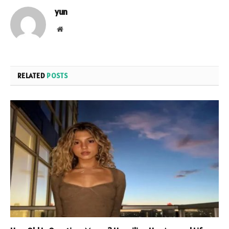
yun
Website
RELATED
POSTS