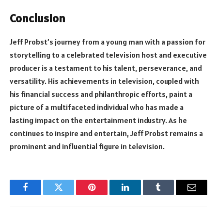
Conclusion
Jeff Probst’s journey from a young man with a passion for
storytelling to a celebrated television host and executive
producer is a testament to his talent, perseverance, and
versatility. His achievements in television, coupled with
his financial success and philanthropic efforts, paint a
picture of a multifaceted individual who has made a
lasting impact on the entertainment industry. As he
continues to inspire and entertain, Jeff Probst remains a
prominent and influential figure in television.
Facebook
Twitter
Pinterest
LinkedIn
Tumblr
Email