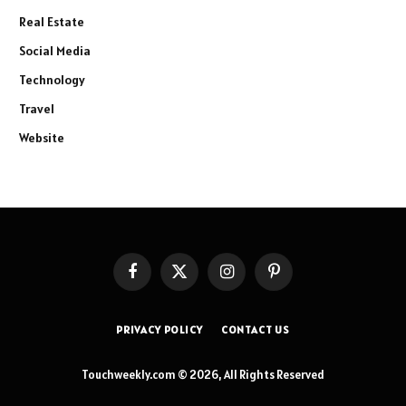
Real Estate
Social Media
Technology
Travel
Website
Facebook
X
Instagram
Pinterest
(Twitter)
PRIVACY POLICY
CONTACT US
Touchweekly.com © 2026, All Rights Reserved