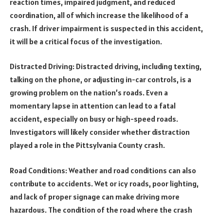
reaction times, impaired judgment, and reduced
coordination, all of which increase the likelihood of a
crash. If driver impairment is suspected in this accident,
it will be a critical focus of the investigation.
Distracted Driving: Distracted driving, including texting,
talking on the phone, or adjusting in-car controls, is a
growing problem on the nation’s roads. Even a
momentary lapse in attention can lead to a fatal
accident, especially on busy or high-speed roads.
Investigators will likely consider whether distraction
played a role in the Pittsylvania County crash.
Road Conditions: Weather and road conditions can also
contribute to accidents. Wet or icy roads, poor lighting,
and lack of proper signage can make driving more
hazardous. The condition of the road where the crash