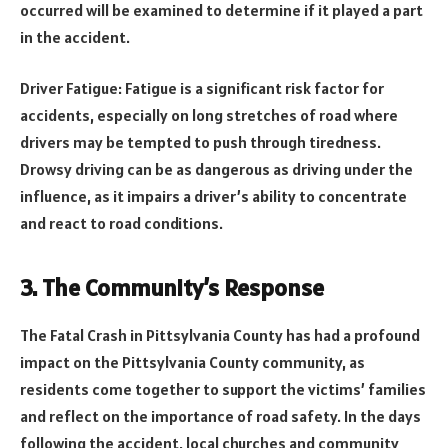
occurred will be examined to determine if it played a part
in the accident.
Driver Fatigue: Fatigue is a significant risk factor for
accidents, especially on long stretches of road where
drivers may be tempted to push through tiredness.
Drowsy driving can be as dangerous as driving under the
influence, as it impairs a driver’s ability to concentrate
and react to road conditions.
3. The Community’s Response
The Fatal Crash in Pittsylvania County has had a profound
impact on the Pittsylvania County community, as
residents come together to support the victims’ families
and reflect on the importance of road safety. In the days
following the accident, local churches and community