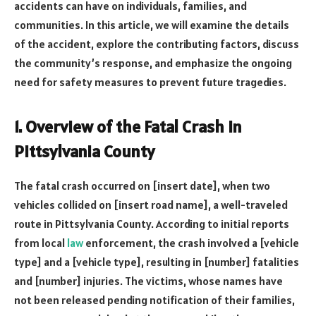
accidents can have on individuals, families, and
communities. In this article, we will examine the details
of the accident, explore the contributing factors, discuss
the community’s response, and emphasize the ongoing
need for safety measures to prevent future tragedies.
1. Overview of the Fatal Crash in
Pittsylvania County
The fatal crash occurred on [insert date], when two
vehicles collided on [insert road name], a well-traveled
route in Pittsylvania County. According to initial reports
from local
law
enforcement, the crash involved a [vehicle
type] and a [vehicle type], resulting in [number] fatalities
and [number] injuries. The victims, whose names have
not been released pending notification of their families,