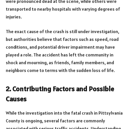
were pronounced dead at the scene, while others were
transported to nearby hospitals with varying degrees of
injuries.
The exact cause of the crash is still under investigation,
but authorities believe that factors such as speed, road
conditions, and potential driver impairment may have
played a role. The accident has left the community in
shock and mourning, as friends, family members, and
neighbors come to terms with the sudden loss of life.
2. Contributing Factors and Possible
Causes
While the investigation into the fatal crash in Pittsylvania
County is ongoing, several factors are commonly
associated with serious traffic accidents. Understanding