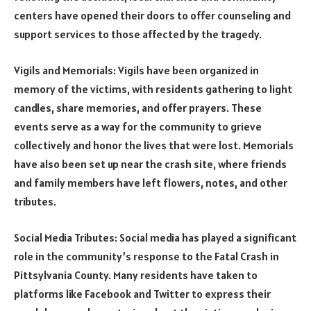
centers have opened their doors to offer counseling and
support services to those affected by the tragedy.
Vigils and Memorials: Vigils have been organized in
memory of the victims, with residents gathering to light
candles, share memories, and offer prayers. These
events serve as a way for the community to grieve
collectively and honor the lives that were lost. Memorials
have also been set up near the crash site, where friends
and family members have left flowers, notes, and other
tributes.
Social Media Tributes: Social media has played a significant
role in the community’s response to the Fatal Crash in
Pittsylvania County. Many residents have taken to
platforms like Facebook and Twitter to express their