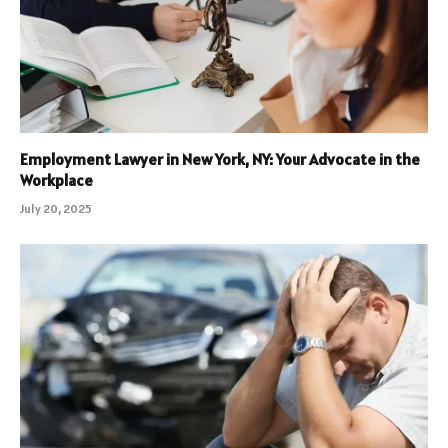
Employment Lawyer in New York, NY: Your Advocate in the
Workplace
July 20, 2025