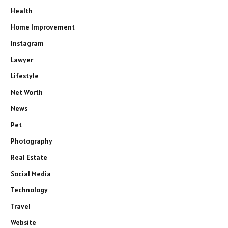
Health
Home Improvement
Instagram
Lawyer
Lifestyle
Net Worth
News
Pet
Photography
Real Estate
Social Media
Technology
Travel
Website