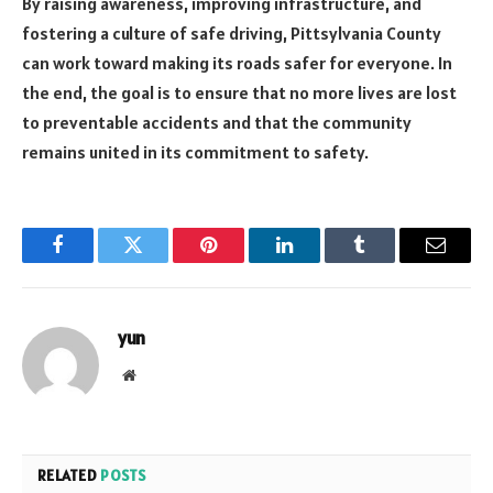
By raising awareness, improving infrastructure, and
fostering a culture of safe driving, Pittsylvania County
can work toward making its roads safer for everyone. In
the end, the goal is to ensure that no more lives are lost
to preventable accidents and that the community
remains united in its commitment to safety.
Facebook
Twitter
Pinterest
LinkedIn
Tumblr
Email
yun
Website
RELATED
POSTS