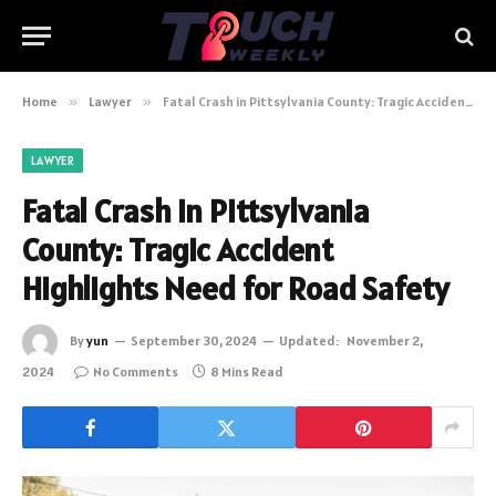
Home
»
Lawyer
»
Fatal Crash in Pittsylvania County: Tragic Accident Highlights Need for Road Safety
LAWYER
Fatal Crash in Pittsylvania
County: Tragic Accident
Highlights Need for Road Safety
By
yun
September 30, 2024
Updated:
November 2,
2024
No Comments
8 Mins Read