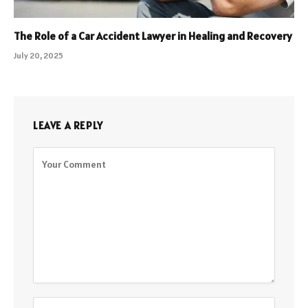
The Role of a Car Accident Lawyer in Healing and Recovery
July 20, 2025
LEAVE A REPLY