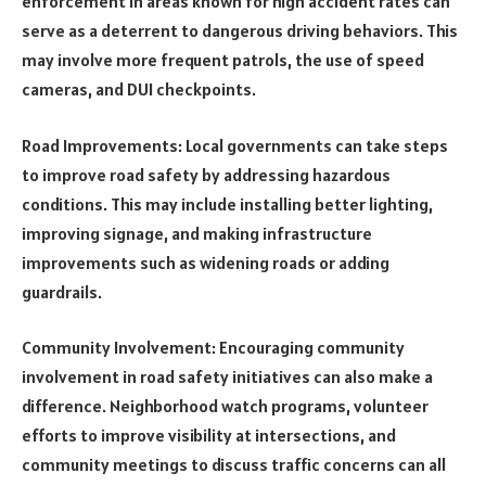
enforcement in areas known for high accident rates can
serve as a deterrent to dangerous driving behaviors. This
may involve more frequent patrols, the use of speed
cameras, and DUI checkpoints.
Road Improvements: Local governments can take steps
to improve road safety by addressing hazardous
conditions. This may include installing better lighting,
improving signage, and making infrastructure
improvements such as widening roads or adding
guardrails.
Community Involvement: Encouraging community
involvement in road safety initiatives can also make a
difference. Neighborhood watch programs, volunteer
efforts to improve visibility at intersections, and
community meetings to discuss traffic concerns can all