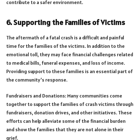
contribute to a safer environment.
6. Supporting the Families of Victims
The aftermath of a fatal crash is a difficult and painful
time for the families of the victims. In addition to the
emotional toll, they may face financial challenges related
to medical bills, funeral expenses, and loss of income.
Providing support to these families is an essential part of
the community’s response.
Fundraisers and Donations: Many communities come
together to support the families of crash victims through
fundraisers, donation drives, and other initiatives. These
efforts can help alleviate some of the financial burden
and show the families that they are not alone in their
grief.