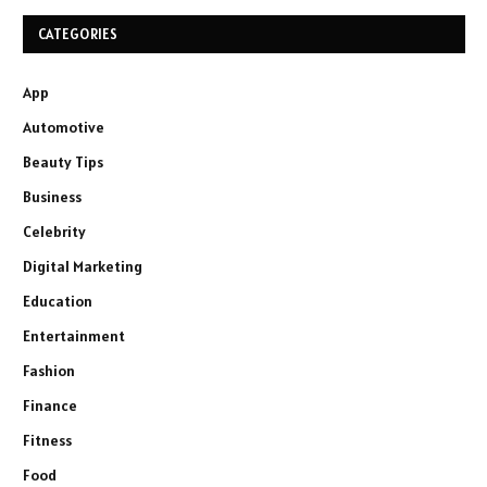
CATEGORIES
App
Automotive
Beauty Tips
Business
Celebrity
Digital Marketing
Education
Entertainment
Fashion
Finance
Fitness
Food