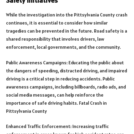
Safety Initiatives
While the investigation into the Pittsylvania County crash
continues, it is essential to consider how similar
tragedies can be prevented in the future. Road safety is a
shared responsibility that involves drivers, law
enforcement, local governments, and the community.
Public Awareness Campaigns: Educating the public about
the dangers of speeding, distracted driving, and impaired
driving is a critical step in reducing accidents. Public
awareness campaigns, including billboards, radio ads, and
social media messages, can help reinforce the
importance of safe driving habits. Fatal Crash in
Pittsylvania County
Enhanced Traffic Enforcement: Increasing traffic