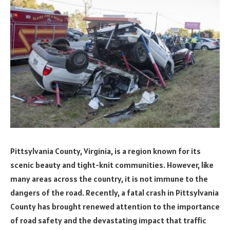
Pittsylvania County, Virginia, is a region known for its
scenic beauty and tight-knit communities. However, like
many areas across the country, it is not immune to the
dangers of the road. Recently, a fatal crash in Pittsylvania
County has brought renewed attention to the importance
of road safety and the devastating impact that traffic