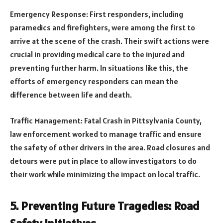
Emergency Response: First responders, including
paramedics and firefighters, were among the first to
arrive at the scene of the crash. Their swift actions were
crucial in providing medical care to the injured and
preventing further harm. In situations like this, the
efforts of emergency responders can mean the
difference between life and death.
Traffic Management: Fatal Crash in Pittsylvania County,
law enforcement worked to manage traffic and ensure
the safety of other drivers in the area. Road closures and
detours were put in place to allow investigators to do
their work while minimizing the impact on local traffic.
5. Preventing Future Tragedies: Road