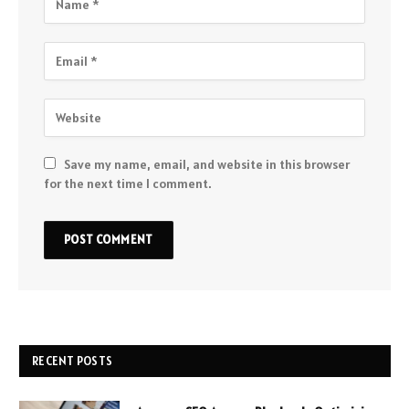
Save my name, email, and website in this browser
for the next time I comment.
RECENT POSTS