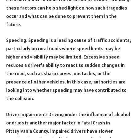
these factors can help shed light on how such tragedies
occur and what can be done to prevent them in the
future.
Speeding: Speeding is a leading cause of traffic accidents,
particularly on rural roads where speed limits may be
higher and visibility may be limited. Excessive speed
reduces a driver’s ability to react to sudden changes in
the road, such as sharp curves, obstacles, or the
presence of other vehicles. In this case, authorities are
looking into whether speeding may have contributed to
the collision.
Driver Impairment: Driving under the influence of alcohol
or drugs is another major factor in Fatal Crash in
Pittsylvania County. Impaired drivers have slower