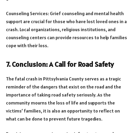
Counseling Services: Grief counseling and mental health
support are crucial for those who have lost loved ones in a
crash. Local organizations, religious institutions, and
counseling centers can provide resources to help families
cope with their loss.
7. Conclusion: A Call for Road Safety
The fatal crash in Pittsylvania County serves as a tragic
reminder of the dangers that exist on the road and the
importance of taking road safety seriously. As the
community mourns the loss of life and supports the
victims’ families, it is also an opportunity to reflect on
what can be done to prevent future tragedies.