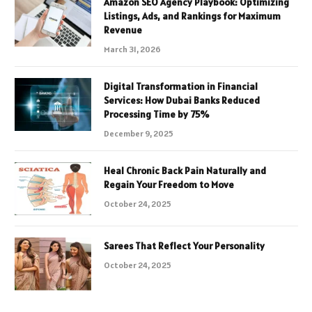
Amazon SEO Agency Playbook: Optimizing
Listings, Ads, and Rankings for Maximum
Revenue
March 31, 2026
Digital Transformation in Financial
Services: How Dubai Banks Reduced
Processing Time by 75%
December 9, 2025
Heal Chronic Back Pain Naturally and
Regain Your Freedom to Move
October 24, 2025
Sarees That Reflect Your Personality
October 24, 2025