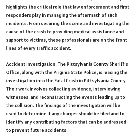
highlights the critical role that law enforcement and first
responders play in managing the aftermath of such
incidents. From securing the scene and investigating the
cause of the crash to providing medical assistance and
support to victims, these professionals are on the front
lines of every traffic accident.
Accident Investigation: The Pittsylvania County Sheriff’s
Office, along with the Virginia State Police, is leading the
investigation into the Fatal Crash in Pittsylvania County.
Their work involves collecting evidence, interviewing
witnesses, and reconstructing the events leading up to
the collision. The findings of the investigation will be
used to determine if any charges should be filed and to
identify any contributing factors that can be addressed
to prevent future accidents.