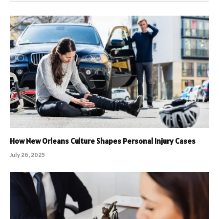
How New Orleans Culture Shapes Personal Injury Cases
July 26, 2025