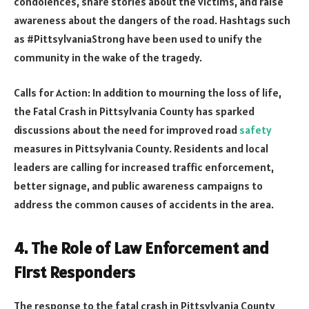
condolences, share stories about the victims, and raise
awareness about the dangers of the road. Hashtags such
as #PittsylvaniaStrong have been used to unify the
community in the wake of the tragedy.
Calls for Action: In addition to mourning the loss of life,
the Fatal Crash in Pittsylvania County has sparked
discussions about the need for improved road
safety
measures in Pittsylvania County. Residents and local
leaders are calling for increased traffic enforcement,
better signage, and public awareness campaigns to
address the common causes of accidents in the area.
4. The Role of Law Enforcement and
First Responders
The response to the fatal crash in Pittsylvania County