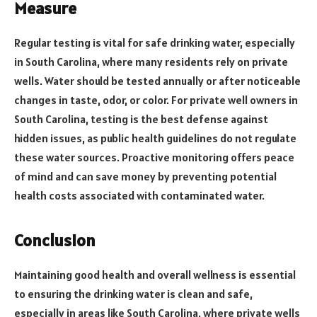
Measure
Regular testing is vital for safe drinking water, especially
in South Carolina, where many residents rely on private
wells. Water should be tested annually or after noticeable
changes in taste, odor, or color. For private well owners in
South Carolina, testing is the best defense against
hidden issues, as public health guidelines do not regulate
these water sources. Proactive monitoring offers peace
of mind and can save money by preventing potential
health costs associated with contaminated water.
Conclusion
Maintaining good health and overall wellness is essential
to ensuring the drinking water is clean and safe,
especially in areas like South Carolina, where private wells