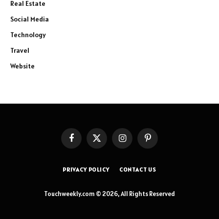
Real Estate
Social Media
Technology
Travel
Website
Facebook
X
Instagram
Pinterest
(Twitter)
PRIVACY POLICY
CONTACT US
Touchweekly.com © 2026, All Rights Reserved