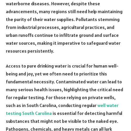
waterborne diseases. However, despite these
advancements, many regions still need help maintaining
the purity of their water supplies. Pollutants stemming
from industrial processes, agricultural practices, and
urban runoffs continue to infiltrate ground and surface
water sources, making it imperative to safeguard water
resources persistently.
Access to pure drinking water is crucial for human well-
being and joy, yet we often need to prioritize this
fundamental necessity. Contaminated water can lead to
many serious health issues, highlighting the critical need
for regular testing. For those relying on private wells,
such as in South Carolina, conducting regular
well water
testing South Carolina
is essential for detecting harmful
substances that might not be visible to the naked eye.
Pathogens, chemicals, and heavy metals can all lurk