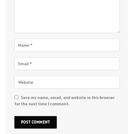
Save my name, email, and website in this browser
for the next time I comment.