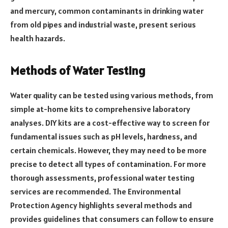
and mercury, common contaminants in drinking water
from old pipes and industrial waste, present serious
health hazards.
Methods of Water Testing
Water quality can be tested using various methods, from
simple at-home kits to comprehensive laboratory
analyses. DIY kits are a cost-effective way to screen for
fundamental issues such as pH levels, hardness, and
certain chemicals. However, they may need to be more
precise to detect all types of contamination. For more
thorough assessments, professional water testing
services are recommended. The Environmental
Protection Agency highlights several methods and
provides guidelines that consumers can follow to ensure