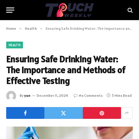
Home
»
Health
»
Ensuring Safe Drinking Water: The Importance and Methods of Effective Testing
HEALTH
Ensuring Safe Drinking Water:
The Importance and Methods of
Effective Testing
By
yun
December 11, 2024
No Comments
5 Mins Read