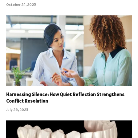
October 24, 2025
Harnessing Silence: How Quiet Reflection Strengthens
Conflict Resolution
July 26, 2025