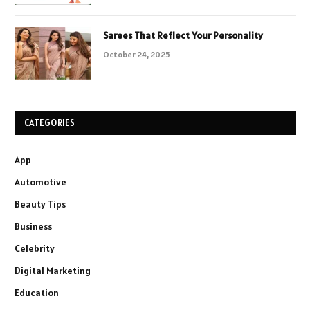
Sarees That Reflect Your Personality
October 24, 2025
CATEGORIES
App
Automotive
Beauty Tips
Business
Celebrity
Digital Marketing
Education