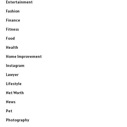
Entertainment
Fashion
Finance
Fitness
Food
Health
Home Improvement
Instagram
Lawyer
Lifestyle
Net Worth
News
Pet
Photography