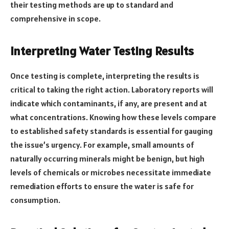
their testing methods are up to standard and
comprehensive in scope.
Interpreting Water Testing Results
Once testing is complete, interpreting the results is
critical to taking the right action. Laboratory reports will
indicate which contaminants, if any, are present and at
what concentrations. Knowing how these levels compare
to established safety standards is essential for gauging
the issue’s urgency. For example, small amounts of
naturally occurring minerals might be benign, but high
levels of chemicals or microbes necessitate immediate
remediation efforts to ensure the water is safe for
consumption.