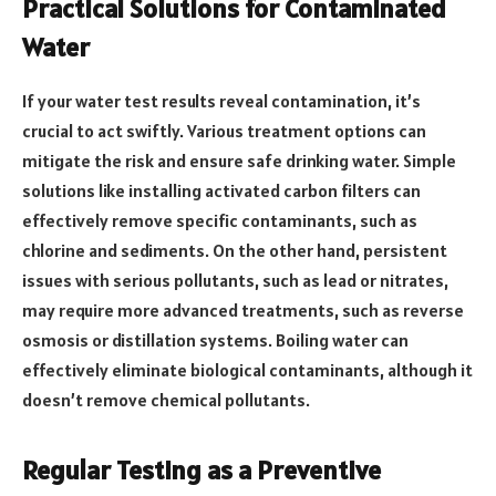
Practical Solutions for Contaminated
Water
If your water test results reveal contamination, it’s
crucial to act swiftly. Various treatment options can
mitigate the risk and ensure safe drinking water. Simple
solutions like installing activated carbon filters can
effectively remove specific contaminants, such as
chlorine and sediments. On the other hand, persistent
issues with serious pollutants, such as lead or nitrates,
may require more advanced treatments, such as reverse
osmosis or distillation systems. Boiling water can
effectively eliminate biological contaminants, although it
doesn’t remove chemical pollutants.
Regular Testing as a Preventive