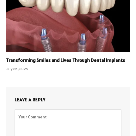
Transforming Smiles and Lives Through Dental Implants
July 26, 2025
LEAVE A REPLY