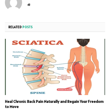
Website
RELATED
POSTS
Heal Chronic Back Pain Naturally and Regain Your Freedom
to Move