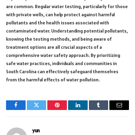
are common. Regular water testing, particularly for those
with private wells, can help protect against harmful
pollutants and the health issues associated with
contaminated water. Understanding potential pollutants,
knowing the testing methods, and being aware of
treatment options are all crucial aspects of a
comprehensive water safety approach. By prioritizing
safe water practices, individuals and communities in
South Carolina can effectively safeguard themselves
from the harmful effects of water pollution.
Facebook
Twitter
Pinterest
LinkedIn
Tumblr
Email
yun