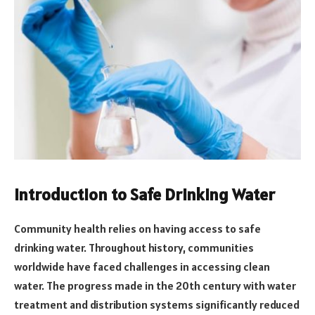
Introduction to Safe Drinking Water
Community health relies on having access to safe
drinking water. Throughout history, communities
worldwide have faced challenges in accessing clean
water. The progress made in the 20th century with water
treatment and distribution systems significantly reduced