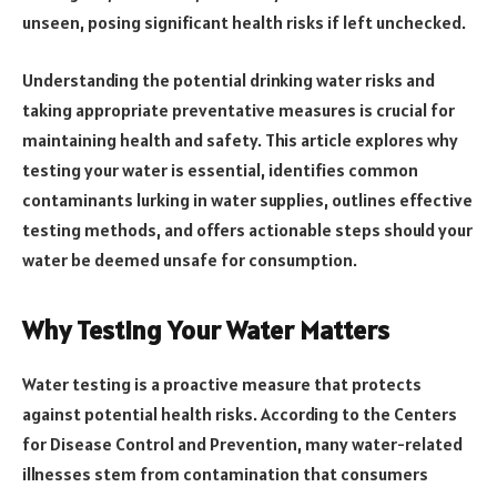
unseen, posing significant health risks if left unchecked.
Understanding the potential drinking water risks and
taking appropriate preventative measures is crucial for
maintaining health and safety. This article explores why
testing your water is essential, identifies common
contaminants lurking in water supplies, outlines effective
testing methods, and offers actionable steps should your
water be deemed unsafe for consumption.
Why Testing Your Water Matters
Water testing is a proactive measure that protects
against potential health risks. According to the Centers
for Disease Control and Prevention, many water-related
illnesses stem from contamination that consumers