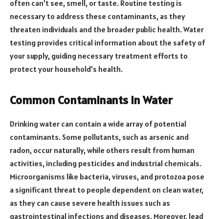
often can’t see, smell, or taste. Routine testing is
necessary to address these contaminants, as they
threaten individuals and the broader public health. Water
testing provides critical information about the safety of
your supply, guiding necessary treatment efforts to
protect your household’s health.
Common Contaminants in Water
Drinking water can contain a wide array of potential
contaminants. Some pollutants, such as arsenic and
radon, occur naturally, while others result from human
activities, including pesticides and industrial chemicals.
Microorganisms like bacteria, viruses, and protozoa pose
a significant threat to people dependent on clean water,
as they can cause severe health issues such as
gastrointestinal infections and diseases. Moreover, lead