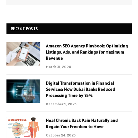
RECENT POSTS
Amazon SEO Agency Playbook: Optimizing
Listings, Ads, and Rankings for Maximum
Revenue
March 31, 2026
Digital Transformation in Financial
Services: How Dubai Banks Reduced
Processing Time by 75%
December 9, 2025
Heal Chronic Back Pain Naturally and
Regain Your Freedom to Move
October 24, 2025