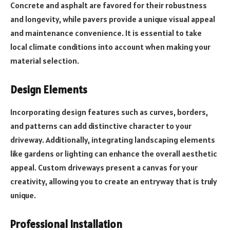
Concrete and asphalt are favored for their robustness
and longevity, while pavers provide a unique visual appeal
and maintenance convenience. It is essential to take
local climate conditions into account when making your
material selection.
Design Elements
Incorporating design features such as curves, borders,
and patterns can add distinctive character to your
driveway. Additionally, integrating landscaping elements
like gardens or lighting can enhance the overall aesthetic
appeal. Custom driveways present a canvas for your
creativity, allowing you to create an entryway that is truly
unique.
Professional Installation