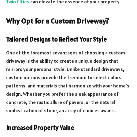
Twin Cities
can elevate the essence of your property.
Why Opt for a Custom Driveway?
Tailored Designs to Reflect Your Style
One of the foremost advantages of choosing a custom
driveway is the ability to create a unique design that
mirrors your personal style. Unlike standard driveways,
custom options provide the freedom to select colors,
patterns, and materials that harmonize with your home’s
design. Whether you prefer the sleek appearance of
concrete, the rustic allure of pavers, or the natural
sophistication of stone, an array of choices awaits.
Increased Property Value