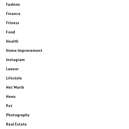
Fashion
Finance
Fitness
Food
Health
Home Improvement
Instagram
Lawyer
Lifestyle
Net Worth
News
Pet
Photography
Real Estate