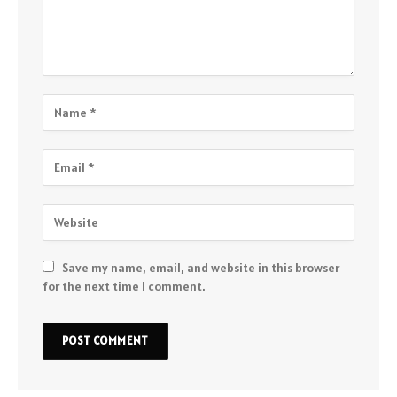
Save my name, email, and website in this browser
for the next time I comment.