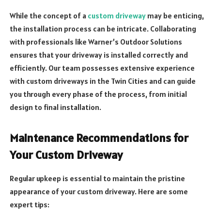
While the concept of a
custom driveway
may be enticing,
the installation process can be intricate. Collaborating
with professionals like Warner’s Outdoor Solutions
ensures that your driveway is installed correctly and
efficiently. Our team possesses extensive experience
with custom driveways in the Twin Cities and can guide
you through every phase of the process, from initial
design to final installation.
Maintenance Recommendations for
Your Custom Driveway
Regular upkeep is essential to maintain the pristine
appearance of your custom driveway. Here are some
expert tips: