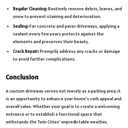
Regular Cleaning:
Routinely remove debris, leaves, and
snow to prevent staining and deterioration.
Sealing:
For concrete and paver driveways, applying a
sealant every few years protects against the
elements and preserves their beauty.
Crack Repair:
Promptly address any cracks or damage
to avoid further complications.
Conclusion
A custom driveway serves not merely as a parking area; it
is an opportunity to enhance your home’s curb appeal and
overall value. Whether your goal is to create a welcoming
entrance or to establish a functional space that
withstands the Twin Cities’ unpredictable weather,