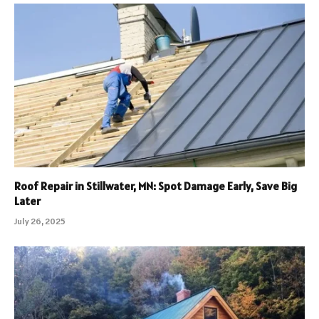
Roof Repair in Stillwater, MN: Spot Damage Early, Save Big
Later
July 26, 2025