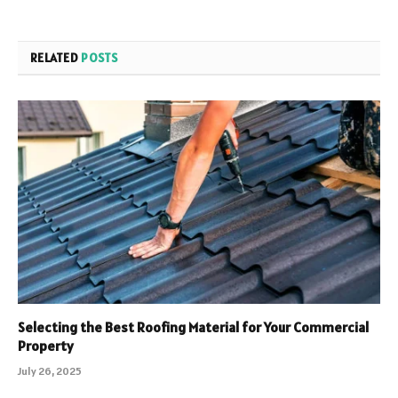
RELATED
POSTS
Selecting the Best Roofing Material for Your Commercial
Property
July 26, 2025