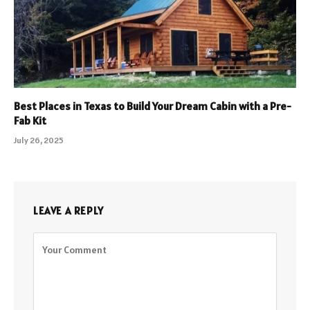
Best Places in Texas to Build Your Dream Cabin with a Pre-
Fab Kit
July 26, 2025
LEAVE A REPLY