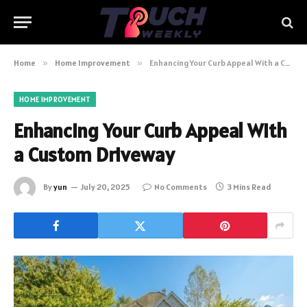
Home
»
Home Improvement
»
Enhancing Your Curb Appeal With a Custom Driveway
HOME IMPROVEMENT
Enhancing Your Curb Appeal With
a Custom Driveway
By
yun
July 20, 2025
No Comments
3 Mins Read