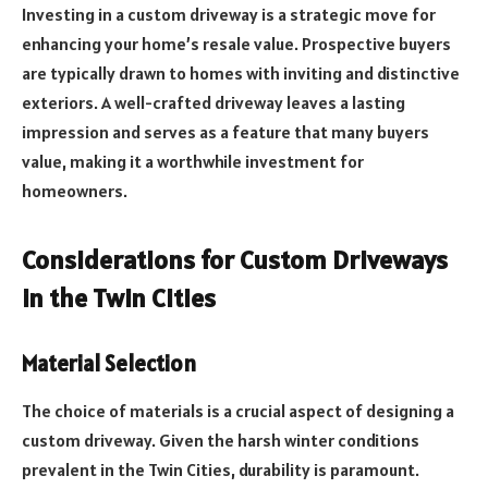
Investing in a custom driveway is a strategic move for
enhancing your home’s resale value. Prospective buyers
are typically drawn to homes with inviting and distinctive
exteriors. A well-crafted driveway leaves a lasting
impression and serves as a feature that many buyers
value, making it a worthwhile investment for
homeowners.
Considerations for Custom Driveways
in the Twin Cities
Material Selection
The choice of materials is a crucial aspect of designing a
custom driveway. Given the harsh winter conditions
prevalent in the Twin Cities, durability is paramount.