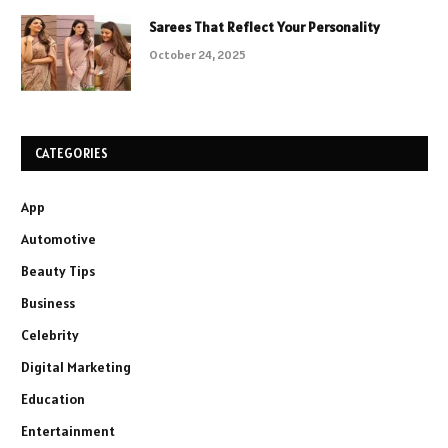
Sarees That Reflect Your Personality
October 24, 2025
CATEGORIES
App
Automotive
Beauty Tips
Business
Celebrity
Digital Marketing
Education
Entertainment