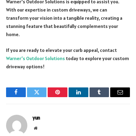
Warner’s Outdoor Solutions is equipped to assist you.
With our expertise in custom driveways, we can
transform your vision into a tangible reality, creating a
stunning feature that beautifully complements your
home.
If you are ready to elevate your curb appeal, contact
Warner’s Outdoor Solutions
today to explore your custom
driveway options!
Facebook
Twitter
Pinterest
LinkedIn
Tumblr
Email
yun
Website