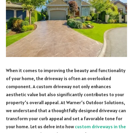
When it comes to improving the beauty and functionality
of your home, the driveway is often an overlooked
component. A custom driveway not only enhances
aesthetic value but also significantly contributes to your
property’s overall appeal. At Warner’s Outdoor Solutions,
we understand that a thoughtfully designed driveway can
transform your curb appeal and set a favorable tone for
your home. Let us delve into how
custom driveways in the