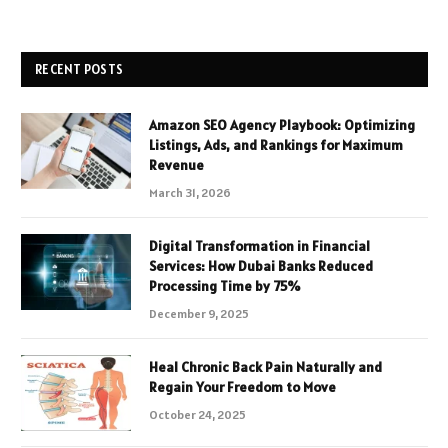
RECENT POSTS
Amazon SEO Agency Playbook: Optimizing
Listings, Ads, and Rankings for Maximum
Revenue
March 31, 2026
Digital Transformation in Financial
Services: How Dubai Banks Reduced
Processing Time by 75%
December 9, 2025
Heal Chronic Back Pain Naturally and
Regain Your Freedom to Move
October 24, 2025