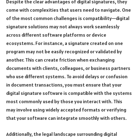
Despite the clear advantages of digital signatures, they
come with complexities that users need to navigate. One
of the most common challenges is compatibility—digital
signature solutions may not always work seamlessly
across different software platforms or device
ecosystems. For instance, a signature created on one
program may not be easily recognized or validated by
another. This can create friction when exchanging
documents with clients, colleagues, or business partners
who use different systems. To avoid delays or confusion
in document transactions, you must ensure that your
digital signature software is compatible with the systems
most commonly used by those you interact with. This
may involve using widely accepted formats or verifying
that your software can integrate smoothly with others.
Additionally, the legal landscape surrounding digital