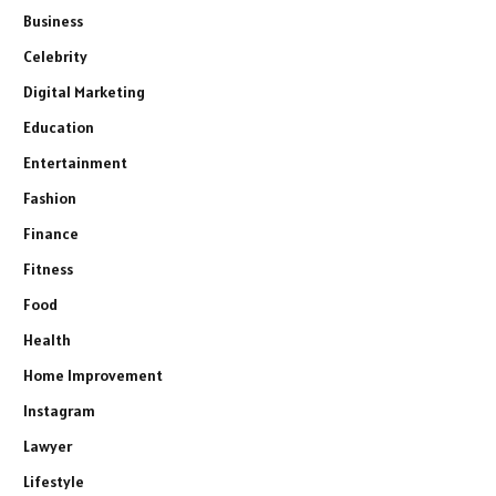
Business
Celebrity
Digital Marketing
Education
Entertainment
Fashion
Finance
Fitness
Food
Health
Home Improvement
Instagram
Lawyer
Lifestyle