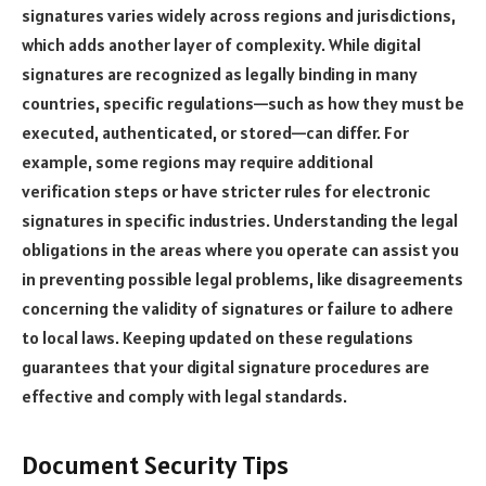
signatures varies widely across regions and jurisdictions,
which adds another layer of complexity. While digital
signatures are recognized as legally binding in many
countries, specific regulations—such as how they must be
executed, authenticated, or stored—can differ. For
example, some regions may require additional
verification steps or have stricter rules for electronic
signatures in specific industries. Understanding the legal
obligations in the areas where you operate can assist you
in preventing possible legal problems, like disagreements
concerning the validity of signatures or failure to adhere
to local laws. Keeping updated on these regulations
guarantees that your digital signature procedures are
effective and comply with legal standards.
Document Security Tips