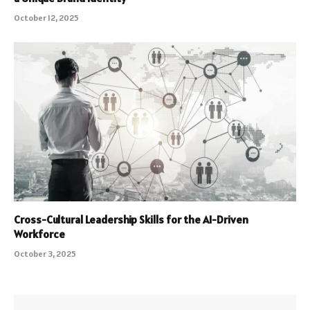
October 12, 2025
Cross-Cultural Leadership Skills for the AI-Driven
Workforce
October 3, 2025