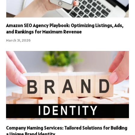
Amazon SEO Agency Playbook: Optimizing Listings, Ads,
and Rankings for Maximum Revenue
March 31, 2026
Company Naming Services: Tailored Solutions for Building
a Unique Brand Identity