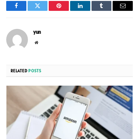
Facebook
Twitter
Pinterest
LinkedIn
Tumblr
Email
yun
Website
RELATED
POSTS