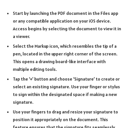
Start by launching the PDF document in the Files app
or any compatible application on your iOS device.
Access begins by selecting the document to view it in
a viewer.
Select the Markup icon, which resembles the tip of a
pen, located in the upper right corner of the screen.
This opens a drawing board-like interface with
multiple editing tools.
Tap the ‘+’ button and choose ‘Signature’ to create or
select an existing signature. Use your finger or stylus
to sign within the designated space if making a new
signature.
Use your fingers to drag and resize your signature to
position it appropriately on the document. This
feature ensures that the signature fits seamlessly