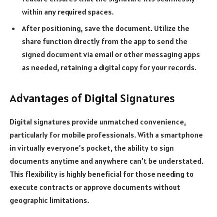
within any required spaces.
After positioning, save the document. Utilize the
share function directly from the app to send the
signed document via email or other messaging apps
as needed, retaining a digital copy for your records.
Advantages of Digital Signatures
Digital signatures
provide unmatched convenience,
particularly for mobile professionals. With a smartphone
in virtually everyone’s pocket, the ability to sign
documents anytime and anywhere can’t be understated.
This flexibility is highly beneficial for those needing to
execute contracts or approve documents without
geographic limitations.