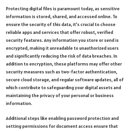
Protecting digital files is paramount today, as sensitive
information is stored, shared, and accessed online. To
ensure the security of this data, it’s crucial to choose
reliable apps and services that offer robust, verified
security features. Any information you store or send is
encrypted, making it unreadable to unauthorized users
and significantly reducing the risk of data breaches. In
addition to encryption, these platforms may offer other
security measures such as two-factor authentication,
secure cloud storage, and regular software updates, all of
which contribute to safeguarding your digital assets and
maintaining the privacy of your personal or business
information.
Additional steps like enabling password protection and
setting permissions for document access ensure that