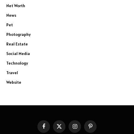
Net Worth
News
Pet
Photography
Real Estate
Social Media
Technology
Travel
Website
Facebook
X
Instagram
Pinterest