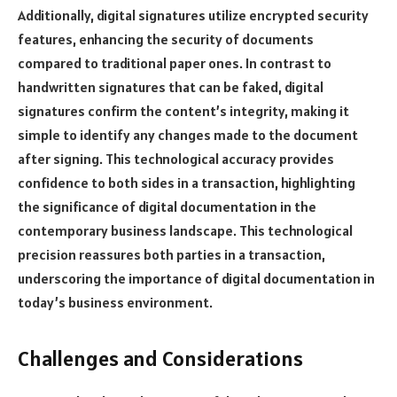
Additionally, digital signatures utilize encrypted security
features, enhancing the security of documents
compared to traditional paper ones. In contrast to
handwritten signatures that can be faked, digital
signatures confirm the content’s integrity, making it
simple to identify any changes made to the document
after signing. This technological accuracy provides
confidence to both sides in a transaction, highlighting
the significance of digital documentation in the
contemporary business landscape. This technological
precision reassures both parties in a transaction,
underscoring the importance of digital documentation in
today’s business environment.
Challenges and Considerations