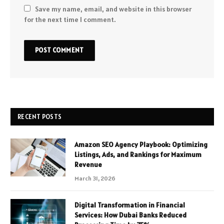
Save my name, email, and website in this browser
for the next time I comment.
RECENT POSTS
Amazon SEO Agency Playbook: Optimizing
Listings, Ads, and Rankings for Maximum
Revenue
March 31, 2026
Digital Transformation in Financial
Services: How Dubai Banks Reduced