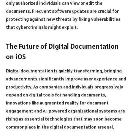
only authorized individuals can view or edit the
documents. Frequent software updates are crucial for
protecting against new threats by fixing vulnerabilities
that cybercriminals might exploit.
The Future of Digital Documentation
on iOS
Digital documentation is quickly transforming, bringing
advancements significantly improve user experience and
productivity. As companies and individuals progressively
depend on digital tools for handling documents,
innovations like augmented reality for document
engagement and AI-powered organizational systems are
rising as essential technologies that may soon become
commonplace in the digital documentation arsenal.