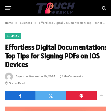
Home
»
Business
»
Effortless Digital Documentation: Top Tips for Signing PDFs on iOS Devices
BUSINESS
Effortless Digital Documentation:
Top Tips for Signing PDFs on iOS
Devices
By
yun
November 10, 2024
No Comments
5 Mins Read