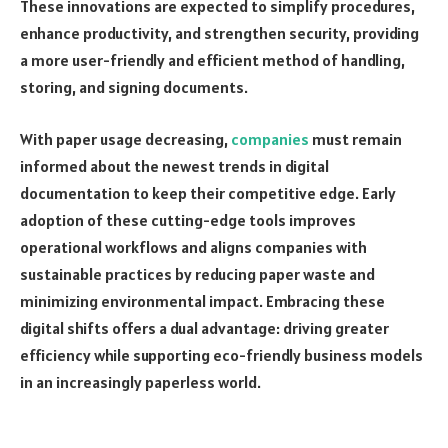
These innovations are expected to simplify procedures,
enhance productivity, and strengthen security, providing
a more user-friendly and efficient method of handling,
storing, and signing documents.
With paper usage decreasing,
companies
must remain
informed about the newest trends in digital
documentation to keep their competitive edge. Early
adoption of these cutting-edge tools improves
operational workflows and aligns companies with
sustainable practices by reducing paper waste and
minimizing environmental impact. Embracing these
digital shifts offers a dual advantage: driving greater
efficiency while supporting eco-friendly business models
in an increasingly paperless world.