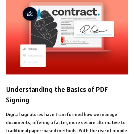
Understanding the Basics of PDF
Signing
Digital signatures have transformed how we manage
documents, offering a faster, more secure alternative to
traditional paper-based methods. With the rise of mobile