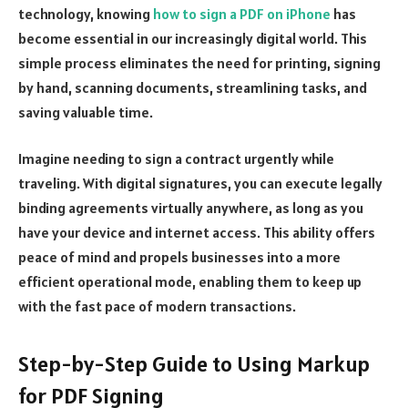
technology, knowing
how to sign a PDF on iPhone
has
become essential in our increasingly digital world. This
simple process eliminates the need for printing, signing
by hand, scanning documents, streamlining tasks, and
saving valuable time.
Imagine needing to sign a contract urgently while
traveling. With digital signatures, you can execute legally
binding agreements virtually anywhere, as long as you
have your device and internet access. This ability offers
peace of mind and propels businesses into a more
efficient operational mode, enabling them to keep up
with the fast pace of modern transactions.
Step-by-Step Guide to Using Markup
for PDF Signing