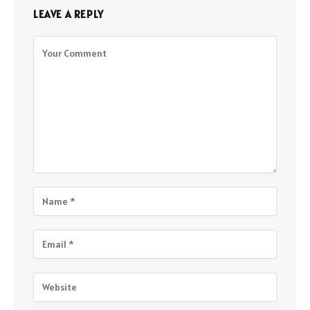
LEAVE A REPLY