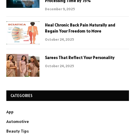
Processing Time by 75%
December 9, 2025
Heal Chronic Back Pain Naturally and
Regain Your Freedom to Move
October 24, 2025
Sarees That Reflect Your Personality
October 24, 2025
CATEGORIES
App
Automotive
Beauty Tips