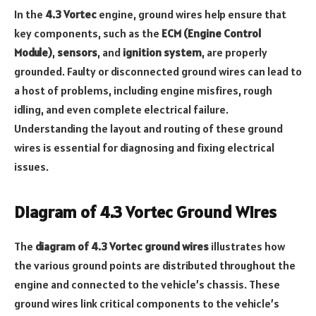
In the
4.3 Vortec
engine, ground wires help ensure that
key components, such as the
ECM (Engine Control
Module)
,
sensors
, and
ignition system
, are properly
grounded. Faulty or disconnected ground wires can lead to
a host of problems, including engine misfires, rough
idling, and even complete electrical failure.
Understanding the layout and routing of these ground
wires is essential for diagnosing and fixing electrical
issues.
Diagram of 4.3 Vortec Ground Wires
The
diagram of 4.3 Vortec ground wires
illustrates how
the various ground points are distributed throughout the
engine and connected to the vehicle’s chassis. These
ground wires link critical components to the vehicle’s