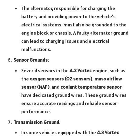
The alternator, responsible for charging the
battery and providing power to the vehicle’s
electrical systems, must also be grounded to the
engine block or chassis. A faulty alternator ground
can lead to charging issues and electrical
malfunctions.
Sensor Grounds
:
Several sensors in the
4.3 Vortec
engine, such as
the
oxygen sensors (O2 sensors)
,
mass airflow
sensor (MAF)
, and
coolant temperature sensor
,
have dedicated ground wires. These ground wires
ensure accurate readings and reliable sensor
performance.
Transmission Ground
:
In some vehicles equipped with the
4.3 Vortec