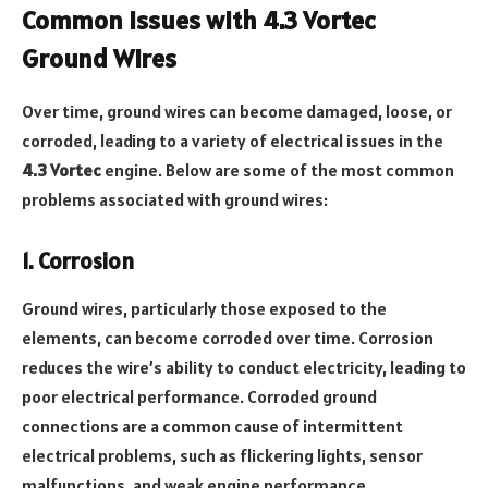
Common Issues with 4.3 Vortec
Ground Wires
Over time, ground wires can become damaged, loose, or
corroded, leading to a variety of electrical issues in the
4.3 Vortec
engine. Below are some of the most common
problems associated with ground wires:
1. Corrosion
Ground wires, particularly those exposed to the
elements, can become corroded over time. Corrosion
reduces the wire’s ability to conduct electricity, leading to
poor electrical performance. Corroded ground
connections are a common cause of intermittent
electrical problems, such as flickering lights, sensor
malfunctions, and weak engine performance.