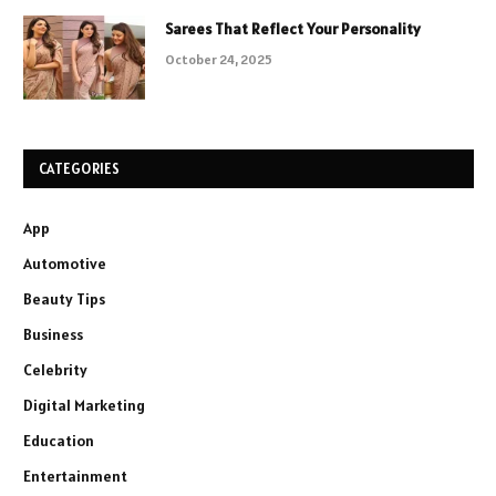
Sarees That Reflect Your Personality
October 24, 2025
CATEGORIES
App
Automotive
Beauty Tips
Business
Celebrity
Digital Marketing
Education
Entertainment