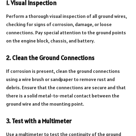
1. Visual Inspection
Perform a thorough visual inspection of all ground wires,
checking for signs of corrosion, damage, or loose
connections. Pay special attention to the ground points
on the engine block, chassis, and battery.
2. Clean the Ground Connections
If corrosion is present, clean the ground connections
using a wire brush or sandpaper to remove rust and
debris. Ensure that the connections are secure and that
there is a solid metal-to-metal contact between the
ground wire and the mounting point.
3. Test with a Multimeter
Use a multimeter to test the continuity of the ground