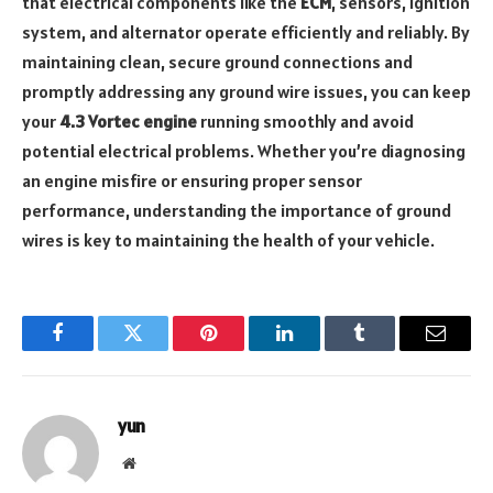
that electrical components like the
ECM
, sensors, ignition
system, and alternator operate efficiently and reliably. By
maintaining clean, secure ground connections and
promptly addressing any ground wire issues, you can keep
your
4.3 Vortec engine
running smoothly and avoid
potential electrical problems. Whether you’re diagnosing
an engine misfire or ensuring proper sensor
performance, understanding the importance of ground
wires is key to maintaining the health of your vehicle.
Facebook
Twitter
Pinterest
LinkedIn
Tumblr
Email
yun
Website