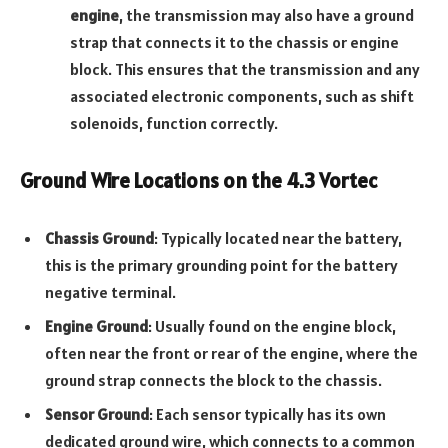
engine
, the transmission may also have a ground
strap that connects it to the chassis or engine
block. This ensures that the transmission and any
associated electronic components, such as shift
solenoids, function correctly.
Ground Wire Locations on the 4.3 Vortec
Chassis Ground
: Typically located near the battery,
this is the primary grounding point for the battery
negative terminal.
Engine Ground
: Usually found on the engine block,
often near the front or rear of the engine, where the
ground strap connects the block to the chassis.
Sensor Ground
: Each sensor typically has its own
dedicated ground wire, which connects to a common