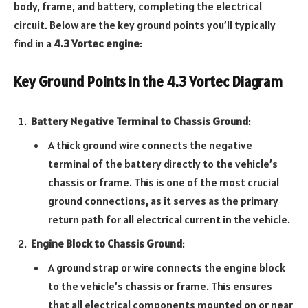
body, frame, and battery, completing the electrical
circuit. Below are the key ground points you’ll typically
find in a
4.3 Vortec engine
:
Key Ground Points in the 4.3 Vortec Diagram
Battery Negative Terminal to Chassis Ground
:
A thick ground wire connects the negative
terminal of the battery directly to the vehicle’s
chassis or frame. This is one of the most crucial
ground connections, as it serves as the primary
return path for all electrical current in the vehicle.
Engine Block to Chassis Ground
:
A ground strap or wire connects the engine block
to the vehicle’s chassis or frame. This ensures
that all electrical components mounted on or near