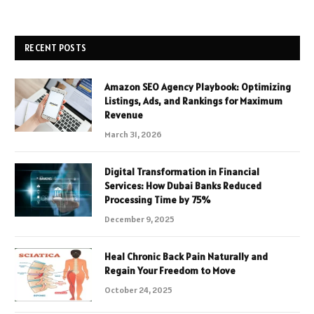
RECENT POSTS
Amazon SEO Agency Playbook: Optimizing
Listings, Ads, and Rankings for Maximum
Revenue
March 31, 2026
Digital Transformation in Financial
Services: How Dubai Banks Reduced
Processing Time by 75%
December 9, 2025
Heal Chronic Back Pain Naturally and
Regain Your Freedom to Move
October 24, 2025