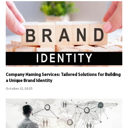
Company Naming Services: Tailored Solutions for Building
a Unique Brand Identity
October 12, 2025