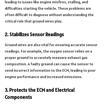
leading to issues like engine misfires, stalling, and
difficulties starting the vehicle. These problems are
often difficult to diagnose without understanding the
critical role that ground wires play.
2. Stabilizes Sensor Readings
Ground wires are also vital for ensuring accurate sensor
readings. For example, the oxygen sensor relies on a
proper ground to accurately measure exhaust gas
composition. A faulty ground can cause the sensor to
send incorrect information to the ECM, leading to poor
engine performance and increased emissions.
3. Protects the ECM and Electrical
Components