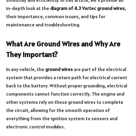
in-depth look at the
diagram of 4.3 Vortec ground wires
,
their importance, common issues, and tips for
maintenance and troubleshooting.
What Are Ground Wires and Why Are
They Important?
In any vehicle, the
ground wires
are part of the electrical
system that provides a return path for electrical current
back to the battery. Without proper grounding, electrical
components cannot function correctly. The engine and
other systems rely on these ground wires to complete
the circuit, allowing for the smooth operation of
everything from the ignition system to sensors and
electronic control modules.