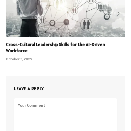
Cross-Cultural Leadership Skills for the AI-Driven
Workforce
October 3, 2025
LEAVE A REPLY