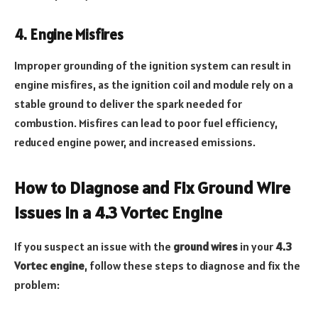
4. Engine Misfires
Improper grounding of the ignition system can result in
engine misfires, as the ignition coil and module rely on a
stable ground to deliver the spark needed for
combustion. Misfires can lead to poor fuel efficiency,
reduced engine power, and increased emissions.
How to Diagnose and Fix Ground Wire
Issues in a 4.3 Vortec Engine
If you suspect an issue with the
ground wires
in your
4.3
Vortec engine
, follow these steps to diagnose and fix the
problem: