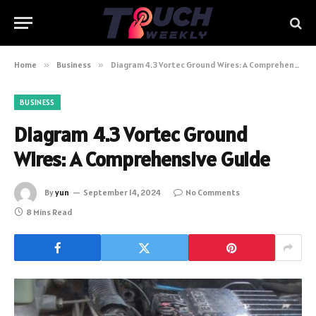
Home
»
Business
»
Diagram 4.3 Vortec Ground Wires: A Comprehensive Guide
BUSINESS
Diagram 4.3 Vortec Ground
Wires: A Comprehensive Guide
By
yun
September 14, 2024
No Comments
8 Mins Read