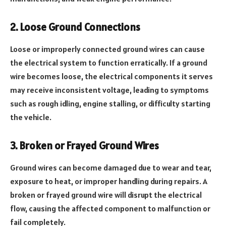
2. Loose Ground Connections
Loose or improperly connected ground wires can cause
the electrical system to function erratically. If a ground
wire becomes loose, the electrical components it serves
may receive inconsistent voltage, leading to symptoms
such as rough idling, engine stalling, or difficulty starting
the vehicle.
3. Broken or Frayed Ground Wires
Ground wires can become damaged due to wear and tear,
exposure to heat, or improper handling during repairs. A
broken or frayed ground wire will disrupt the electrical
flow, causing the affected component to malfunction or
fail completely.