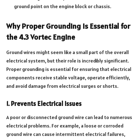
ground point on the engine block or chassis.
Why Proper Grounding Is Essential for
the 4.3 Vortec Engine
Ground wires might seem like a small part of the overall
electrical system, but their role is incredibly significant.
Proper grounding is essential for ensuring that electrical
components receive stable voltage, operate efficiently,
and avoid damage from electrical surges or shorts.
1. Prevents Electrical Issues
A poor or disconnected ground wire can lead to numerous
electrical problems. For example, a loose or corroded
ground wire can cause intermittent electrical failures,