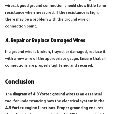
wires. A good ground connection should show little to no
resistance when measured. If the resistance is high,
there may be a problem with the ground wire or
connection point.
4. Repair or Replace Damaged Wires
If a ground wire is broken, frayed, or damaged, replace it
with a new wire of the appropriate gauge. Ensure that all
connections are properly tightened and secured.
Conclusion
The
diagram of 4.3 Vortec ground wires
is an essential
tool for understanding how the electrical system in the
4.3 Vortec engine
functions. Proper grounding ensures