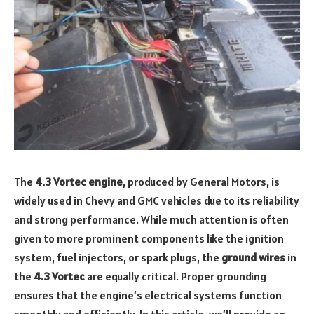
The
4.3 Vortec engine
, produced by General Motors, is
widely used in Chevy and GMC vehicles due to its reliability
and strong performance. While much attention is often
given to more prominent components like the ignition
system, fuel injectors, or spark plugs, the
ground wires
in
the
4.3 Vortec
are equally critical. Proper grounding
ensures that the engine’s electrical systems function
smoothly and efficiently. In this article, we’ll provide an