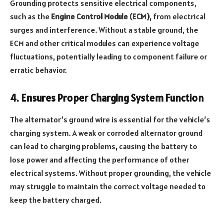
Grounding protects sensitive electrical components,
such as the
Engine Control Module (ECM)
, from electrical
surges and interference. Without a stable ground, the
ECM and other critical modules can experience voltage
fluctuations, potentially leading to component failure or
erratic behavior.
4. Ensures Proper Charging System Function
The alternator’s ground wire is essential for the vehicle’s
charging system. A weak or corroded alternator ground
can lead to charging problems, causing the battery to
lose power and affecting the performance of other
electrical systems. Without proper grounding, the vehicle
may struggle to maintain the correct voltage needed to
keep the battery charged.