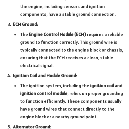
the engine, including sensors and ignition
components, have a stable ground connection.
ECM Ground
:
The
Engine Control Module (ECM)
requires a reliable
ground to function correctly. This ground wire is
typically connected to the engine block or chassis,
ensuring that the ECM receives a clean, stable
electrical signal.
Ignition Coil and Module Ground
:
The ignition system, including the
ignition coil
and
ignition control module
, relies on proper grounding
to function efficiently. These components usually
have ground wires that connect directly to the
engine block or a nearby ground point.
Alternator Ground
: