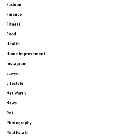
Fashion
Finance
Fitness
Food
Health
Home Improvement
Instagram
Lawyer
Lifestyle
Net Worth
News
Pet
Photography
Real Estate