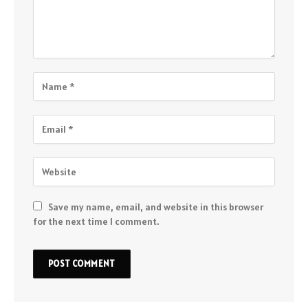
Save my name, email, and website in this browser
for the next time I comment.