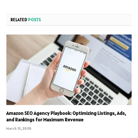
RELATED
POSTS
Amazon SEO Agency Playbook: Optimizing Listings, Ads,
and Rankings for Maximum Revenue
March 31, 2026