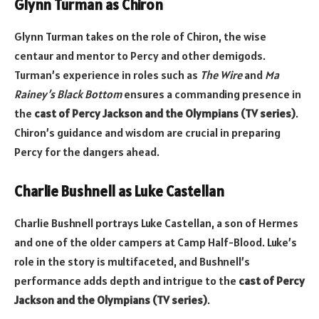
Glynn Turman as Chiron
Glynn Turman takes on the role of Chiron, the wise
centaur and mentor to Percy and other demigods.
Turman’s experience in roles such as
The Wire
and
Ma
Rainey’s Black Bottom
ensures a commanding presence in
the
cast of Percy Jackson and the Olympians (TV series)
.
Chiron’s guidance and wisdom are crucial in preparing
Percy for the dangers ahead.
Charlie Bushnell as Luke Castellan
Charlie Bushnell portrays Luke Castellan, a son of Hermes
and one of the older campers at Camp Half-Blood. Luke’s
role in the story is multifaceted, and Bushnell’s
performance adds depth and intrigue to the
cast of Percy
Jackson and the Olympians (TV series)
.