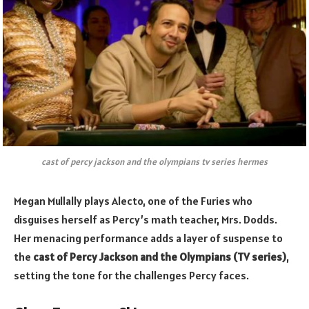
cast of percy jackson and the olympians tv series hermes
Megan Mullally plays Alecto, one of the Furies who
disguises herself as Percy’s math teacher, Mrs. Dodds.
Her menacing performance adds a layer of suspense to
the
cast of Percy Jackson and the Olympians (TV series)
,
setting the tone for the challenges Percy faces.