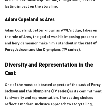
lasting impact on the storyline.
Adam Copeland as Ares
Adam Copeland, better known as WWE’s Edge, takes on
the role of Ares, the god of war. His imposing presence
and fiery demeanor make him a standout in the
cast of
Percy Jackson and the Olympians (TV series)
.
Diversity and Representation in the
Cast
One of the most celebrated aspects of the
cast of Percy
Jackson and the Olympians (TV series)
is its commitment
to diversity and representation. The casting choices
reflect a modern, inclusive approach to storytelling,