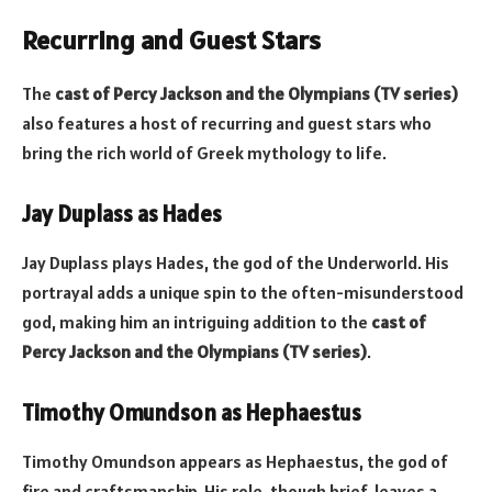
Recurring and Guest Stars
The
cast of Percy Jackson and the Olympians (TV series)
also features a host of recurring and guest stars who
bring the rich world of Greek mythology to life.
Jay Duplass as Hades
Jay Duplass plays Hades, the god of the Underworld. His
portrayal adds a unique spin to the often-misunderstood
god, making him an intriguing addition to the
cast of
Percy Jackson and the Olympians (TV series)
.
Timothy Omundson as Hephaestus
Timothy Omundson appears as Hephaestus, the god of
fire and craftsmanship. His role, though brief, leaves a