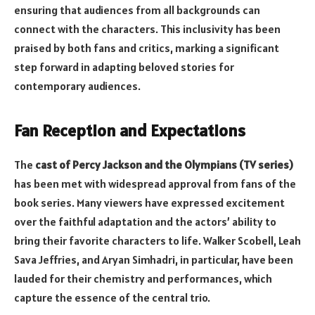
ensuring that audiences from all backgrounds can
connect with the characters. This inclusivity has been
praised by both fans and critics, marking a significant
step forward in adapting beloved stories for
contemporary audiences.
Fan Reception and Expectations
The
cast of Percy Jackson and the Olympians (TV series)
has been met with widespread approval from fans of the
book series. Many viewers have expressed excitement
over the faithful adaptation and the actors’ ability to
bring their favorite characters to life. Walker Scobell, Leah
Sava Jeffries, and Aryan Simhadri, in particular, have been
lauded for their chemistry and performances, which
capture the essence of the central trio.