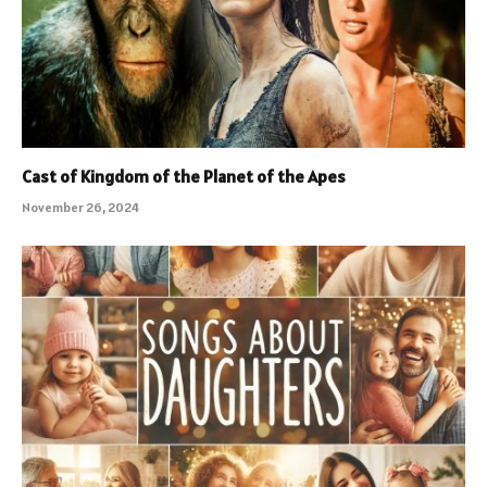
Cast of Kingdom of the Planet of the Apes
November 26, 2024