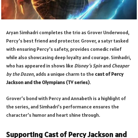
Aryan Simhadri completes the trio as Grover Underwood,
Percy’s best friend and protector. Grover, a satyr tasked
with ensuring Percy’s safety, provides comedic relief
while also showcasing deep loyalty and courage. Simhadri,
who has appeared in shows like
Disney’s Spin
and
Cheaper
by the Dozen
, adds a unique charm to the
cast of Percy
Jackson and the Olympians (TV series)
.
Grover’s bond with Percy and Annabeth is a highlight of
the series, and Simhadri’s performance ensures the
character’s humor and heart shine through.
Supporting Cast of Percy Jackson and