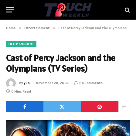
Home
»
Entertainment
»
Cast of Percy Jackson and the Olympians (TV Series)
ENTERTAINMENT
Cast of Percy Jackson and the
Olympians (TV Series)
By
yun
November 26, 2024
No Comments
6 Mins Read