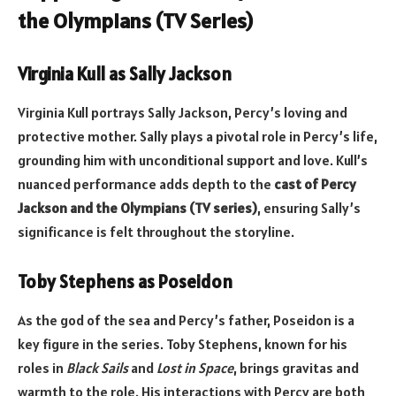
the Olympians (TV Series)
Virginia Kull as Sally Jackson
Virginia Kull portrays Sally Jackson, Percy’s loving and
protective mother. Sally plays a pivotal role in Percy’s life,
grounding him with unconditional support and love. Kull’s
nuanced performance adds depth to the
cast of Percy
Jackson and the Olympians (TV series)
, ensuring Sally’s
significance is felt throughout the storyline.
Toby Stephens as Poseidon
As the god of the sea and Percy’s father, Poseidon is a
key figure in the series. Toby Stephens, known for his
roles in
Black Sails
and
Lost in Space
, brings gravitas and
warmth to the role. His interactions with Percy are both