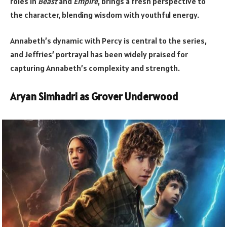
roles in
Beast
and
Empire
, brings a fresh perspective to
the character, blending wisdom with youthful energy.
Annabeth’s dynamic with Percy is central to the series,
and Jeffries’ portrayal has been widely praised for
capturing Annabeth’s complexity and strength.
Aryan Simhadri as Grover Underwood