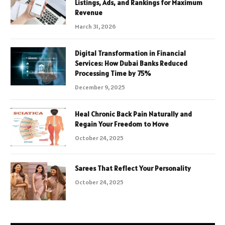
Listings, Ads, and Rankings for Maximum
Revenue
March 31, 2026
Digital Transformation in Financial
Services: How Dubai Banks Reduced
Processing Time by 75%
December 9, 2025
Heal Chronic Back Pain Naturally and
Regain Your Freedom to Move
October 24, 2025
Sarees That Reflect Your Personality
October 24, 2025