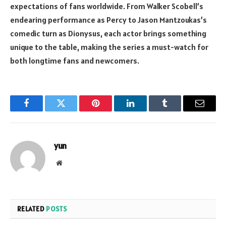
expectations of fans worldwide. From Walker Scobell’s
endearing performance as Percy to Jason Mantzoukas’s
comedic turn as Dionysus, each actor brings something
unique to the table, making the series a must-watch for
both longtime fans and newcomers.
Facebook
Twitter
Pinterest
LinkedIn
Tumblr
Email
yun
Website
RELATED
POSTS