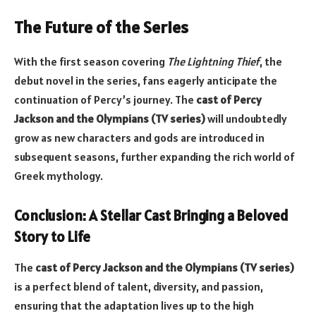
The Future of the Series
With the first season covering
The Lightning Thief
, the
debut novel in the series, fans eagerly anticipate the
continuation of Percy’s journey. The
cast of Percy
Jackson and the Olympians (TV series)
will undoubtedly
grow as new characters and gods are introduced in
subsequent seasons, further expanding the rich world of
Greek mythology.
Conclusion: A Stellar Cast Bringing a Beloved
Story to Life
The
cast of Percy Jackson and the Olympians (TV series)
is a perfect blend of talent, diversity, and passion,
ensuring that the adaptation lives up to the high