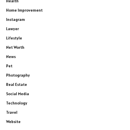
Health
Home Improvement
Instagram
Lawyer
Lifestyle
Net Worth
News
Pet
Photography
Real Estate
Social Media
Technology
Travel
Website