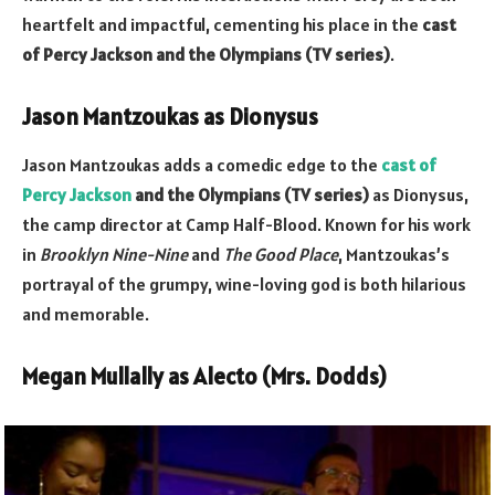
heartfelt and impactful, cementing his place in the
cast
of Percy Jackson and the Olympians (TV series)
.
Jason Mantzoukas as Dionysus
Jason Mantzoukas adds a comedic edge to the
cast of
Percy Jackson
and the Olympians (TV series)
as Dionysus,
the camp director at Camp Half-Blood. Known for his work
in
Brooklyn Nine-Nine
and
The Good Place
, Mantzoukas’s
portrayal of the grumpy, wine-loving god is both hilarious
and memorable.
Megan Mullally as Alecto (Mrs. Dodds)