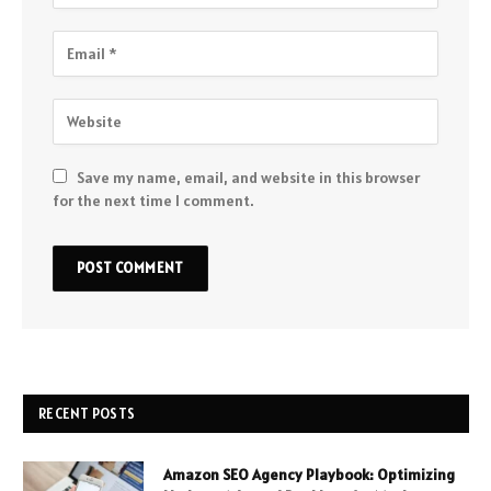
Save my name, email, and website in this browser
for the next time I comment.
RECENT POSTS
Amazon SEO Agency Playbook: Optimizing