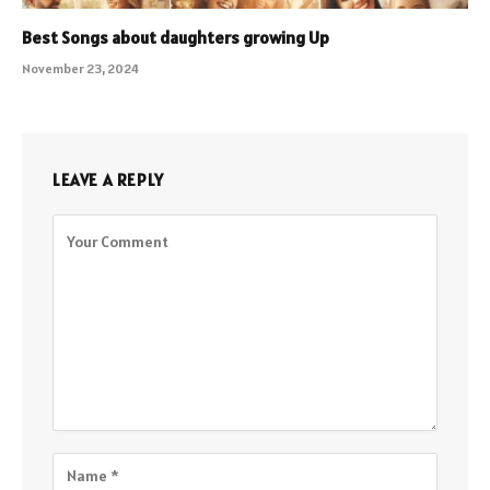
Best Songs about daughters growing Up
November 23, 2024
LEAVE A REPLY