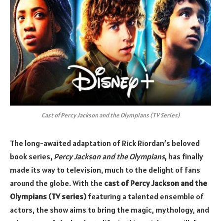
Cast of Percy Jackson and the Olympians (TV Series)
The long-awaited adaptation of Rick Riordan’s beloved
book series,
Percy Jackson and the Olympians
, has finally
made its way to television, much to the delight of fans
around the globe. With the
cast of Percy Jackson and the
Olympians (TV series)
featuring a talented ensemble of
actors, the show aims to bring the magic, mythology, and