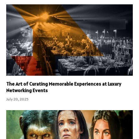
The Art of Curating Memorable Experiences at Luxury
Networking Events
July 20, 2025