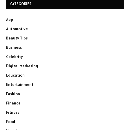
CATEGORIES
App
Automotive
Beauty Tips
Business
Celebrity
Digital Marketing
Education
Entertainment
Fashion
Finance
Fitness
Food