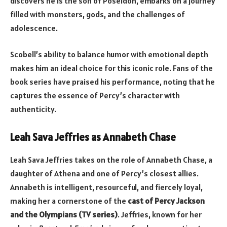
discovers he is the son of Poseidon, embarks on a journey
filled with monsters, gods, and the challenges of
adolescence.
Scobell’s ability to balance humor with emotional depth
makes him an ideal choice for this iconic role. Fans of the
book series have praised his performance, noting that he
captures the essence of Percy’s character with
authenticity.
Leah Sava Jeffries as Annabeth Chase
Leah Sava Jeffries takes on the role of Annabeth Chase, a
daughter of Athena and one of Percy’s closest allies.
Annabeth is intelligent, resourceful, and fiercely loyal,
making her a cornerstone of the
cast of Percy Jackson
and the Olympians (TV series)
. Jeffries, known for her