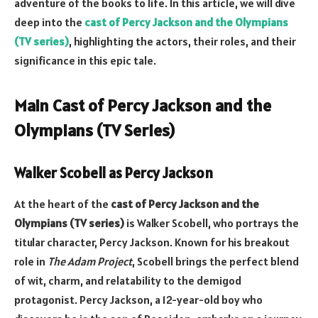
adventure of the books to life. In this article, we will dive
deep into the
cast of Percy Jackson and the Olympians
(TV series)
, highlighting the actors, their roles, and their
significance in this epic tale.
Main Cast of Percy Jackson and the
Olympians (TV Series)
Walker Scobell as Percy Jackson
At the heart of the
cast of Percy Jackson and the
Olympians (TV series)
is Walker Scobell, who portrays the
titular character, Percy Jackson. Known for his breakout
role in
The Adam Project
, Scobell brings the perfect blend
of wit, charm, and relatability to the demigod
protagonist. Percy Jackson, a 12-year-old boy who