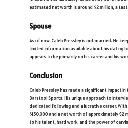
estimated net worth is around $2 million, a test
Spouse
As of now, Caleb Pressley is not married. He keeps
limited information available about his dating hi
appears to be primarily on his career and his wo
Conclusion
Caleb Pressley has made a significant impact in
Barstool Sports. His unique approach to inter
dedicated following and a lucrative career. Wi
$150,000 and a net worth of approximately $2 mi
to his talent, hard work, and the power of carvin