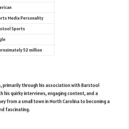
erican
rts Media Personality
stool Sports
gle
roximately $2 million
primarily through his association with Barstool
th his quirky interviews, engaging content, and a
rney from a small town in North Carolina to becoming a
nd fascinating.