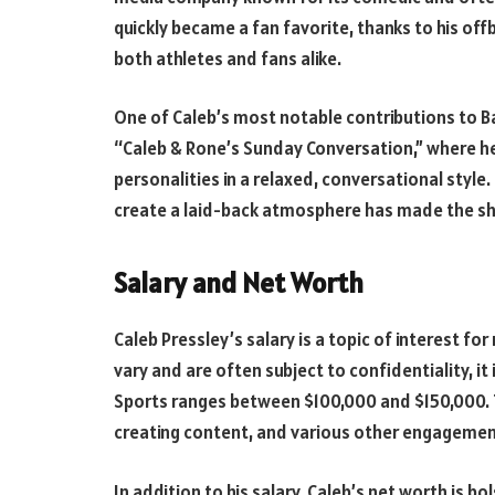
quickly became a fan favorite, thanks to his off
both athletes and fans alike.
One of Caleb’s most notable contributions to Bar
“Caleb & Rone’s Sunday Conversation,” where he 
personalities in a relaxed, conversational style
create a laid-back atmosphere has made the sh
Salary and Net Worth
Caleb Pressley’s salary is a topic of interest fo
vary and are often subject to confidentiality, it
Sports ranges between $100,000 and $150,000. T
creating content, and various other engagemen
In addition to his salary, Caleb’s net worth is 