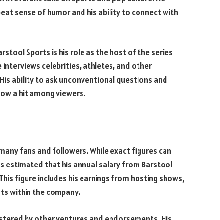
beat sense of humor and his ability to connect with
stool Sports is his role as the host of the series
interviews celebrities, athletes, and other
. His ability to ask unconventional questions and
ow a hit among viewers.
r many fans and followers. While exact figures can
 is estimated that his annual salary from Barstool
his figure includes his earnings from hosting shows,
ts within the company.
bolstered by other ventures and endorsements. His