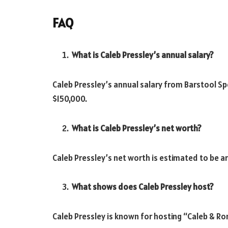
FAQ
What is Caleb Pressley’s annual salary?
Caleb Pressley’s annual salary from Barstool S
$150,000.
What is Caleb Pressley’s net worth?
Caleb Pressley’s net worth is estimated to be ar
What shows does Caleb Pressley host?
Caleb Pressley is known for hosting “Caleb & R