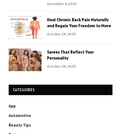
December 9, 2025
Heal Chronic Back Pain Naturally
and Regain Your Freedom to Move
October 24, 2025
Sarees That Reflect Your
Personality
October 24, 2025
CATEGORIES
App
Automotive
Beauty Tips