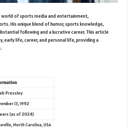
he world of sports media and entertainment,
ports. His unique blend of humor, sports knowledge,
tantial following and a lucrative career. This article
, early life, career, and personal life, providing a
.
ormation
eb Pressley
ember 13, 1992
years (as of 2024)
eville, North Carolina, USA