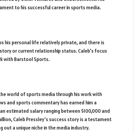
ament to his successful career in sports media.
 his personal life relatively private, and there is
story or current relationship status. Caleb’s focus
rk with Barstool Sports.
 the world of sports media through his work with
views and sports commentary has earned him a
th an estimated salary ranging between $100,000 and
llion, Caleb Pressley’s success story is a testament
g out a unique niche in the media industry.