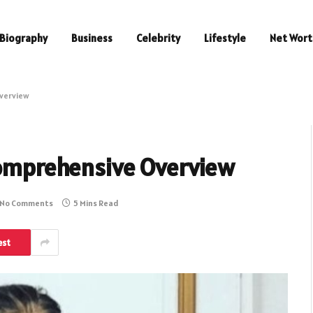
Biography
Business
Celebrity
Lifestyle
Net Wort
Overview
 Comprehensive Overview
No Comments
5 Mins Read
est