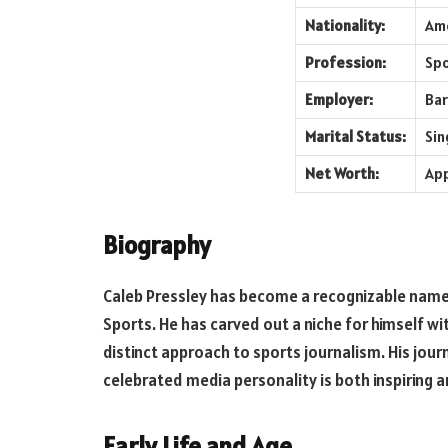
Nationality:
Am
Profession:
Spo
Employer:
Bar
Marital Status:
Sin
Net Worth:
App
Biography
Caleb Pressley has become a recognizable name, 
Sports. He has carved out a niche for himself wi
distinct approach to sports journalism. His jou
celebrated media personality is both inspiring a
Early Life and Age