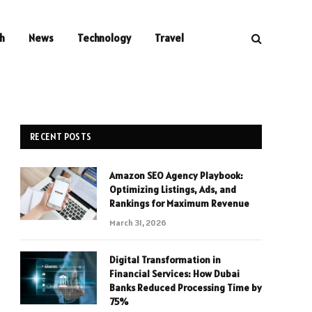
h
News
Technology
Travel
RECENT POSTS
Amazon SEO Agency Playbook:
Optimizing Listings, Ads, and
Rankings for Maximum Revenue
March 31, 2026
Digital Transformation in
Financial Services: How Dubai
Banks Reduced Processing Time by
75%