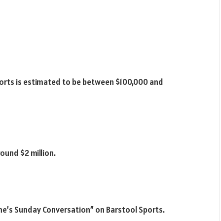
ports is estimated to be between $100,000 and
ound $2 million.
one’s Sunday Conversation” on Barstool Sports.