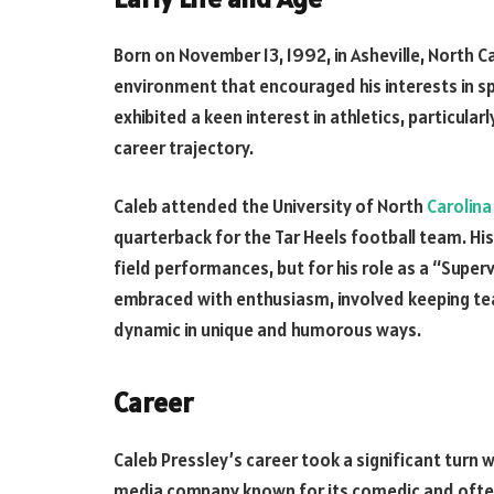
Born on November 13, 1992, in Asheville, North Ca
environment that encouraged his interests in s
exhibited a keen interest in athletics, particularl
career trajectory.
Caleb attended the University of North
Carolina
quarterback for the Tar Heels football team. Hi
field performances, but for his role as a “Supervi
embraced with enthusiasm, involved keeping team
dynamic in unique and humorous ways.
Career
Caleb Pressley’s career took a significant turn 
media company known for its comedic and often 