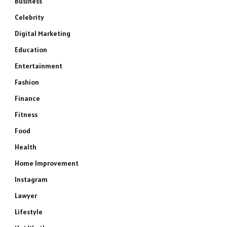
Business
Celebrity
Digital Marketing
Education
Entertainment
Fashion
Finance
Fitness
Food
Health
Home Improvement
Instagram
Lawyer
Lifestyle