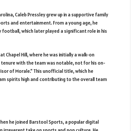
rolina, Caleb Pressley grew up in a supportive family
ports and entertainment. From a young age, he
y football, which later played a significant role in his
at Chapel Hill, where he was initially a walk-on
s tenure with the team was notable, not for his on-
sor of Morale.” This unofficial title, which he
 spirits high and contributing to the overall team
when he joined Barstool Sports, a popular digital
irreverent take on sports and pop culture. He