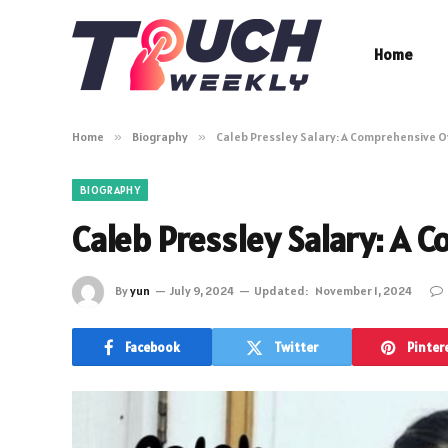
Home
Home
»
Biography
»
Caleb Pressley Salary: A Comprehensive 
BIOGRAPHY
Caleb Pressley Salary: A
By
yun
July 9, 2024
Updated:
November 1, 2024
Facebook
Twitter
Pinter