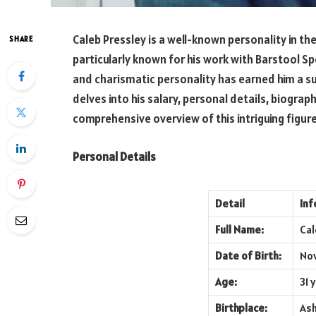
Caleb Pressley is a well-known personality in t
SHARE
particularly known for his work with Barstool S
and charismatic personality has earned him a subs
delves into his salary, personal details, biography
comprehensive overview of this intriguing figure
Personal Details
Detail
Inf
Full Name:
Cal
Date of Birth:
Nov
Age:
31 
Birthplace:
Ash