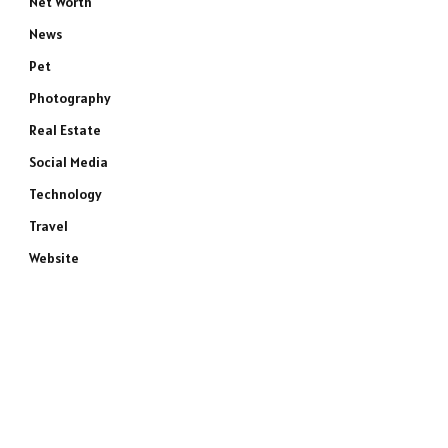
Net Worth
News
Pet
Photography
Real Estate
Social Media
Technology
Travel
Website