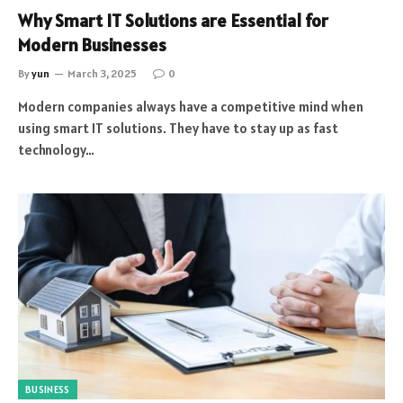
Why Smart IT Solutions are Essential for
Modern Businesses
By
yun
March 3, 2025
0
Modern companies always have a competitive mind when
using smart IT solutions. They have to stay up as fast
technology…
BUSINESS