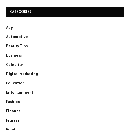
CATEGORIES
App
Automotive
Beauty Tips
Business
Celebrity
Digital Marketing
Education
Entertainment
Fashion
Finance
Fitness
Food