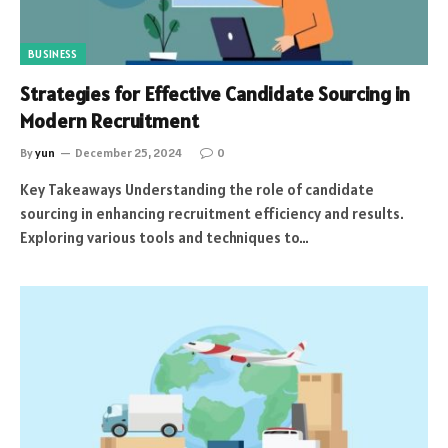
BUSINESS
Strategies for Effective Candidate Sourcing in
Modern Recruitment
By
yun
December 25, 2024
0
Key Takeaways Understanding the role of candidate
sourcing in enhancing recruitment efficiency and results.
Exploring various tools and techniques to…