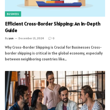
BUSINESS
Efficient Cross-Border Shipping: An In-Depth
Guide
By
yun
December 21, 2024
0
Why Cross-Border Shipping is Crucial for Businesses Cross-
border shipping is critical in the global economy, especially
between neighboring countries like…