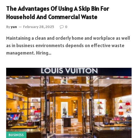
The Advantages Of Using A Skip Bin For
Household And Commercial Waste
By
yun
February 28, 2025
0
Maintaining a clean and orderly home and workplace as well
as in business environments depends on effective waste
management. Hiring…
BUSINESS