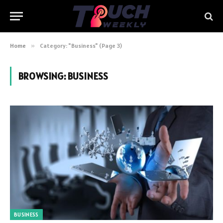
Home
»
Category: "Business" (Page 3)
BROWSING:
BUSINESS
BUSINESS