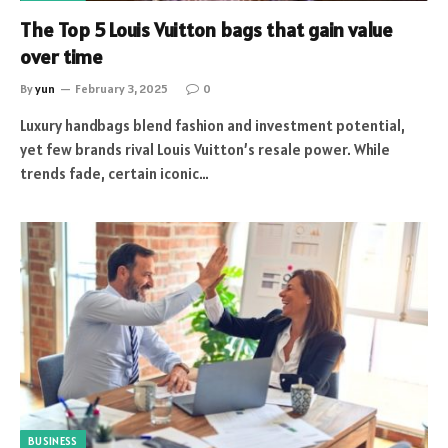
The Top 5 Louis Vuitton bags that gain value
over time
By
yun
February 3, 2025
0
Luxury handbags blend fashion and investment potential,
yet few brands rival Louis Vuitton’s resale power. While
trends fade, certain iconic…
BUSINESS