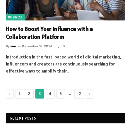
BUSINESS
How to Boost Your Influence with a
Collaboration Platform
By
yun
December 21, 2024
0
Introduction In the fast-paced world of digital marketing,
influencers and creators are continuously searching for
effective ways to amplify their…
Previous
…
Next
1
2
3
4
5
12
RECENT POSTS