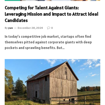
Competing for Talent Against Giants:
Leveraging Mission and Impact to Attract Ideal
Candidates
By
yun
December 28, 2024
0
In today’s competitive job market, startups often find
themselves pitted against corporate giants with deep
pockets and sprawling benefits. But…