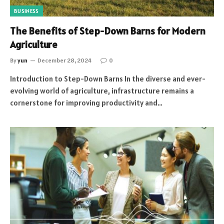
BUSINESS
The Benefits of Step-Down Barns for Modern
Agriculture
By
yun
December 28, 2024
0
Introduction to Step-Down Barns In the diverse and ever-
evolving world of agriculture, infrastructure remains a
cornerstone for improving productivity and…