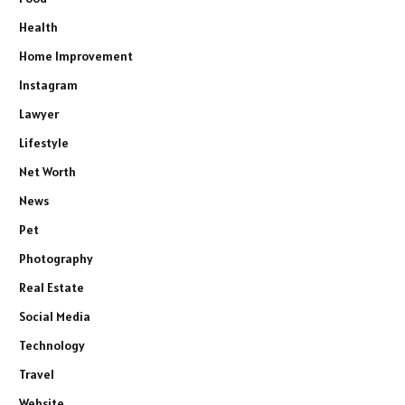
Health
Home Improvement
Instagram
Lawyer
Lifestyle
Net Worth
News
Pet
Photography
Real Estate
Social Media
Technology
Travel
Website