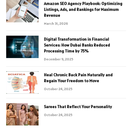
Amazon SEO Agency Playbook: Optimizing
Listings, Ads, and Rankings for Maximum
Revenue
March 31, 2026
Digital Transformation in Financial
Services: How Dubai Banks Reduced
Processing Time by 75%
December 9, 2025
Heal Chronic Back Pain Naturally and
Regain Your Freedom to Move
October 24, 2025
Sarees That Reflect Your Personality
October 24, 2025