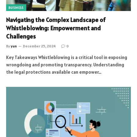
BUSINESS
Navigating the Complex Landscape of
Whistleblowing: Empowerment and
Challenges
By
yun
December 25, 2024
0
Key Takeaways Whistleblowing is a critical tool in exposing
wrongdoing and promoting transparency. Understanding
the legal protections available can empower…