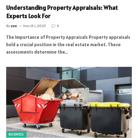
Understanding Property Appraisals: What
Experts Look For
By
yun
March 1, 2025
0
The Importance of Property Appraisals Property appraisals
hold a crucial position in the real estate market. These
assessments determine the…
BUSINESS