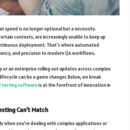
at speed is no longer optional but a necessity.
 certain contexts, are increasingly unable to keep up
ontinuous deployment. That’s where automated
ciency, and precision to modern QA workflows.
pp or an enterprise rolling out updates across complex
lifecycle can be a game changer. Below, we break
testing software
is at the forefront of innovation in
esting Can’t Match
ly when you’re dealing with complex applications or