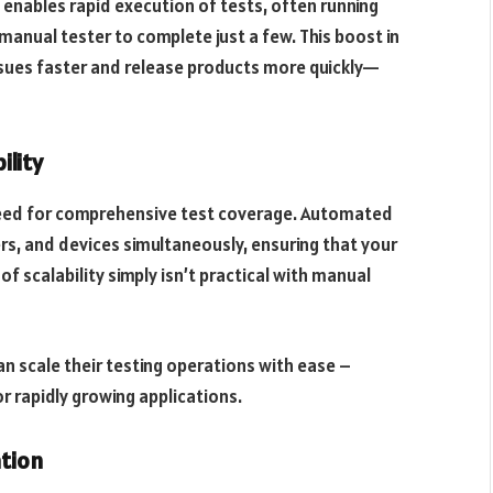
nables rapid execution of tests, often running
manual tester to complete just a few. This boost in
sues faster and release products more quickly—
ility
need for comprehensive test coverage. Automated
rs, and devices simultaneously, ensuring that your
f scalability simply isn’t practical with manual
 scale their testing operations with ease –
r rapidly growing applications.
ation