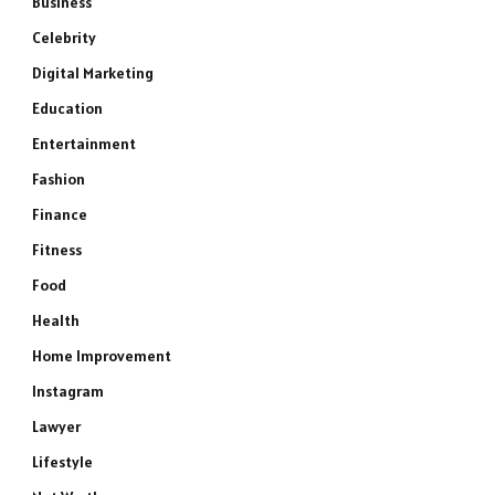
Business
Celebrity
Digital Marketing
Education
Entertainment
Fashion
Finance
Fitness
Food
Health
Home Improvement
Instagram
Lawyer
Lifestyle