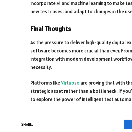
incorporate AI and machine learning to make tes
new test cases, and adapt to changes in the use
Final Thoughts
As the pressure to deliver high-quality digital 
software becomes more crucial than ever. From 
integration with modern development workflows
necessity.
Platforms like
Virtuoso
are proving that with the
strategic asset rather than a bottleneck. If you
to explore the power of intelligent test automa
SHARE.