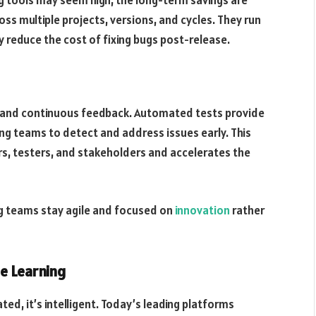
s multiple projects, versions, and cycles. They run
ly reduce the cost of fixing bugs post-release.
 and continuous feedback. Automated tests provide
ng teams to detect and address issues early. This
s, testers, and stakeholders and accelerates the
ing teams stay agile and focused on
innovation
rather
e Learning
ted, it’s intelligent. Today’s leading platforms