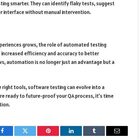
ting smarter. They can identify flaky tests, suggest
r interface without manual intervention.
experiences grows, the role of automated testing
increased efficiency and accuracy to better
, automation is no longer just an advantage but a
 right tools, software testing can evolve into a
’re ready to future-proof your QA process, it’s time
tion.
Facebook
Twitter
Pinterest
LinkedIn
Tumblr
Email