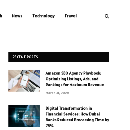
h
News
Technology
Travel
RECENT POSTS
Amazon SEO Agency Playbook:
Optimizing Listings, Ads, and
Rankings for Maximum Revenue
March 31, 2026
Digital Transformation in
Financial Services: How Dubai
Banks Reduced Processing Time by
75%