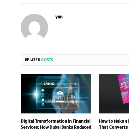
yun
RELATED
POSTS
Digital Transformation in Financial
How to Make a 
Services: How Dubai Banks Reduced
That Converts