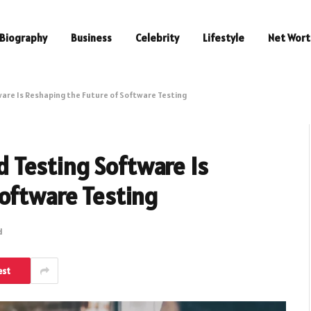
Biography
Business
Celebrity
Lifestyle
Net Wort
re Is Reshaping the Future of Software Testing
 Testing Software Is
Software Testing
d
est