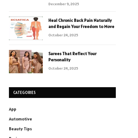
December 9, 2025
Heal Chronic Back Pain Naturally
and Regain Your Freedom to Move
October 24, 2025
Sarees That Reflect Your
Personality
October 24, 2025
CATEGORIES
App
Automotive
Beauty Tips