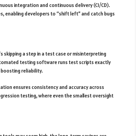
uous integration and continuous delivery (CI/CD).
s, enabling developers to “shift left” and catch bugs
 skipping a step in a test case or misinterpreting
tomated testing software runs test scripts exactly
boosting reliability.
ation ensures consistency and accuracy across
n regression testing, where even the smallest oversight
ng tools may seem high, the long-term savings are