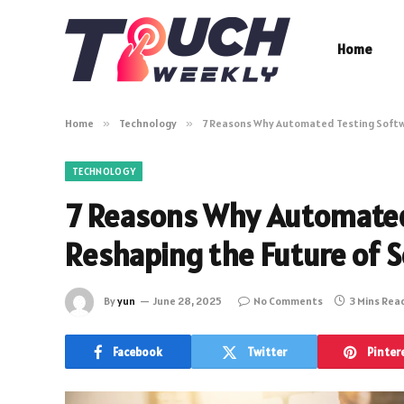
Home
Home
»
Technology
»
7 Reasons Why Automated Testing Softwa
TECHNOLOGY
7 Reasons Why Automated
Reshaping the Future of 
By
yun
June 28, 2025
No Comments
3 Mins Rea
Facebook
Twitter
Pinter