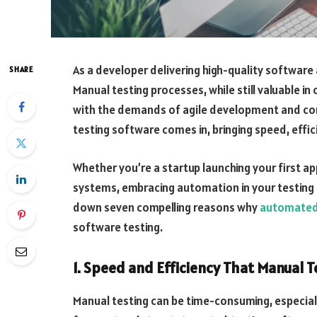
As a developer delivering high-quality software 
SHARE
Manual testing processes, while still valuable in
with the demands of agile development and c
testing software comes in, bringing speed, effi
Whether you’re a startup launching your first a
systems, embracing automation in your testing 
down seven compelling reasons why
automated 
software testing.
1. Speed and Efficiency That Manual T
Manual testing can be time-consuming, especial