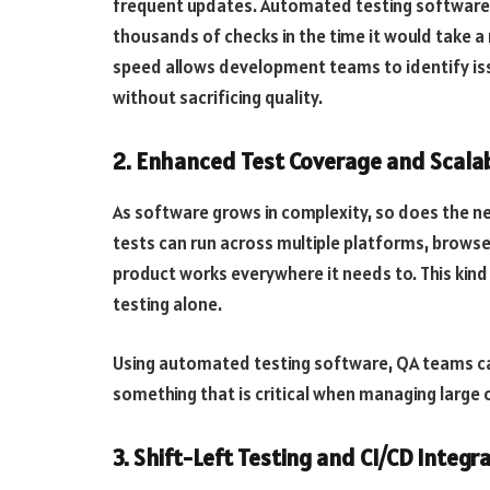
frequent updates. Automated testing software e
thousands of checks in the time it would take a 
speed allows development teams to identify is
without sacrificing quality.
2. Enhanced Test Coverage and Scalab
As software grows in complexity, so does the 
tests can run across multiple platforms, browse
product works everywhere it needs to. This kind o
testing alone.
Using automated testing software, QA teams can
something that is critical when managing large o
3. Shift-Left Testing and CI/CD Integr