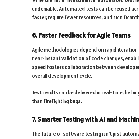
undeniable. Automated tests can be reused acros
faster, require fewer resources, and significant
6. Faster Feedback for Agile Teams
Agile methodologies depend on rapid iteration
near-instant validation of code changes, enabli
speed fosters collaboration between developer
overall development cycle.
Test results can be delivered in real-time, help
than firefighting bugs.
7. Smarter Testing with AI and Machin
The future of software testing isn’t just automa