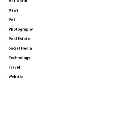
Net Worth
News
Pet
Photography
Real Estate
Social Media
Technology
Travel
Website