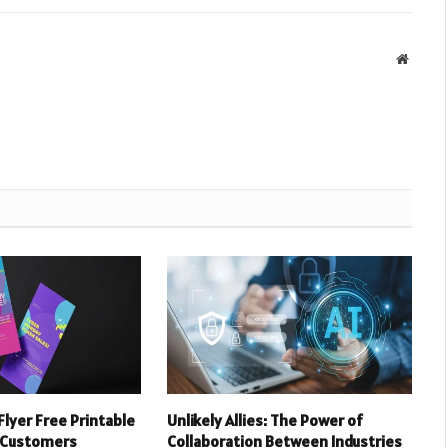
Websit
Flyer Free Printable
Unlikely Allies: The Power of
 Customers
Collaboration Between Industries