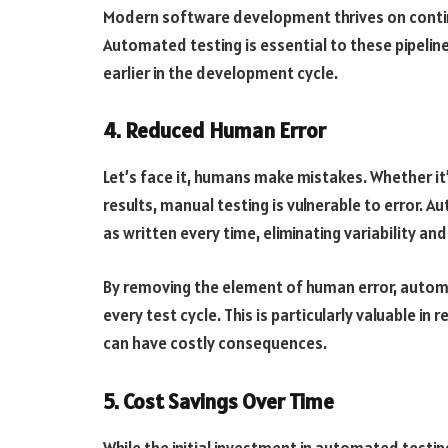
Modern software development thrives on contin
Automated testing is essential to these pipeline
earlier in the development cycle.
4. Reduced Human Error
Let’s face it, humans make mistakes. Whether it’s
results, manual testing is vulnerable to error.
Au
as written every time, eliminating variability and 
By removing the element of human error, autom
every test cycle. This is particularly valuable i
can have costly consequences.
5. Cost Savings Over Time
While the initial investment in automated testi